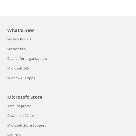
What's new
Surface Book 3
Surface Pro
Copilot for organizations
Microsoft 365
Windows 11 apps
Microsoft Store
Account profile
Download Center
Microsoft Store Support
Returns