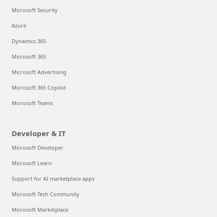
Microsoft Security
Azure
Dynamics 365
Microsoft 365
Microsoft Advertising
Microsoft 365 Copilot
Microsoft Teams
Developer & IT
Microsoft Developer
Microsoft Learn
Support for AI marketplace apps
Microsoft Tech Community
Microsoft Marketplace