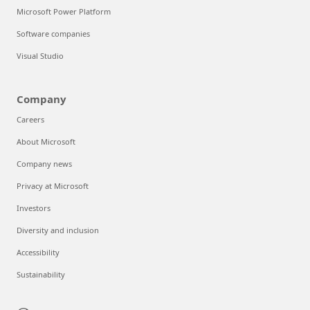
Microsoft Power Platform
Software companies
Visual Studio
Company
Careers
About Microsoft
Company news
Privacy at Microsoft
Investors
Diversity and inclusion
Accessibility
Sustainability