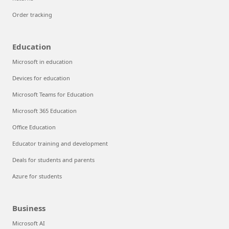
Order tracking
Education
Microsoft in education
Devices for education
Microsoft Teams for Education
Microsoft 365 Education
Office Education
Educator training and development
Deals for students and parents
Azure for students
Business
Microsoft AI