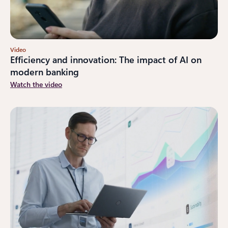
Video
Efficiency and innovation: The impact of AI on
modern banking
Watch the video