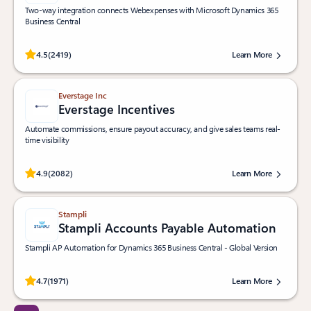
Two-way integration connects Webexpenses with Microsoft Dynamics 365
Business Central
Rated (#=ratingAverage#) stars out of 5 stars, by 2419 users.
4.5
(2419)
Learn More
Everstage Inc
Everstage Incentives
Automate commissions, ensure payout accuracy, and give sales teams real-
time visibility
Rated (#=ratingAverage#) stars out of 5 stars, by 2082 users.
4.9
(2082)
Learn More
Stampli
Stampli Accounts Payable Automation
Stampli AP Automation for Dynamics 365 Business Central - Global Version
Rated (#=ratingAverage#) stars out of 5 stars, by 1971 users.
4.7
(1971)
Learn More