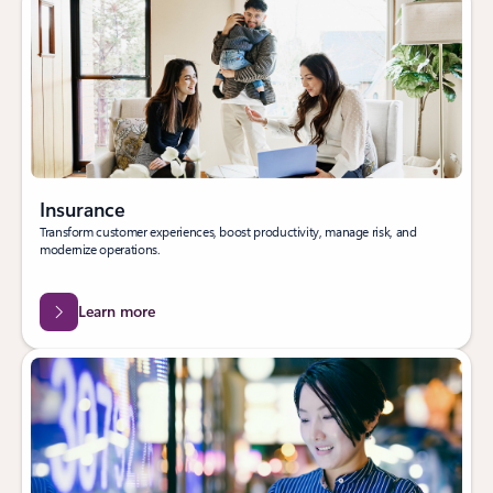
Insurance
Transform customer experiences, boost productivity, manage risk, and
modernize operations.
Learn more