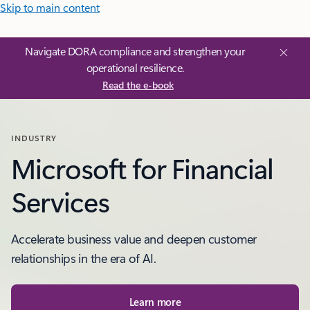
Skip to main content
Navigate DORA compliance and strengthen your
operational resilience.
Read the e-book
INDUSTRY
Microsoft for Financial
Services
Accelerate business value and deepen customer
relationships in the era of AI.
Learn more