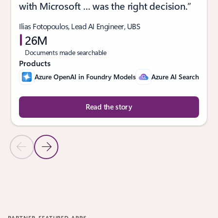
with Microsoft ... was the right decision.”
Ilias Fotopoulos, Lead AI Engineer, UBS
26M
Documents made searchable
Products
Azure OpenAI in Foundry Models
Azure AI Search
Read the story
Previous Slide
Next Slide
Back to CUSTOMER STORIES section
PARTNER-FEATURED APPS