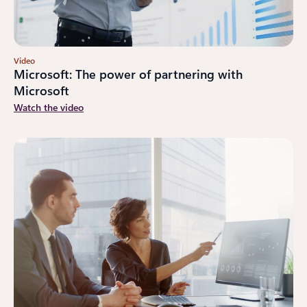
Video
Microsoft: The power of partnering with
Microsoft
Watch the video