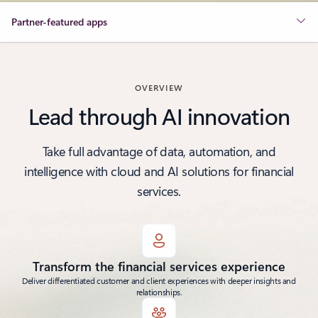
Partner-featured apps
OVERVIEW
Lead through AI innovation
Take full advantage of data, automation, and
intelligence with cloud and AI solutions for financial
services.
Transform the financial services experience
Deliver differentiated customer and client experiences with deeper insights and
relationships.