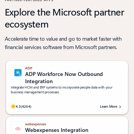
Explore the Microsoft partner
ecosystem
Accelerate time to value and go to market faster with
financial services software from Microsoft partners.
ADP
ADP Workforce Now Outbound
Integration
Integrate HCM and ERP systems to incorporate people data with your
business management processes.
Rated (#=ratingAverage#) stars out of 5 stars, by 4264 users.
4.3
(4264)
Learn More
webexpenses
Webexpenses Integration