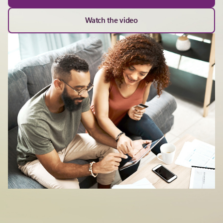
Watch the video