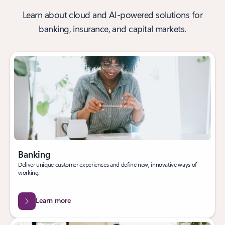
Learn about cloud and AI-powered solutions for
banking, insurance, and capital markets.
Banking
Deliver unique customer experiences and define new, innovative ways of
working.
Learn more