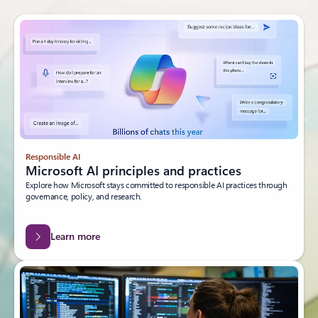
Responsible AI
Microsoft AI principles and practices
Explore how Microsoft stays committed to responsible AI practices through
governance, policy, and research.
Learn more