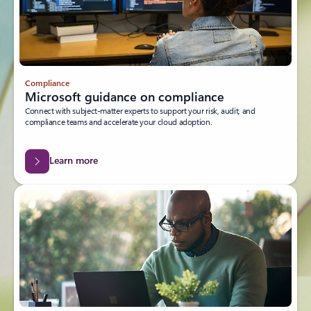
Compliance
Microsoft guidance on compliance
Connect with subject-matter experts to support your risk, audit, and
compliance teams and accelerate your cloud adoption.
Learn more