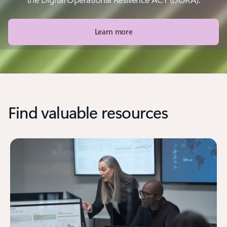
Learn more
Find valuable resources