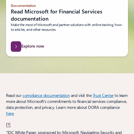
Documentation
Read Microsoft for Financial Services
documentation
Make the most of Microsoft and partner solutions with online training, how-
to articles, and other resources.
Explore now
Read our
compliance documentation
and visit the
Trust Center
to learn
more about Microsoft’s commitments to financial services compliance,
data protection, and privacy. Learn more about DORA compliance
here
.
[1]
"IDC White Paper, sponsored by Microsoft, Navigating Security and