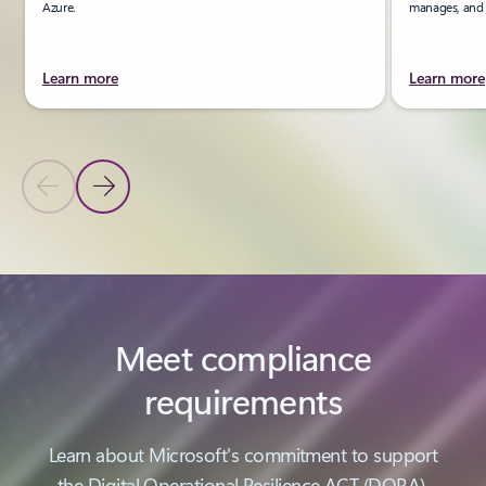
Azure.
manages, and u
Learn more
Learn more
Previous Slide
Next Slide
Back to PRODUCTS section
Meet compliance
requirements
Learn about Microsoft's commitment to support
the Digital Operational Resilience ACT (DORA).