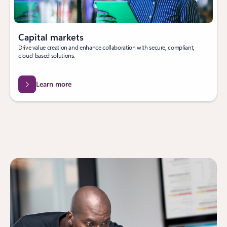
Capital markets
Drive value creation and enhance collaboration with secure, compliant,
cloud-based solutions.
Learn more