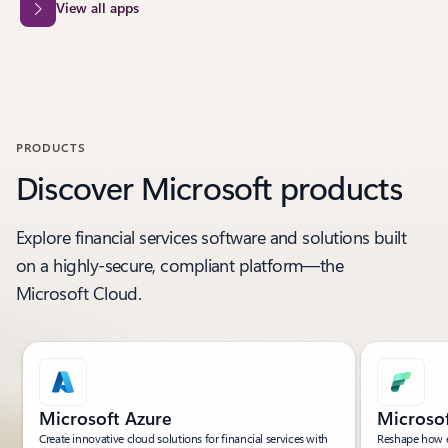
View all apps
PRODUCTS
Discover Microsoft products
Explore financial services software and solutions built
on a highly-secure, compliant platform—the
Microsoft Cloud.
Microsoft Azure
Microsof
Create innovative cloud solutions for financial services with
Reshape how e