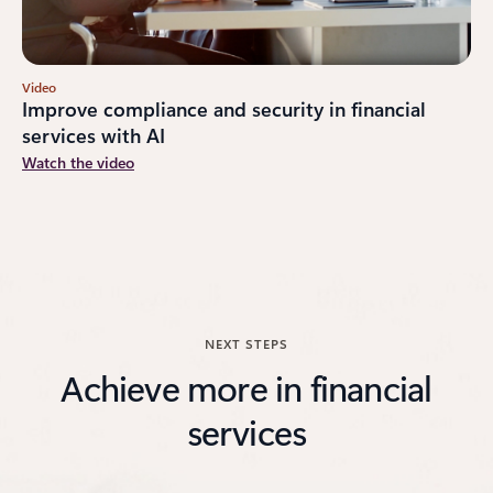
Video
Improve compliance and security in financial
services with AI
Watch the video
NEXT STEPS
Achieve more in financial
services