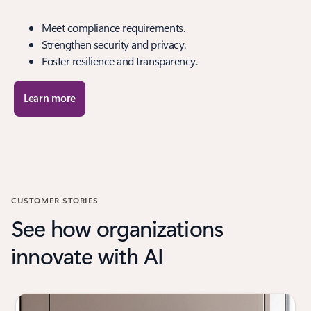
Meet compliance requirements.
Strengthen security and privacy.
Foster resilience and transparency.
Learn more
CUSTOMER STORIES
See how organizations
innovate with AI