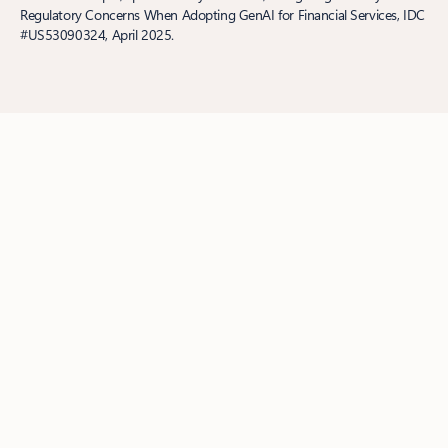
Regulatory Concerns When Adopting GenAI for Financial Services, IDC
#US53090324, April 2025.
Follow us
Surface Pro
Surface Laptop
Surface Laptop Ultra
Copilot for
organizations
Copilot for personal use
AI in Windows
Explore
Microsoft products
Windows 11 apps
Account profile
Download
Center
Microsoft Store Support
Returns
Order tracking
Microsoft
Store Promise
Microsoft in education
Devices for education
Microsoft Teams for Education
Microsoft 365 Education
Office
Education
Educator training and development
Deals for students and
parents
Azure for students
Microsoft AI
Microsoft Security
Azure
Dynamics 365
Microsoft 365
Microsoft Advertising
Microsoft 365 Copilot
Microsoft Teams
Microsoft Developer
Microsoft Learn
Support for AI marketplace