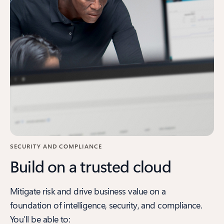
SECURITY AND COMPLIANCE
Build on a trusted cloud
Mitigate risk and drive business value on a
foundation of intelligence, security, and compliance.
You’ll be able to: