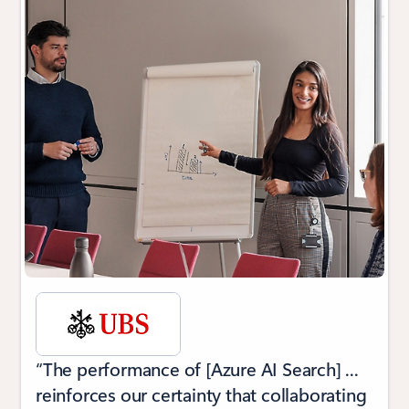
“The performance of [Azure AI Search] ...
reinforces our certainty that collaborating