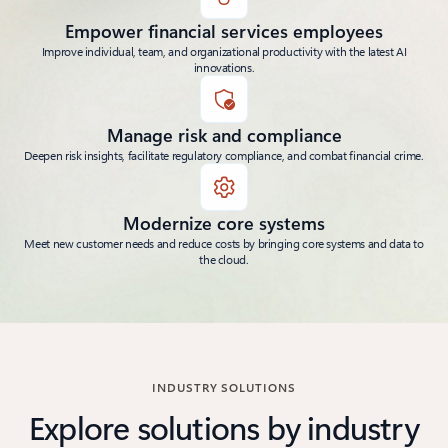
Empower financial services employees
Improve individual, team, and organizational productivity with the latest AI
innovations.
Manage risk and compliance
Deepen risk insights, facilitate regulatory compliance, and combat financial crime.
Modernize core systems
Meet new customer needs and reduce costs by bringing core systems and data to
the cloud.
INDUSTRY SOLUTIONS
Explore solutions by industry