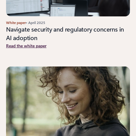
White paper
• April 2025
Navigate security and regulatory concerns in
AI adoption
Read the white paper