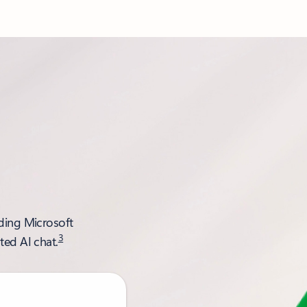
uding Microsoft
3
ted AI chat.