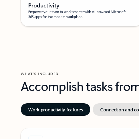
Productivity
Empower your team to work smarter with AI-powered Microsoft
365 apps for the modern workplace.
WHAT’S INCLUDED
Accomplish tasks from 
Work productivity features
Connection and col