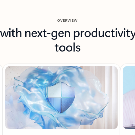
OVERVIEW
with next-gen productivit
tools