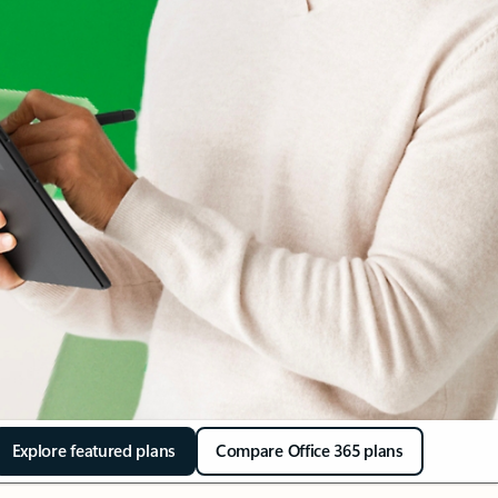
Explore featured plans
Compare Office 365 plans