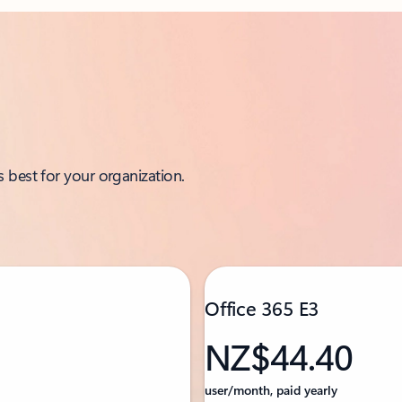
 best for your organization.
Office 365 E3
NZ$44.40
user/month, paid yearly