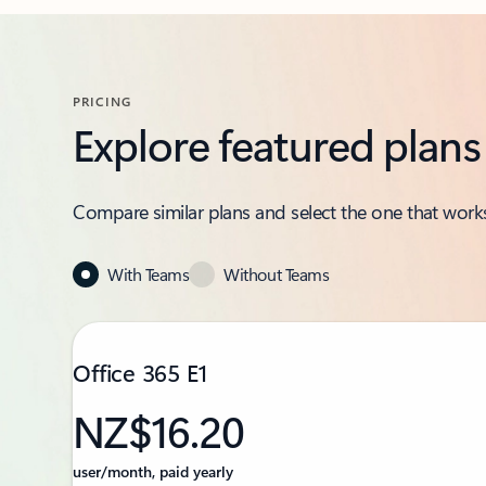
PRICING
Explore featured plans
Compare similar plans and select the one that works
With Teams
Without Teams
Office 365 E1
NZ$16.20
user/month, paid yearly