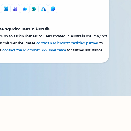
e regarding users in Australia
 wish to assign licenses to users located in Australia you may not
h this website. Please
contact a Microsoft certified partner
to
or
contact the Microsoft 365 sales team
for further assistance.