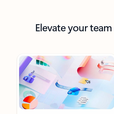
Elevate your team 