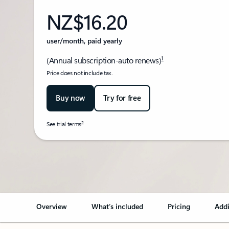
NZ$16.20
user/month, paid yearly
1
(Annual subscription-auto renews)
Price does not include tax.
Buy now
Try for free
2
See trial terms
Back to tabs
Overview
What’s included
Pricing
Addi