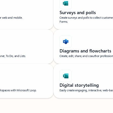
Surveys and polls
or web and mobile.
Create surveys and polls to collect custom
Forms.
Diagrams and flowcharts
er, To Do, and Lists.
Create, edit, share, and coauthor professio
Digital storytelling
orkspaces with Microsoft Loop.
Easily create engaging, interactive, web-bas