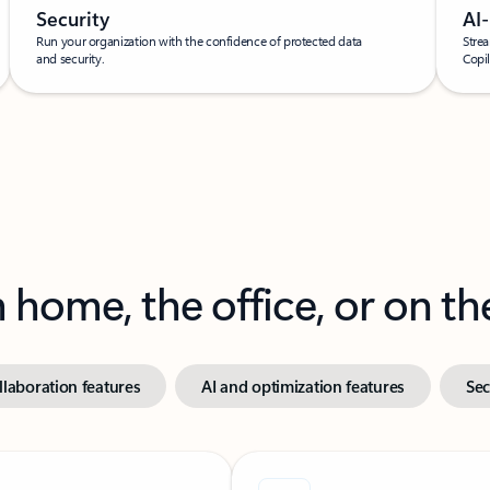
Security
AI
Run your organization with the confidence of protected data
Strea
and security.
Copil
home, the office, or on th
laboration features
AI and optimization features
Sec