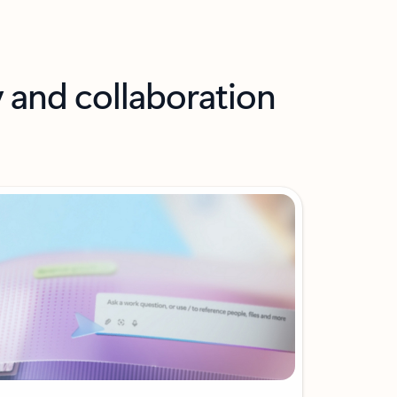
y and collaboration