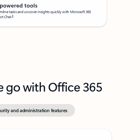
-powered tools
mline tasks and uncover insights quickly with Microsoft 365
3
ot Chat.
e go with Office 365
urity and administration features