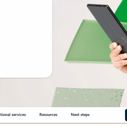
tional services
Resources
Next steps