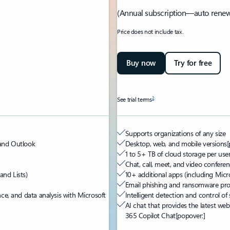
(Annual subscription—auto renew
Price does not include tax.
Buy now
Try for free
2
See trial terms
Supports organizations of any size
 and Outlook
Desktop, web, and mobile versions
[
1 to 5+ TB of cloud storage per use
Chat, call, meet, and video confere
and Lists)
10+ additional apps (including Micro
Email phishing and ransomware pro
nce, and data analysis with Microsoft
Intelligent detection and control of
AI chat that provides the latest web
365 Copilot Chat
[popover:]