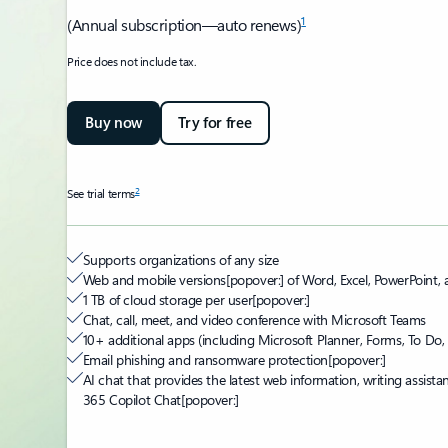
1
(Annual subscription—auto renews)
Price does not include tax.
Buy now
Try for free
2
See trial terms
Supports organizations of any size
Web and mobile versions
[popover:]
of Word, Excel, PowerPoint,
1 TB of cloud storage per user
[popover:]
Chat, call, meet, and video conference with Microsoft Teams
10+ additional apps (including Microsoft Planner, Forms, To Do, 
Email phishing and ransomware protection
[popover:]
AI chat that provides the latest web information, writing assista
365 Copilot Chat
[popover:]