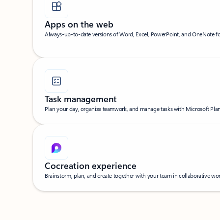
Apps on the web
Always-up-to-date versions of Word, Excel, PowerPoint, and OneNote f
Task management
Plan your day, organize teamwork, and manage tasks with Microsoft Plann
Cocreation experience
Brainstorm, plan, and create together with your team in collaborative w
Back to WHAT’S INCLUDED section's tabs