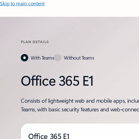
Skip to main content
PLAN DETAILS
With Teams
Without Teams
Office 365 E1
Consists of lightweight web and mobile apps, incl
Teams, with basic security features and web-connec
Office 365 E1