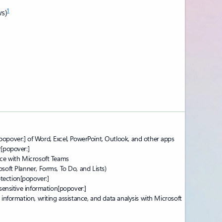
1
s)
popover:]
of Word, Excel, PowerPoint, Outlook, and other apps
r
[popover:]
nce with Microsoft Teams
soft Planner, Forms, To Do, and Lists)
tection
[popover:]
 sensitive information
[popover:]
 information, writing assistance, and data analysis with Microsoft