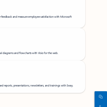
er feedback and measure employee satisfaction with Microsoft
nal diagrams and flowcharts with Visio for the web.
ed reports, presentations, newsletters, and trainings with Sway.