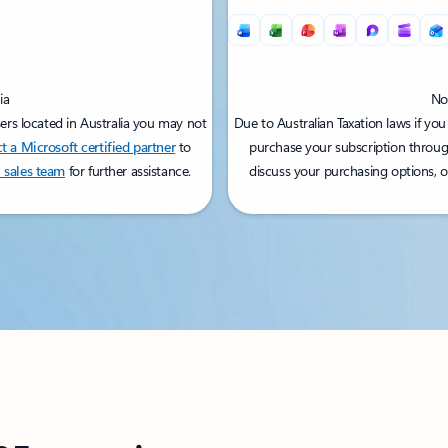
ia
Not
sers located in Australia you may not
Due to Australian Taxation laws if you
t a Microsoft certified partner
to
purchase your subscription throug
 sales team
for further assistance.
discuss your purchasing options, 