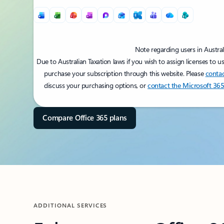
Note regarding users in Austral
Due to Australian Taxation laws if you wish to assign licenses to u
purchase your subscription through this website. Please
contac
discuss your purchasing options, or
contact the Microsoft 365
Back to PRICING section's tabs
Compare Office 365 plans
ADDITIONAL SERVICES