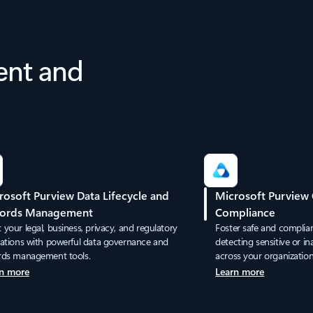
ent and
rosoft Purview Data Lifecycle and
Microsoft Purview
ords Management
Compliance
your legal, business, privacy, and regulatory
Foster safe and compli
gations with powerful data governance and
detecting sensitive or i
rds management tools.
across your organization
n more
Learn more