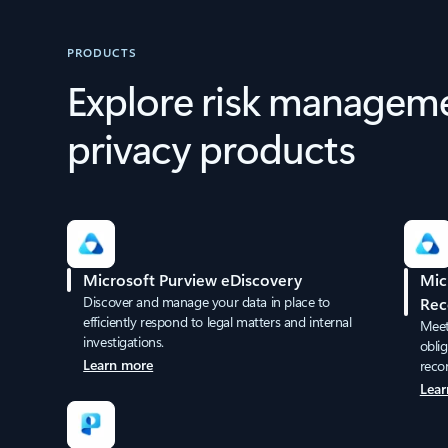
PRODUCTS
Explore risk managem
privacy products
Microsoft Purview eDiscovery
Mic
Discover and manage your data in place to
Rec
efficiently respond to legal matters and internal
Meet 
investigations.
obli
Learn more
reco
Lear