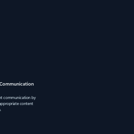
 Communication
ant communication by
nappropriate content
.