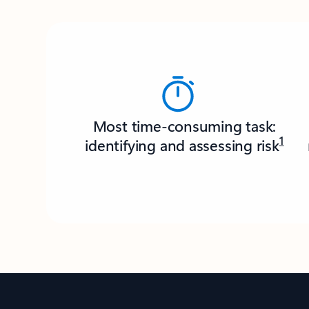
Most time-consuming task:
1
identifying and assessing risk