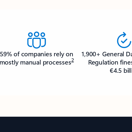
59% of companies rely on
1,900+ General D
2
mostly manual processes
Regulation fin
€4.5 bil