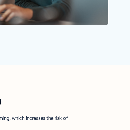
n
ng, which increases the risk of