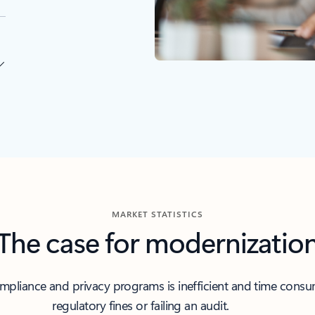
MARKET STATISTICS
The case for modernizatio
liance and privacy programs is inefficient and time consumi
regulatory fines or failing an audit.