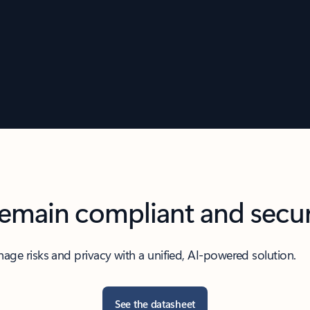
emain compliant and secu
age risks and privacy with a unified, AI-powered solution.
See the datasheet