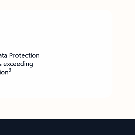
ata Protection
es exceeding
3
lion