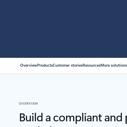
Overview
Products
Customer stories
Resources
More solution
OVERVIEW
Build a compliant and