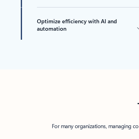
Optimize efficiency with AI and
automation
For many organizations, managing comp