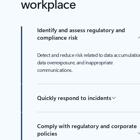
workplace
Identify and assess regulatory and
compliance risk
Detect and reduce risk related to data accumulatio
data overexposure, and inappropriate
communications.
Quickly respond to incidents
Comply with regulatory and corporate
policies