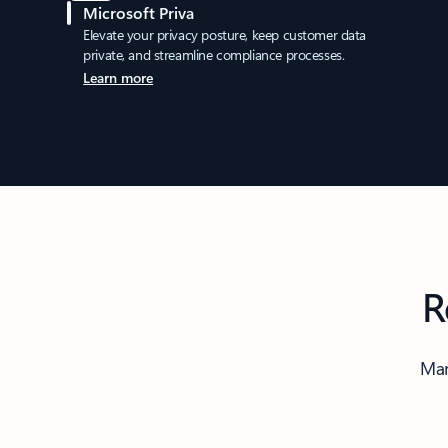
Microsoft Priva
Elevate your privacy posture, keep customer data
private, and streamline compliance processes.
Learn more
R
Man