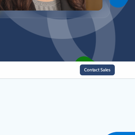
Contact Sales