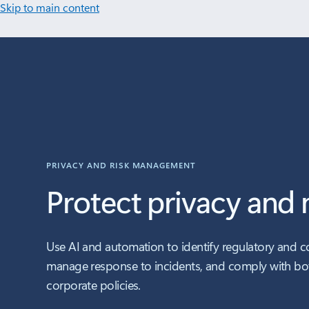
Skip to main content
PRIVACY AND RISK MANAGEMENT
Protect privacy and m
Use AI and automation to identify regulatory and c
manage response to incidents, and comply with bo
corporate policies.