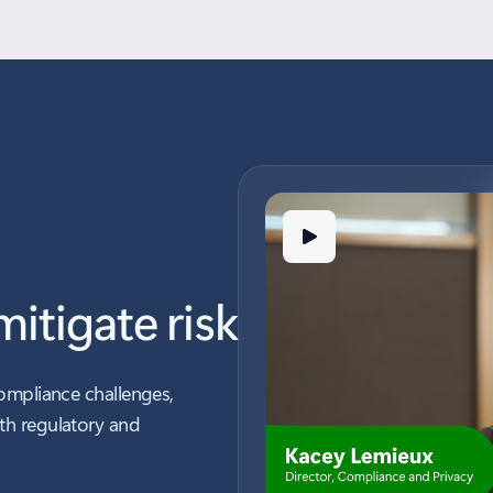
itigate risk
ompliance challenges,
th regulatory and