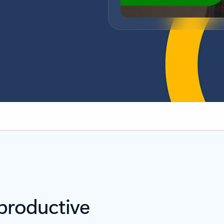
s
 productive