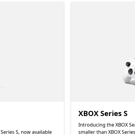
XBOX Series S
Introducing the XBOX Ser
Series S, now available
smaller than XBOX Series