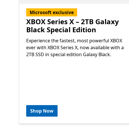
Microsoft exclusive
XBOX Series X – 2TB Galaxy
Black Special Edition
Experience the fastest, most powerful XBOX
ever with XBOX Series X, now available with a
2TB SSD in special edition Galaxy Black.
Shop Now