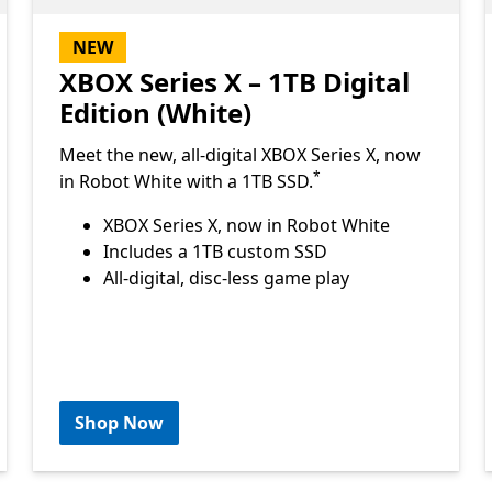
NEW
XBOX Series X – 1TB Digital
Edition (White)
Meet the new, all-digital XBOX Series X, now
Footnote
*
in Robot White with a 1TB SSD.
XBOX Series X, now in Robot White
Includes a 1TB custom SSD
All-digital, disc-less game play
Shop Now