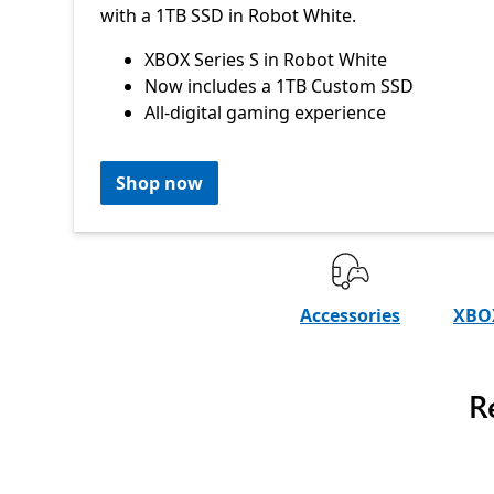
with a 1TB SSD in Robot White.
XBOX Series S in Robot White
Now includes a 1TB Custom SSD
All-digital gaming experience
Shop now
Accessories
XBOX
R