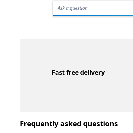
Fast free delivery
Frequently asked questions