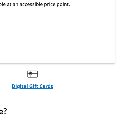
ole at an accessible price point.
Digital Gift Cards
e?