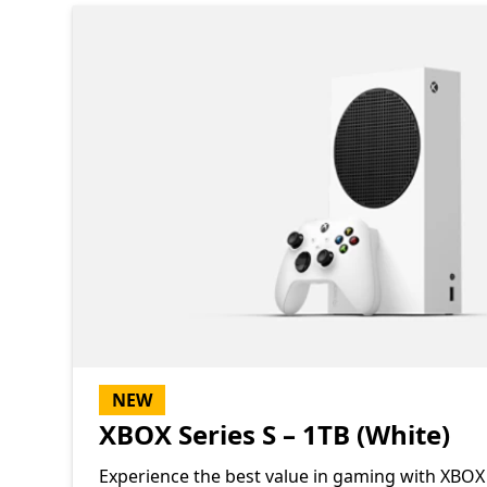
NEW
XBOX Series S – 1TB (White)
Experience the best value in gaming with XBOX 