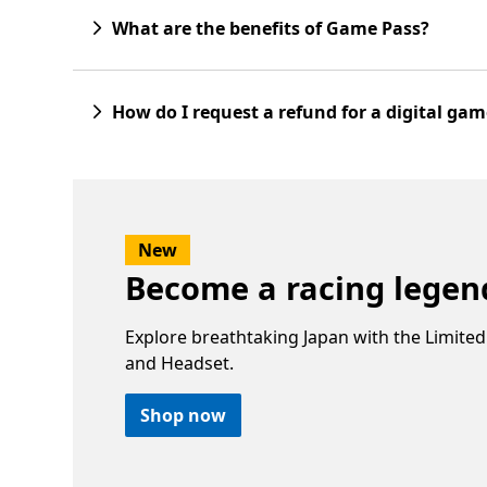
What are the benefits of Game Pass?
How do I request a refund for a digital ga
New
Become a racing lege
Explore breathtaking Japan with the Limited
and Headset.
Shop now