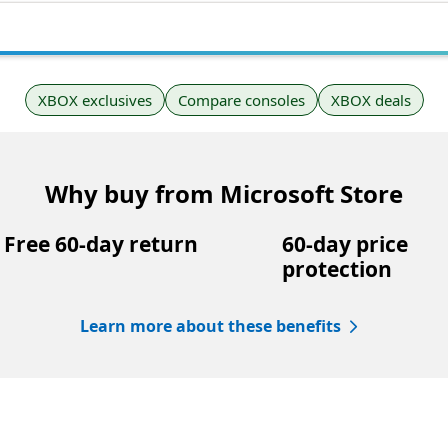
XBOX exclusives
Compare consoles
XBOX deals
Why buy from Microsoft Store
Free 60-day return
60-day price
protection
Learn more about these benefits