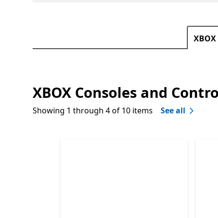
XBOX 
XBOX Consoles and Contro
Showing 1 through 4 of 10 items
See all