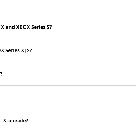
 X and XBOX Series S?
X Series X|S?
?
X|S console?