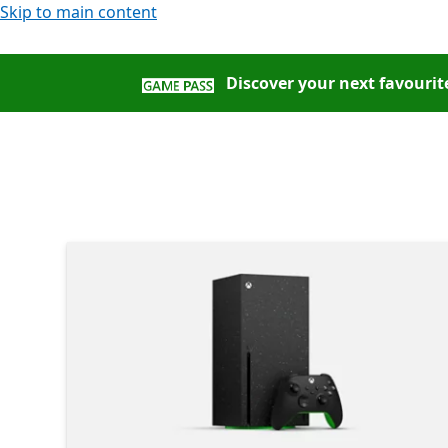
Skip to main content
Discover your next favourite