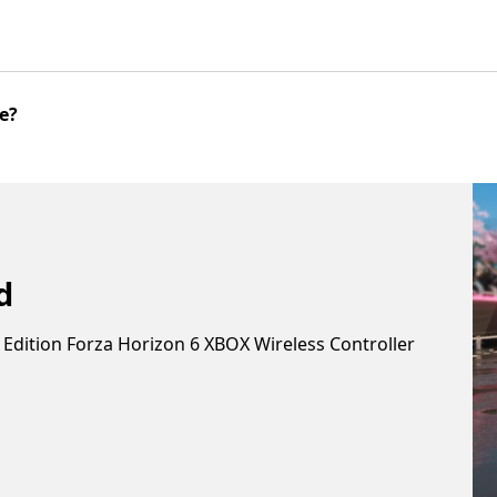
me?
nd
 Edition Forza Horizon 6 XBOX Wireless Controller