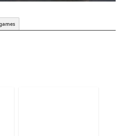
 games