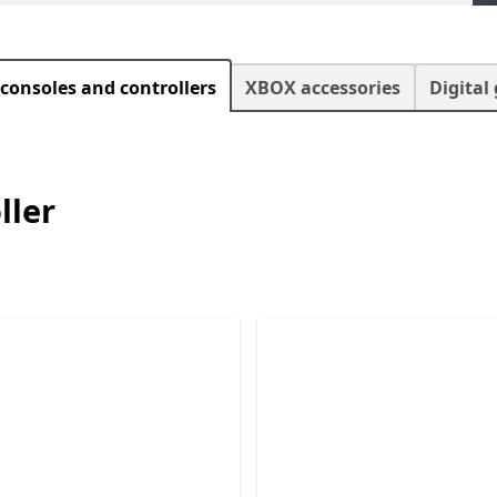
consoles and controllers
XBOX accessories
Digital
ller
Skip XBOX Consoles and Controller