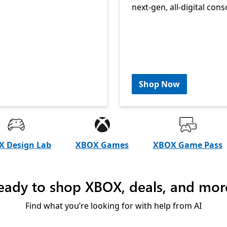
next-gen, all-digital cons
Shop Now
 Design Lab
XBOX Games
XBOX Game Pass
eady to shop XBOX, deals, and mor
Find what you’re looking for with help from AI