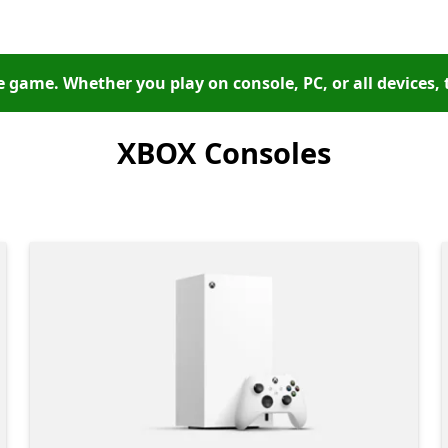
 game. Whether you play on console, PC, or all devices, 
XBOX Consoles