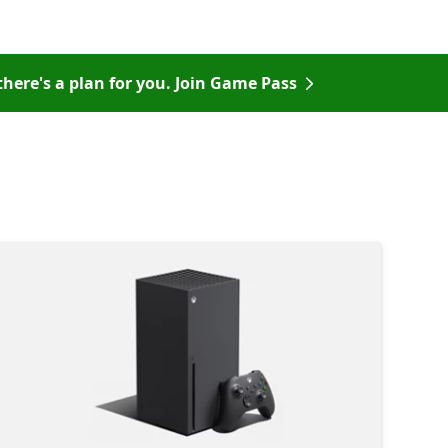
there's a plan for you. Join Game Pass