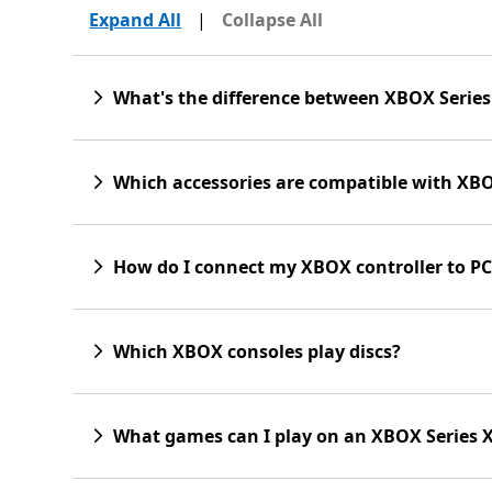
Expand All
|
Collapse All
What's the difference between XBOX Series
Which accessories are compatible with XBO
How do I connect my XBOX controller to PC
Which XBOX consoles play discs?
What games can I play on an XBOX Series 