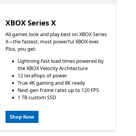
XBOX Series X
All games look and play best on XBOX Series
X—the fastest, most powerful XBOX ever.
Plus, you get:
Lightning-fast load times powered by
the XBOX Velocity Architecture
12 teraflops of power
True 4K gaming and 8K ready
Next-gen frame rates up to 120 FPS
1 TB custom SSD
Shop Now