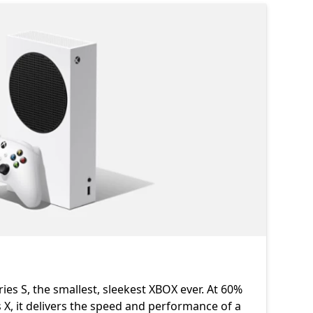
ies S, the smallest, sleekest XBOX ever. At 60%
 X, it delivers the speed and performance of a