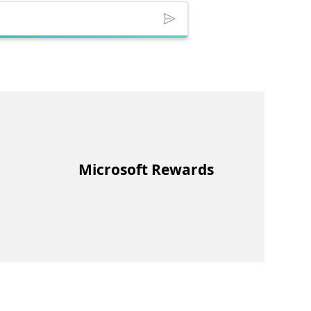
Microsoft Rewards