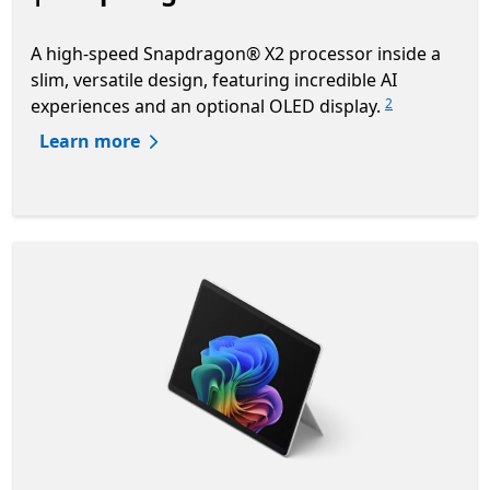
A high-speed Snapdragon® X2 processor inside a
slim, versatile design, featuring incredible AI
experiences and an optional OLED display.
2
Learn more