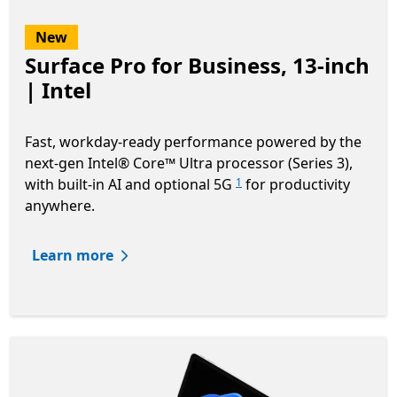
New
Surface Pro for Business, 13-inch
| Intel
Fast, workday-ready performance powered by the
next-gen Intel® Core™ Ultra processor (Series 3),
with built-in AI and optional 5G
for productivity
1
anywhere.
Learn more