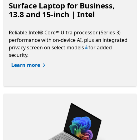
Surface Laptop for Business,
13.8 and 15-inch | Intel
Reliable Intel® Core™ Ultra processor (Series 3)
performance with on-device AI, plus an integrated
privacy screen on select models
for added
4
security.
Learn more