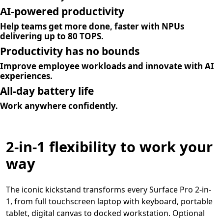
AI-powered productivity
Help teams get more done, faster with NPUs
delivering up to 80 TOPS.
Productivity has no bounds
Improve employee workloads and innovate with AI
experiences.
All-day battery life
Work anywhere confidently.
2-in-1 flexibility to work your
way
The iconic kickstand transforms every Surface Pro 2-in-
1, from full touchscreen laptop with keyboard, portable
tablet, digital canvas to docked workstation. Optional