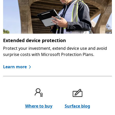
Extended device protection
Protect your investment, extend device use and avoid
surprise costs with Microsoft Protection Plans.
Learn more
Where to buy
Surface blog