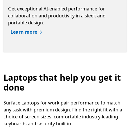
Get exceptional AI-enabled performance for
collaboration and productivity in a sleek and
portable design.
Learn more
Laptops that help you get it
done
Surface Laptops for work pair performance to match
any task with premium design. Find the right fit with a
choice of screen sizes, comfortable industry-leading
keyboards and security built in.