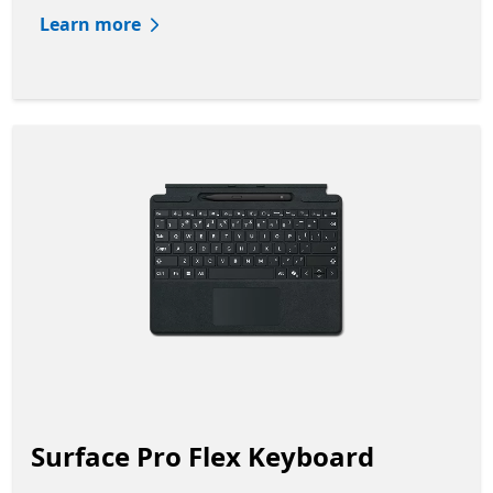
Learn more
Surface Pro Flex Keyboard