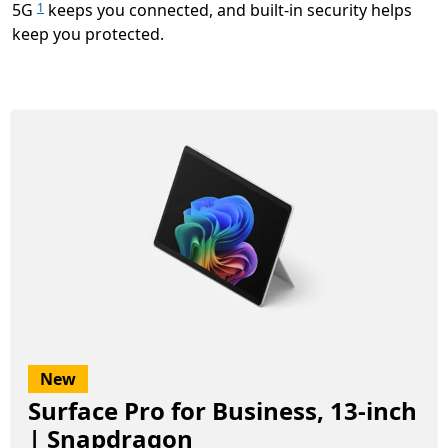
5G
keeps you connected, and built-in security helps
1
keep you protected.
New
Surface Pro for Business, 13-inch
| Snapdragon