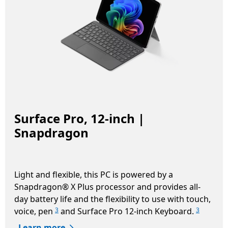
Surface Pro, 12-inch |
Snapdragon
Light and flexible, this PC is powered by a
Snapdragon® X Plus processor and provides all-
day battery life and the flexibility to use with touch,
voice, pen
and Surface Pro 12-inch Keyboard.
3
3
Learn more