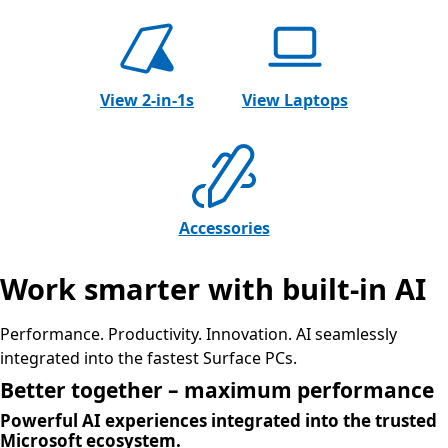
View 2-in-1s
View Laptops
Accessories
Work smarter with built-in AI
Performance. Productivity. Innovation. AI seamlessly
integrated into the fastest Surface PCs.
Better together – maximum performance
Powerful AI experiences integrated into the trusted
Microsoft ecosystem.