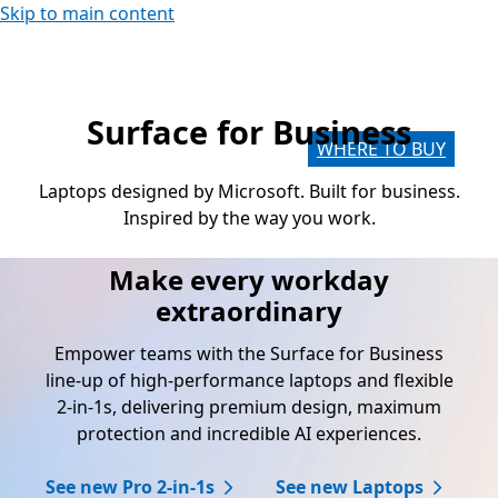
Skip to main content
Surface for Business
Laptops designed by Microsoft. Built for business.
Inspired by the way you work.
Make every workday
extraordinary
Empower teams with the Surface for Business
line-up of high-performance laptops and flexible
2-in-1s, delivering premium design, maximum
protection and incredible AI experiences.
See new Pro 2-in-1s
See new Laptops