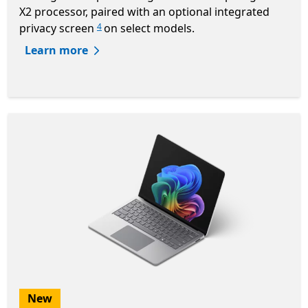
X2 processor, paired with an optional integrated
privacy screen
on select models.
4
Learn more
New