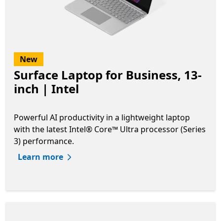
New
Surface Laptop for Business, 13-
inch | Intel
Powerful AI productivity in a lightweight laptop
with the latest Intel® Core™ Ultra processor (Series
3) performance.
Learn more