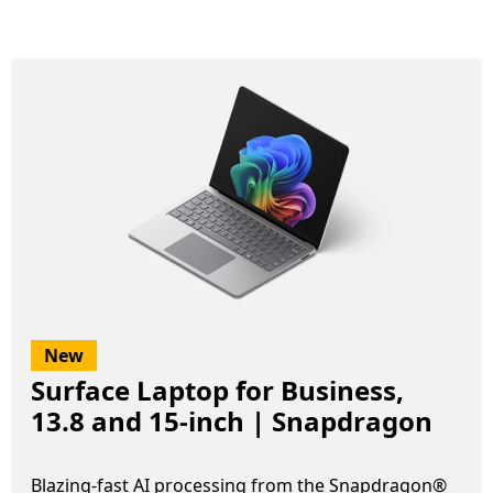
New
Surface Laptop for Business,
13.8 and 15-inch | Snapdragon
Blazing-fast AI processing from the Snapdragon®