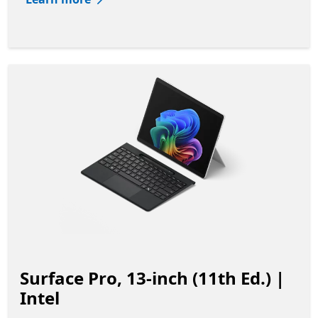
Surface Pro, 13-inch (11th Ed.) |
Intel