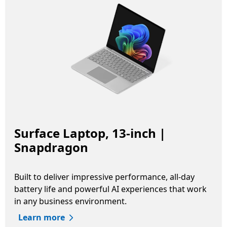
Surface Laptop, 13-inch |
Snapdragon
Built to deliver impressive performance, all-day
battery life and powerful AI experiences that work
in any business environment.
Learn more