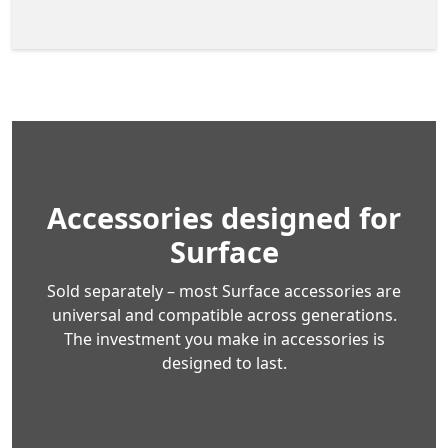
Accessories designed for
Surface
Sold separately – most Surface accessories are
universal and compatible across generations.
The investment you make in accessories is
designed to last.