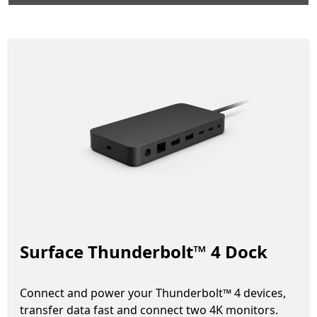
Surface Thunderbolt™ 4 Dock
Connect and power your Thunderbolt™ 4 devices,
transfer data fast and connect two 4K monitors.