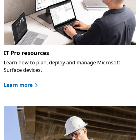
IT Pro resources
Learn how to plan, deploy and manage Microsoft
Surface devices.
Learn more