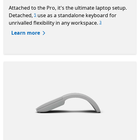
Attached to the Pro, it's the ultimate laptop setup.
Detached,
use as a standalone keyboard for
5
unrivalled flexibility in any workspace.
3
Learn more