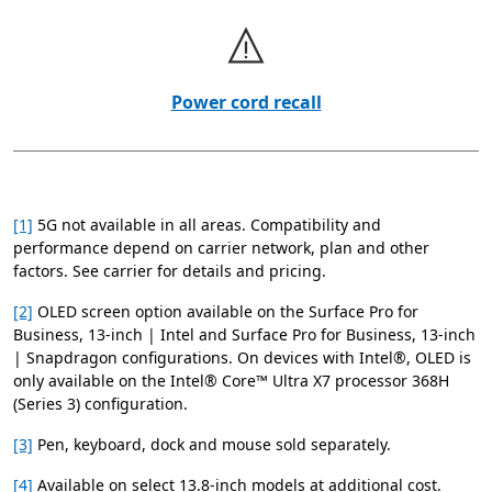
Power cord recall
[1]
5G not available in all areas. Compatibility and
performance depend on carrier network, plan and other
factors. See carrier for details and pricing.
[2]
OLED screen option available on the Surface Pro for
Business, 13-inch | Intel and Surface Pro for Business, 13-inch
| Snapdragon configurations. On devices with Intel®, OLED is
only available on the Intel® Core™ Ultra X7 processor 368H
(Series 3) configuration.
[3]
Pen, keyboard, dock and mouse sold separately.
[4]
Available on select 13.8-inch models at additional cost.