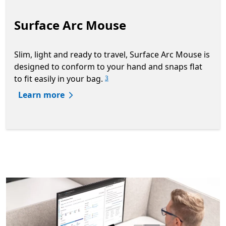
Surface Arc Mouse
Slim, light and ready to travel, Surface Arc Mouse is
designed to conform to your hand and snaps flat
to fit easily in your bag.
3
Learn more