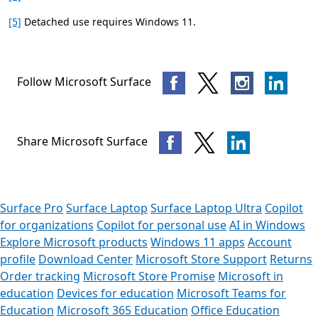
[5]
Detached use requires Windows 11.
Follow Microsoft Surface
Share Microsoft Surface
Surface Pro
Surface Laptop
Surface Laptop Ultra
Copilot
for organizations
Copilot for personal use
AI in Windows
Explore Microsoft products
Windows 11 apps
Account
profile
Download Center
Microsoft Store Support
Returns
Order tracking
Microsoft Store Promise
Microsoft in
education
Devices for education
Microsoft Teams for
Education
Microsoft 365 Education
Office Education