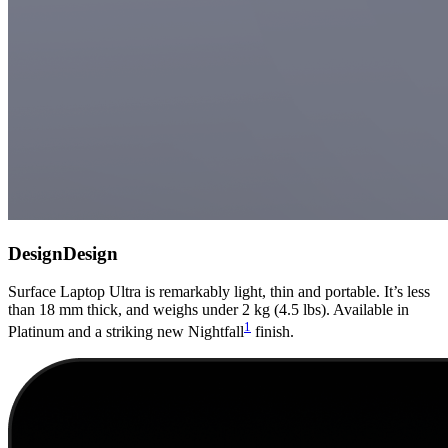
Design
Design
Surface Laptop Ultra is remarkably light, thin and portable. It’s less
than 18 mm thick, and weighs under 2 kg (4.5 lbs). Available in
1
Platinum and a striking new Nightfall
finish.