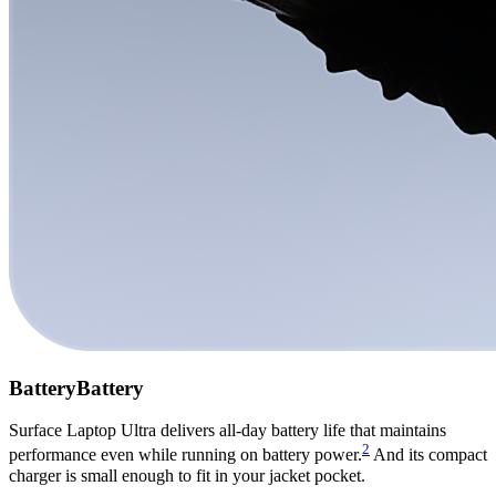
Battery
Battery
Surface Laptop Ultra delivers all-day battery life that maintains
2
performance even while running on battery power.
And its compact
charger is small enough to fit in your jacket pocket.