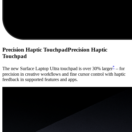
Precision Haptic Touchpad
Precision Haptic
Touchpad
*
The new Surface Laptop Ultra touchpad is over 30% larger
– for
precision in creative workflows and fine cursor control with haptic
feedback in supported features and apps.