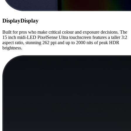
Display
Display
Built for pros who make critical colour and exposure decisions. The
15 inch midi-LED PixelSense Ultra touchscreen features a taller 3:2
aspect ratio, stunning 262 ppi and up to 2000 nits of peak HDR
brightness.