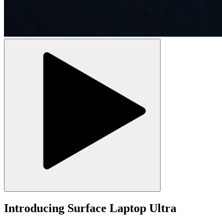
Introducing Surface Laptop Ultra