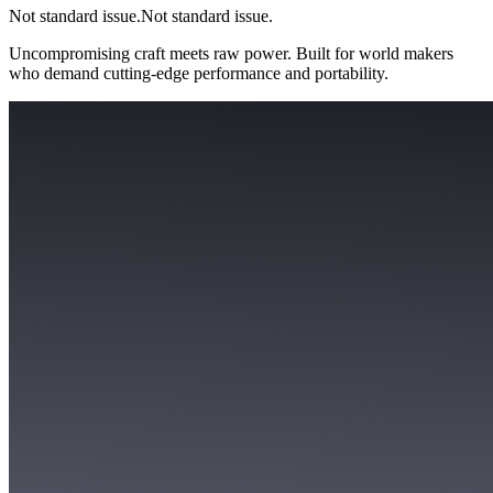
Not standard issue.
Not standard issue.
Uncompromising craft meets raw power. Built for world makers
who demand cutting-edge performance and portability.