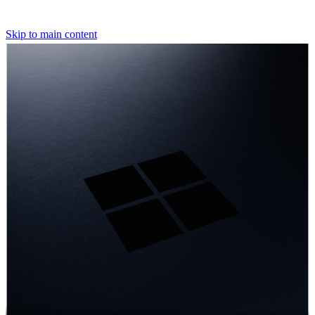
Skip to main content