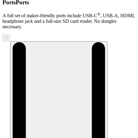
Ports
Ports
®
A full set of maker-friendly ports include
USB-C
, USB-A, HDMI,
headphone jack and a full-size SD card reader. No dongles
necessary.