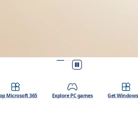
Play/Pause
op Microsoft 365
Explore PC games
Get Windows