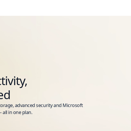
ivity,
ed
storage, advanced security and Microsoft
 all in one plan.