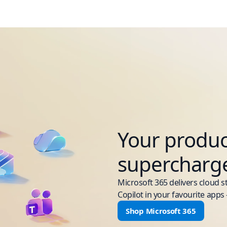
Your product
supercharg
Microsoft 365 delivers cloud 
Copilot in your favourite apps –
Shop Microsoft 365