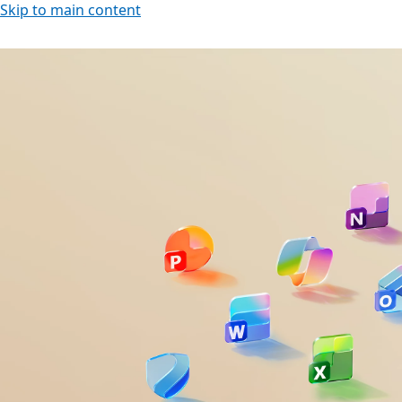
Skip to main content