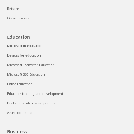
Returns
Order tracking
Education
Microsoft in education
Devices for education
Microsoft Teams for Education
Microsoft 365 Education
Office Education
Educator training and development
Deals for students and parents
Azure for students
Business