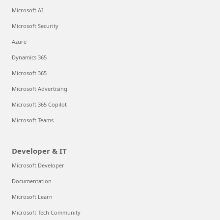
Microsoft AI
Microsoft Security
Azure
Dynamics 365
Microsoft 365
Microsoft Advertising
Microsoft 365 Copilot
Microsoft Teams
Developer & IT
Microsoft Developer
Documentation
Microsoft Learn
Microsoft Tech Community