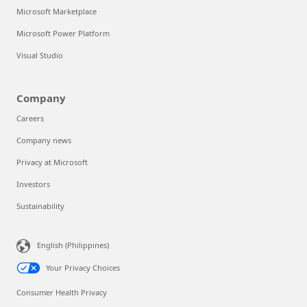
Microsoft Marketplace
Microsoft Power Platform
Visual Studio
Company
Careers
Company news
Privacy at Microsoft
Investors
Sustainability
Can we help you?
English (Philippines)
Store Assistant is available 24/7.
Your Privacy Choices
Chat now
Consumer Health Privacy