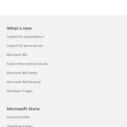
What's new
Copilot for organizations
Copilot for personal use
Microsoft 365
Explore Microsoft products
Microsoft 365 Family
Microsoft 365 Personal
Windows 11 apps
Microsoft Store
Account profile
Download Center