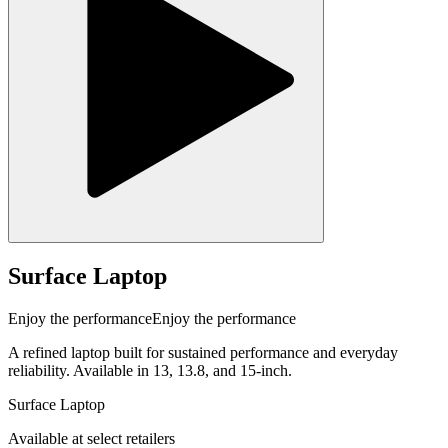
Surface Laptop
Enjoy the performance
Enjoy the performance
A refined laptop built for sustained performance and everyday
reliability. Available in 13, 13.8, and 15-inch.
Surface Laptop
Available at select retailers