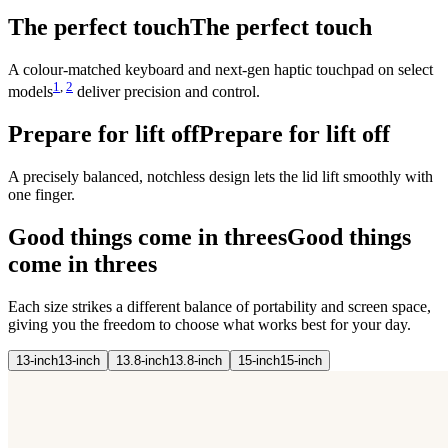
The perfect touch
The perfect touch
A colour-matched keyboard and next‑gen haptic touchpad on select
1
,
2
models
deliver precision and control.
Prepare for lift off
Prepare for lift off
A precisely balanced, notchless design lets the lid lift smoothly with
one finger.
Good things come in threes
Good things
come in threes
Each size strikes a different balance of portability and screen space,
giving you the freedom to choose what works best for your day.
13-
inch
13-
inch
13.8-
inch
13.8-
inch
15-
inch
15-
inch