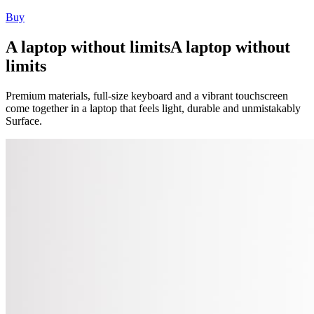
Buy
A laptop without limits
A laptop without
limits
Premium materials, full-size keyboard and a vibrant touchscreen
come together in a laptop that feels light, durable and unmistakably
Surface.