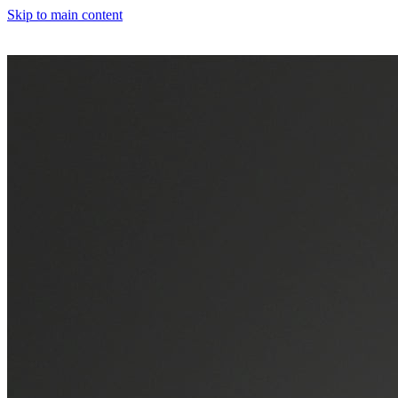
Skip to main content