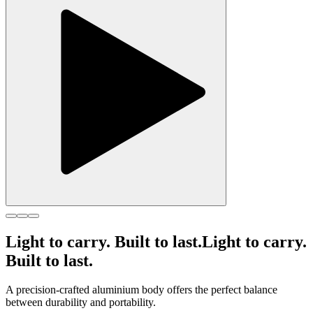
Light to carry. Built to last.
Light to carry.
Built to last.
A precision-crafted aluminium body offers the perfect balance
between durability and portability.