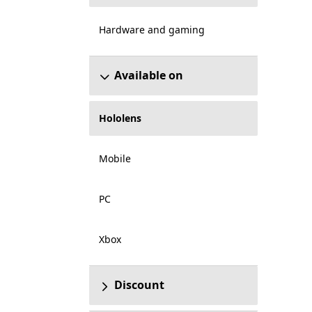
Hardware and gaming
Available on
Hololens
Mobile
PC
Xbox
Discount