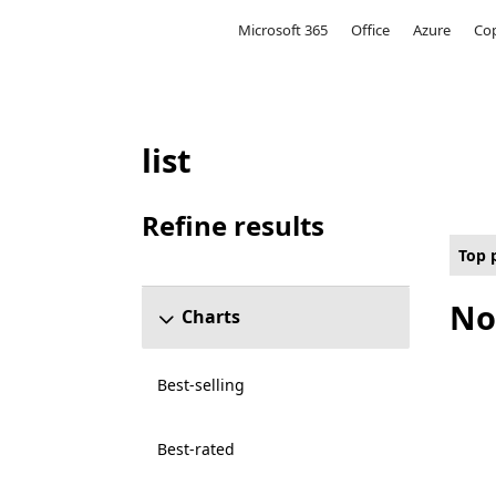
Microsoft
Microsoft 365
Office
Azure
Cop
list
Top paid Other Games on Hololens for All c
Refine results
Skip refine results section
Top 
No
Charts
Best-selling
Best-rated