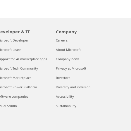
eveloper & IT
Company
icrosoft Developer
Careers
icrosoft Learn
About Microsoft
upport for AI marketplace apps
Company news
icrosoft Tech Community
Privacy at Microsoft
icrosoft Marketplace
Investors
icrosoft Power Platform
Diversity and inclusion
oftware companies
Accessibility
isual Studio
Sustainability