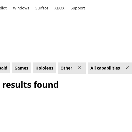
ilot
Windows
Surface
XBOX
Support
apabilities
paid
Games
Hololens
Other
All capabilities
 results found