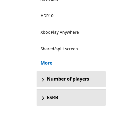
HDR10
Xbox Play Anywhere
Shared/split screen
More
Number of players
ESRB