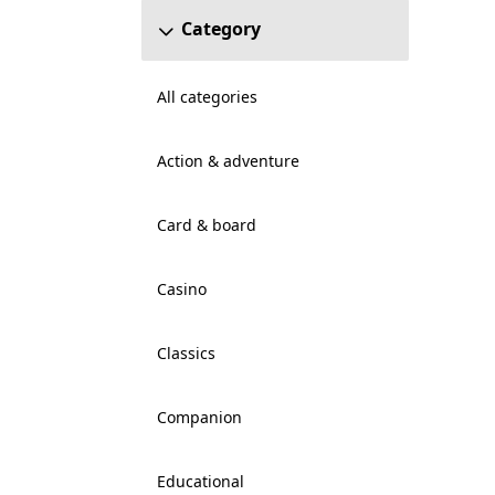
Category
All categories
Action & adventure
Card & board
Casino
Classics
Companion
Educational