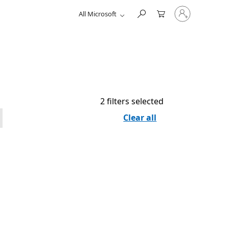
Sign
All Microsoft
in
to
your
account
2 filters selected
Clear all