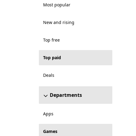
Most popular
New and rising
Top free
Top paid
Deals
Departments
Apps
Games