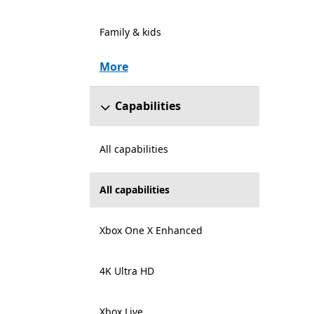
Family & kids
More
Capabilities
All capabilities
All capabilities
Xbox One X Enhanced
4K Ultra HD
Xbox Live