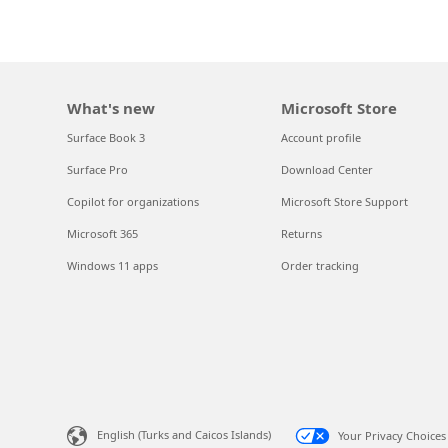
What's new
Microsoft Store
Surface Book 3
Account profile
Surface Pro
Download Center
Copilot for organizations
Microsoft Store Support
Microsoft 365
Returns
Windows 11 apps
Order tracking
English (Turks and Caicos Islands)
Your Privacy Choices