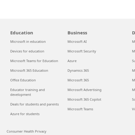
Education
Business
D
Microsoft in education
Microsoft AI
M
Devices for education
Microsoft Security
M
Microsoft Teams for Education
Azure
S
Microsoft 365 Education
Dynamics 365
M
Office Education
Microsoft 365
M
Educator training and
Microsoft Advertising
M
development
Microsoft 365 Copilot
S
Deals for students and parents
Microsoft Teams
V
Azure for students
Consumer Health Privacy