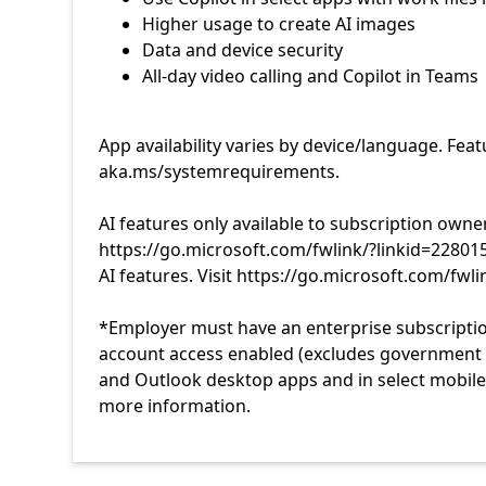
App availability varies by device/language. Fea
aka.ms/systemrequirements.
AI features only available to subscription owne
https://go.microsoft.com/fwlink/?linkid=22801
AI features. Visit https://go.microsoft.com/fwl
*Employer must have an enterprise subscriptio
account access enabled (excludes government te
and Outlook desktop apps and in select mobile 