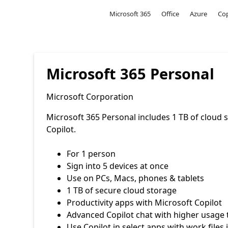
Microsoft
Microsoft 365
Office
Azure
Cop
Microsoft 365 Personal
Microsoft Corporation
Microsoft 365 Personal includes 1 TB of cloud 
Copilot.