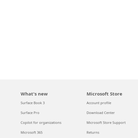
What's new
Microsoft Store
Surface Book 3
Account profile
Surface Pro
Download Center
Copilot for organizations
Microsoft Store Support
Microsoft 365
Returns