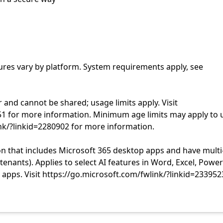
tures vary by platform. System requirements apply, see
r and cannot be shared; usage limits apply. Visit
51 for more information. Minimum age limits may apply to 
ink/?linkid=2280902 for more information.
n that includes Microsoft 365 desktop apps and have multi
nants). Applies to select AI features in Word, Excel, Power
apps. Visit https://go.microsoft.com/fwlink/?linkid=233952