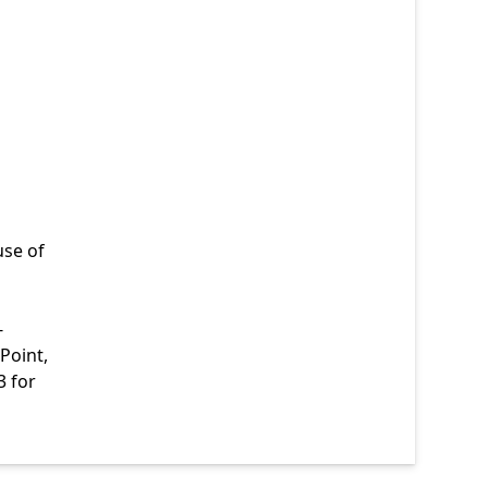
use of
-
Point,
3 for