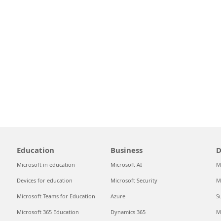
Education
Business
D
Microsoft in education
Microsoft AI
M
Devices for education
Microsoft Security
M
Microsoft Teams for Education
Azure
S
Microsoft 365 Education
Dynamics 365
M