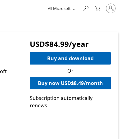
Sign
All Microsoft
in
to
your
account
USD$84.99/year
Buy and download
Or
oft
Buy now USD$8.49/month
Subscription automatically
renews