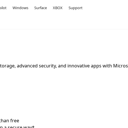
ilot
Windows
Surface
XBOX
Support
storage, advanced security, and innovative apps with Micros