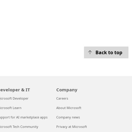
Back to top
eveloper & IT
Company
icrosoft Developer
Careers
icrosoft Learn
About Microsoft
upport for AI marketplace apps
Company news
icrosoft Tech Community
Privacy at Microsoft