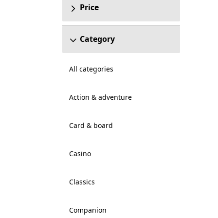
Price
Category
All categories
Action & adventure
Card & board
Casino
Classics
Companion