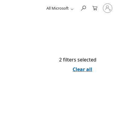
Sign
All Microsoft
in
to
your
account
2 filters selected
Clear all