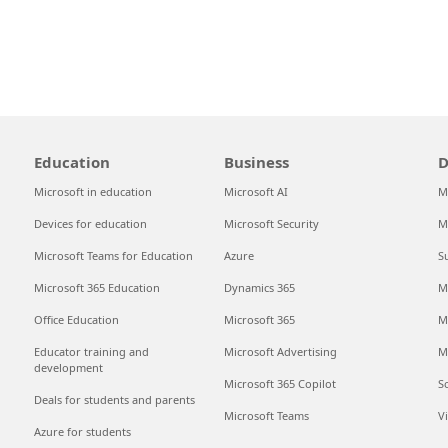
Education
Business
D
Microsoft in education
Microsoft AI
M
Devices for education
Microsoft Security
M
Microsoft Teams for Education
Azure
S
Microsoft 365 Education
Dynamics 365
M
Office Education
Microsoft 365
M
Educator training and
Microsoft Advertising
M
development
Microsoft 365 Copilot
S
Deals for students and parents
Microsoft Teams
V
Azure for students