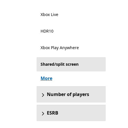
Xbox Live
HDR10
Xbox Play Anywhere
Shared/split screen
More
Number of players
ESRB