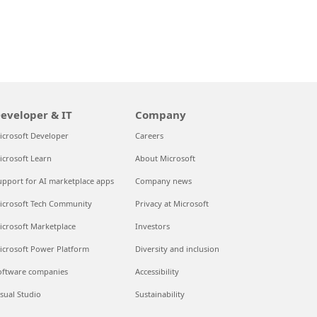
eveloper & IT
Company
icrosoft Developer
Careers
icrosoft Learn
About Microsoft
upport for AI marketplace apps
Company news
icrosoft Tech Community
Privacy at Microsoft
icrosoft Marketplace
Investors
icrosoft Power Platform
Diversity and inclusion
oftware companies
Accessibility
isual Studio
Sustainability