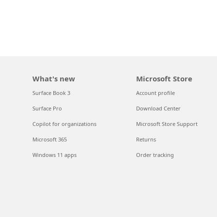
What's new
Microsoft Store
Surface Book 3
Account profile
Surface Pro
Download Center
Copilot for organizations
Microsoft Store Support
Microsoft 365
Returns
Windows 11 apps
Order tracking