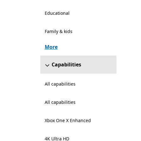
Educational
Family & kids
More
Capabilities
All capabilities
All capabilities
Xbox One X Enhanced
4K Ultra HD