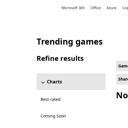
Microsoft
Microsoft 365
Office
Azure
Cop
Trending games
Multi-Player Online Battle Arena Games on
Refine results
Skip refine results section
Gam
Shar
Charts
No
Best-rated
Coming Soon