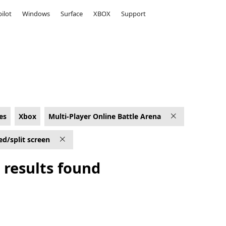
ilot
Windows
Surface
XBOX
Support
 Xbox for Shared/split screen
es
Xbox
Multi-Player Online Battle Arena
ed/split screen
 results found