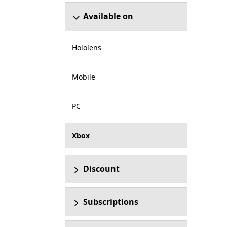
Available on
Hololens
Mobile
PC
Xbox
Discount
Subscriptions