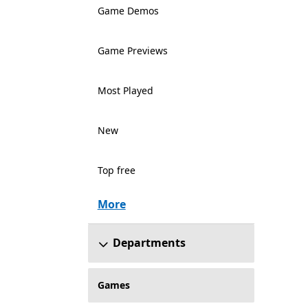
Game Demos
Game Previews
Most Played
New
Top free
More
Departments
Games