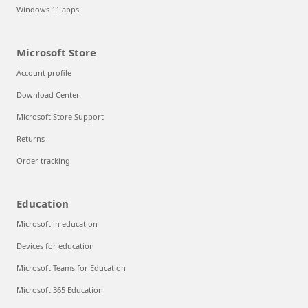
Windows 11 apps
Microsoft Store
Account profile
Download Center
Microsoft Store Support
Returns
Order tracking
Education
Microsoft in education
Devices for education
Microsoft Teams for Education
Microsoft 365 Education