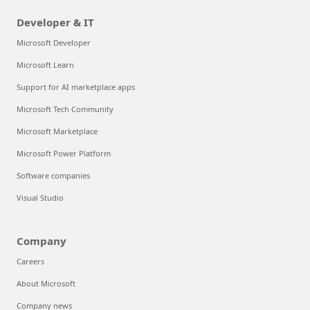
Developer & IT
Microsoft Developer
Microsoft Learn
Support for AI marketplace apps
Microsoft Tech Community
Microsoft Marketplace
Microsoft Power Platform
Software companies
Visual Studio
Company
Careers
About Microsoft
Company news