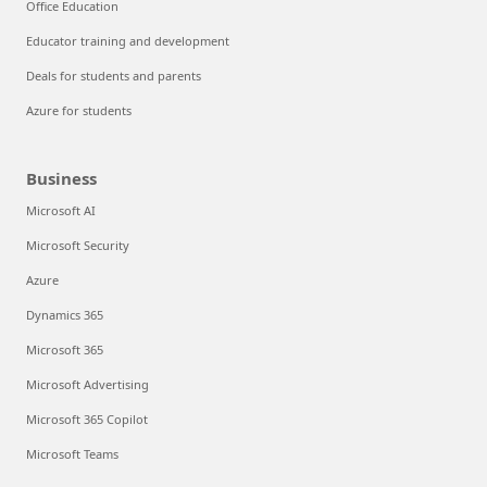
Office Education
Educator training and development
Deals for students and parents
Azure for students
Business
Microsoft AI
Microsoft Security
Azure
Dynamics 365
Microsoft 365
Microsoft Advertising
Microsoft 365 Copilot
Microsoft Teams