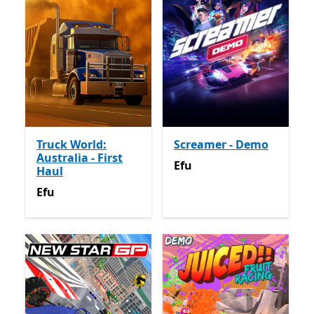
Truck World:
Screamer - Demo
Australia - First
Efu
Efu
Haul
Efu
Efu