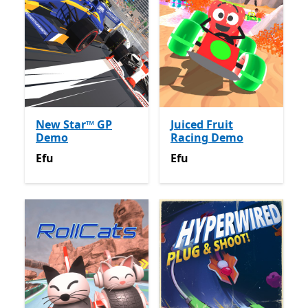
New Star™ GP
Juiced Fruit
Demo
Racing Demo
Efu
Efu
Efu
Efu