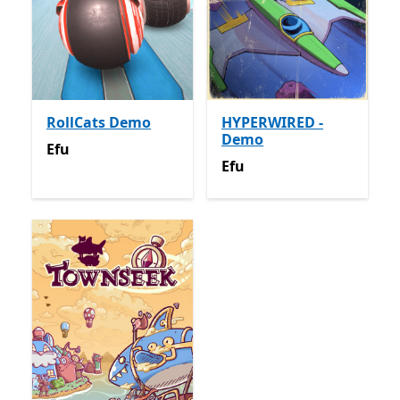
RollCats Demo
HYPERWIRED -
Demo
Efu
Efu
Efu
Efu