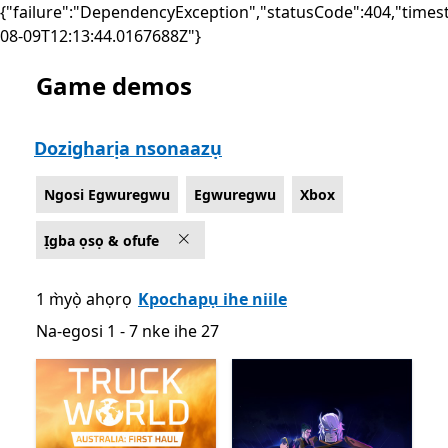
{"failure":"DependencyException","statusCode":404,"times
08-09T12:13:44.0167688Z"}
Game demos
List Microsoft.com
Dozigharịa nsonaazụ
Ngosi Egwuregwu
Egwuregwu
Xbox
Ịgba ọsọ & ofufe
1 m̀yọ̀ ahọrọ
Kpochapụ ihe niile
Na-egosi 1 - 7 nke ihe 27
Na-egosi 1 - 7 nke ihe 27