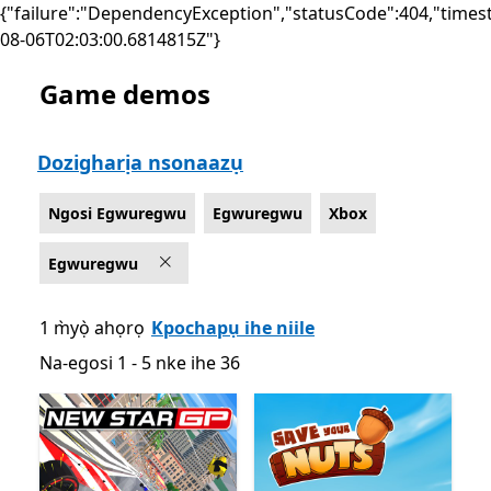
{"failure":"DependencyException","statusCode":404,"times
08-06T02:03:00.6814815Z"}
Game demos
List Microsoft.com
Dozigharịa nsonaazụ
Ngosi Egwuregwu
Egwuregwu
Xbox
Egwuregwu
1 m̀yọ̀ ahọrọ
Kpochapụ ihe niile
Na-egosi 1 - 5 nke ihe 36
Na-egosi 1 - 5 nke ihe 36