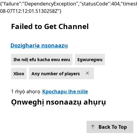
{"failure":"DependencyException","statusCode":404,"times
08-07T12:12:01.5130258Z"}
Failed to Get Channel
List Microsoft.com
Dozigharịa nsonaazụ
Ihe ndị efu kacha ewu ewu
Egwuregwu
Xbox
Any number of players
1 m̀yọ̀ ahọrọ
Kpochapụ ihe niile
Ọnweghị nsonaazụ ahụrụ
Back To Top