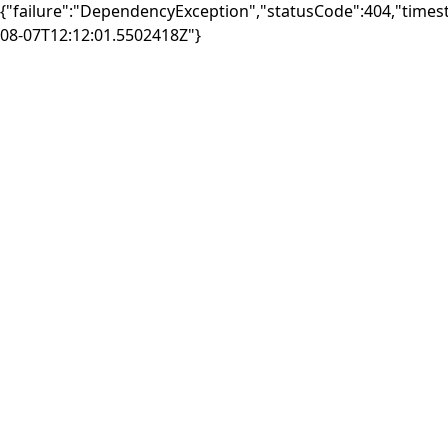
{"failure":"DependencyException","statusCode":404,"times
08-07T12:12:01.5502418Z"}