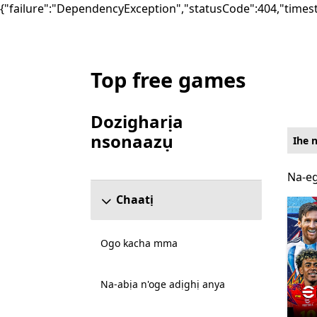
{"failure":"DependencyException","statusCode":404,"times
Top free games
List Microsoft.com
Dozigharịa
nsonaazụ
Ihe 
Mafere ngalaba ndozigharị nsonaazụ
Na-eg
Na-eg
Chaatị
Ogo kacha mma
Na-abịa n'oge adịghị anya