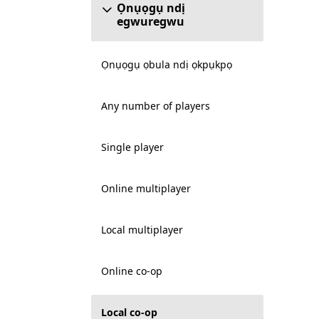
Ọnụọgụ ndị
egwuregwu
Ọnụọgụ ọbula ndị ọkpụkpọ
Any number of players
Single player
Online multiplayer
Local multiplayer
Online co-op
Local co-op