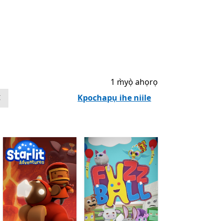
1 m̀yọ̀ ahọrọ
Kpochapụ ihe niile