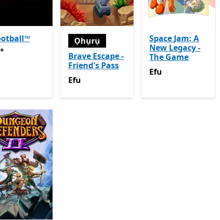
otball™
Space Jam: A
Ọhụrụ
New Legacy -
+
Na-enye ịzụrụ n'ime ngwa
Brave Escape -
The Game
Friend's Pass
Efu
Efu
Efu
Efu