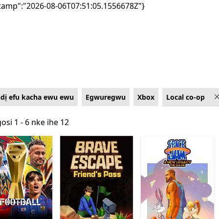
tamp":"2026-08-06T07:51:05.1556678Z"}
ndị efu kacha ewu ewu
Egwuregwu
Xbox
Local co-op
osi 1 - 6 nke ihe 12
osi 1 - 6 nke ihe 12