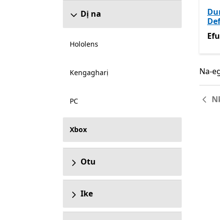
Du
Dị na
Def
Efu
Efu
Hololens
Na-eg
Na-eg
Kengagharị
N
PC
Xbox
Otu
Ike