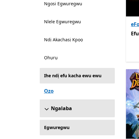
Ngosi Egwuregwu
Nlele Egwuregwu
eFo
Efu
Efu
Ndị Akachasị Kpọọ
Ọhụrụ
Ihe ndị efu kacha ewu ewu
Ọzọ
Ngalaba
Egwuregwu