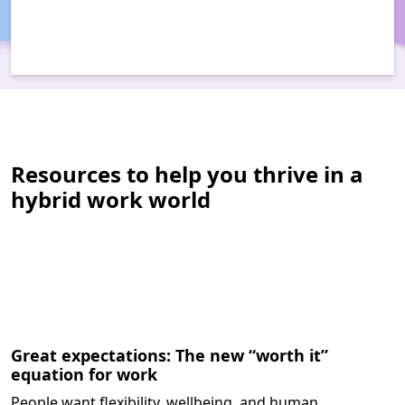
Resources to help you thrive in a
hybrid work world
Great expectations: The new “worth it”
equation for work
People want flexibility, wellbeing, and human