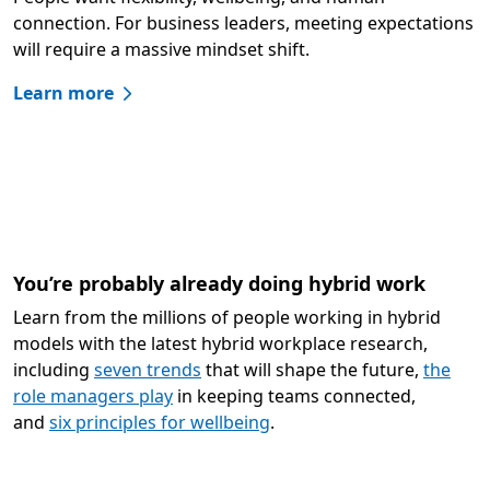
connection. For business leaders, meeting expectations
will require a massive mindset shift.
Learn more
You’re probably already doing hybrid work
Learn from the millions of people working in hybrid
models with the latest hybrid workplace research,
including
seven trends
that will shape the future,
the
role managers play
in keeping teams connected,
and
six principles for wellbeing
.