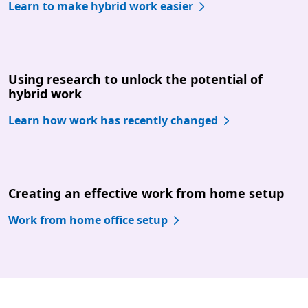
Learn to make hybrid work easier
Using research to unlock the potential of
hybrid work
Learn how work has recently changed
Creating an effective work from home setup
Work from home office setup