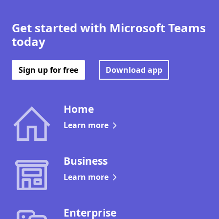
Get started with Microsoft Teams
today
Sign up for free
Download app
Home
Learn more
Business
Learn more
Enterprise