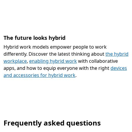
The future looks hybrid
Hybrid work models empower people to work
differently. Discover the latest thinking about
the hybrid
workplace
,
enabling hybrid work
with collaborative
apps, and how to equip everyone with the right
devices
and accessories for hybrid work
.
Frequently asked questions