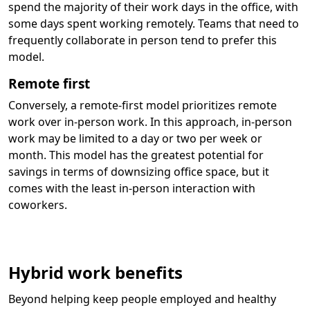
spend the majority of their work days in the office, with
some days spent working remotely. Teams that need to
frequently collaborate in person tend to prefer this
model.
Remote first
Conversely, a remote-first model prioritizes remote
work over in-person work. In this approach, in-person
work may be limited to a day or two per week or
month. This model has the greatest potential for
savings in terms of downsizing office space, but it
comes with the least in-person interaction with
coworkers.
Hybrid work benefits
Beyond helping keep people employed and healthy