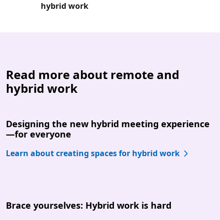
hybrid work
Read more about remote and
hybrid work
Designing the new hybrid meeting experience
—for everyone
Learn about creating spaces for hybrid work
Brace yourselves: Hybrid work is hard