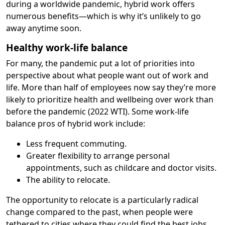
during a worldwide pandemic, hybrid work offers
numerous benefits—which is why it’s unlikely to go
away anytime soon.
Healthy work-life balance
For many, the pandemic put a lot of priorities into
perspective about what people want out of work and
life. More than half of employees now say they’re more
likely to prioritize health and wellbeing over work than
before the pandemic (2022 WTI). Some work-life
balance pros of hybrid work include:
Less frequent commuting.
Greater flexibility to arrange personal
appointments, such as childcare and doctor visits.
The ability to relocate.
The opportunity to relocate is a particularly radical
change compared to the past, when people were
tethered to cities where they could find the best jobs