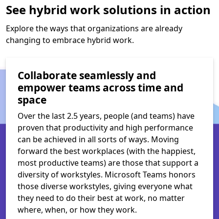
See hybrid work solutions in action
Explore the ways that organizations are already
changing to embrace hybrid work.
Collaborate seamlessly and
empower teams across time and
space
Over the last 2.5 years, people (and teams) have
proven that productivity and high performance
can be achieved in all sorts of ways. Moving
forward the best workplaces (with the happiest,
most productive teams) are those that support a
diversity of workstyles. Microsoft Teams honors
those diverse workstyles, giving everyone what
they need to do their best at work, no matter
where, when, or how they work.