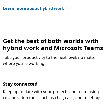
Learn more about hybrid work
Get the best of both worlds with
hybrid work and Microsoft Teams
Take your productivity to the next level, no matter
where you’re working.
Stay connected
Keep up to date with your projects and team using
collaboration tools such as chat, calls, and meetings.