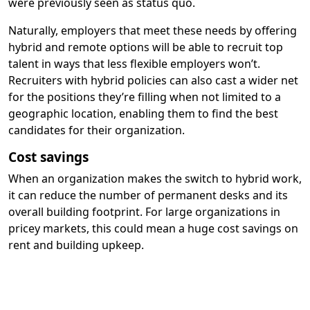
were previously seen as status quo.
Naturally, employers that meet these needs by offering
hybrid and remote options will be able to recruit top
talent in ways that less flexible employers won’t.
Recruiters with hybrid policies can also cast a wider net
for the positions they’re filling when not limited to a
geographic location, enabling them to find the best
candidates for their organization.
Cost savings
When an organization makes the switch to hybrid work,
it can reduce the number of permanent desks and its
overall building footprint. For large organizations in
pricey markets, this could mean a huge cost savings on
rent and building upkeep.