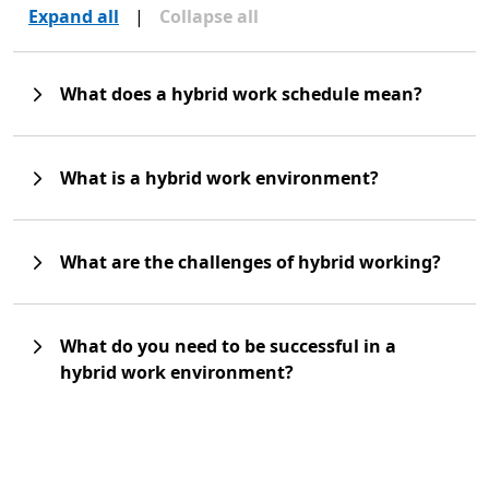
Expand all
|
Collapse all
What does a hybrid work schedule mean?
What is a hybrid work environment?
What are the challenges of hybrid working?
What do you need to be successful in a
hybrid work environment?