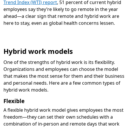
Trend Index (WTI) report
, 51 percent of current hybrid
employees say they’re likely to go remote in the year
ahead—a clear sign that remote and hybrid work are
here to stay, even as global health concerns lessen.
Hybrid work models
One of the strengths of hybrid work is its flexibility.
Organizations and employees can choose the model
that makes the most sense for them and their business
and personal needs. Here are a few common types of
hybrid work models.
Flexible
A flexible hybrid work model gives employees the most
freedom—they can set their own schedules with a
combination of in-person and remote days that work