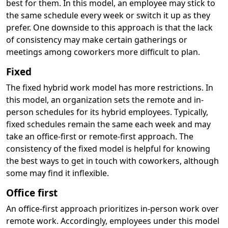
best for them. In this model, an employee may stick to
the same schedule every week or switch it up as they
prefer. One downside to this approach is that the lack
of consistency may make certain gatherings or
meetings among coworkers more difficult to plan.
Fixed
The fixed hybrid work model has more restrictions. In
this model, an organization sets the remote and in-
person schedules for its hybrid employees. Typically,
fixed schedules remain the same each week and may
take an office-first or remote-first approach. The
consistency of the fixed model is helpful for knowing
the best ways to get in touch with coworkers, although
some may find it inflexible.
Office first
An office-first approach prioritizes in-person work over
remote work. Accordingly, employees under this model