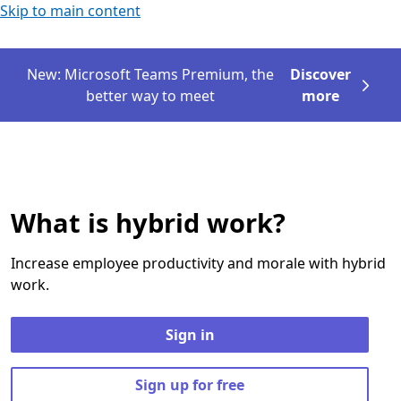
Skip to main content
New: Microsoft Teams Premium, the
Discover
better way to meet
more
What is hybrid work?
Increase employee productivity and morale with hybrid
work.
Sign in
Sign up for free