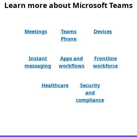
Learn more about Microsoft Teams
Meetings
Teams
Devices
Phone
Instant
Apps and
Frontline
messaging
workflows
workforce
Healthcare
Security
and
compliance