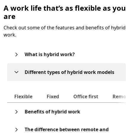
A work life that’s as flexible as you
are
Check out some of the features and benefits of hybrid
work.
What is hybrid work?
Different types of hybrid work models
Next
Flexible
Fixed
Office first
Remote f
Benefits of hybrid work
The difference between remote and