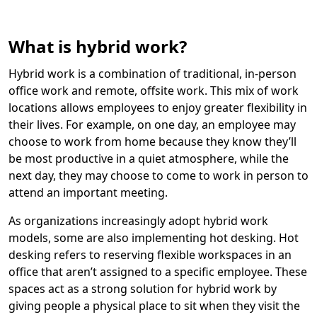
What is hybrid work?
Hybrid work is a combination of traditional, in-person
office work and remote, offsite work. This mix of work
locations allows employees to enjoy greater flexibility in
their lives. For example, on one day, an employee may
choose to work from home because they know they’ll
be most productive in a quiet atmosphere, while the
next day, they may choose to come to work in person to
attend an important meeting.
As organizations increasingly adopt hybrid work
models, some are also implementing hot desking. Hot
desking refers to reserving flexible workspaces in an
office that aren’t assigned to a specific employee. These
spaces act as a strong solution for hybrid work by
giving people a physical place to sit when they visit the