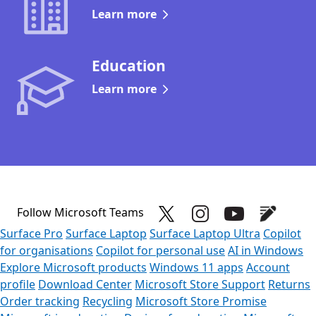
Learn more
Education
Learn more
Follow Microsoft Teams
Surface Pro
Surface Laptop
Surface Laptop Ultra
Copilot
for organisations
Copilot for personal use
AI in Windows
Explore Microsoft products
Windows 11 apps
Account
profile
Download Center
Microsoft Store Support
Returns
Order tracking
Recycling
Microsoft Store Promise