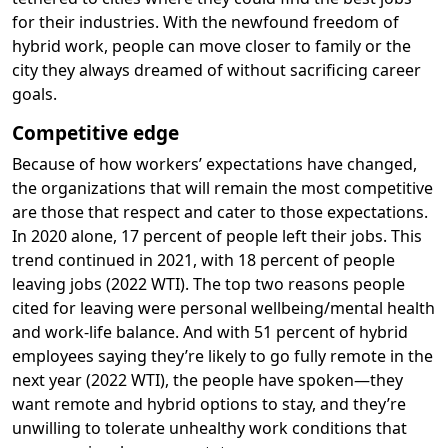
for their industries. With the newfound freedom of
hybrid work, people can move closer to family or the
city they always dreamed of without sacrificing career
goals.
Competitive edge
Because of how workers’ expectations have changed,
the organizations that will remain the most competitive
are those that respect and cater to those expectations.
In 2020 alone, 17 percent of people left their jobs. This
trend continued in 2021, with 18 percent of people
leaving jobs (2022 WTI). The top two reasons people
cited for leaving were personal wellbeing/mental health
and work-life balance. And with 51 percent of hybrid
employees saying they’re likely to go fully remote in the
next year (2022 WTI), the people have spoken—they
want remote and hybrid options to stay, and they’re
unwilling to tolerate unhealthy work conditions that