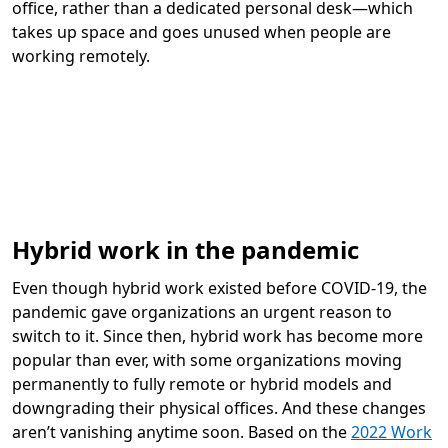
office, rather than a dedicated personal desk—which
takes up space and goes unused when people are
working remotely.
Hybrid work in the pandemic
Even though hybrid work existed before COVID-19, the
pandemic gave organizations an urgent reason to
switch to it. Since then, hybrid work has become more
popular than ever, with some organizations moving
permanently to fully remote or hybrid models and
downgrading their physical offices. And these changes
aren’t vanishing anytime soon. Based on the
2022 Work