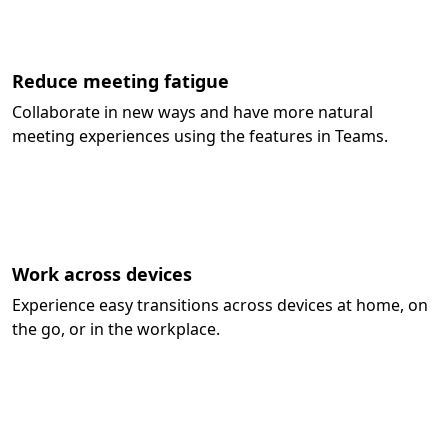
Reduce meeting fatigue
Collaborate in new ways and have more natural
meeting experiences using the features in Teams.
Work across devices
Experience easy transitions across devices at home, on
the go, or in the workplace.