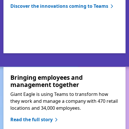
Discover the innovations coming to Teams
Bringing employees and
management together
Giant Eagle is using Teams to transform how
they work and manage a company with 470 retail
locations and 34,000 employees.
Read the full story