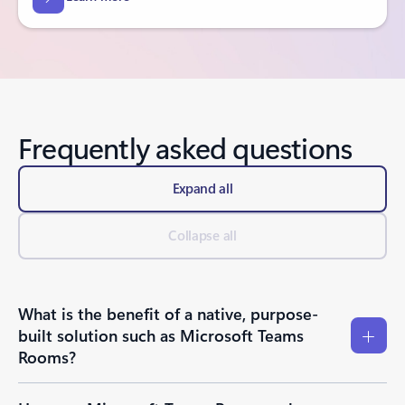
Frequently asked questions
Expand all
Collapse all
What is the benefit of a native, purpose-
built solution such as Microsoft Teams
Rooms?