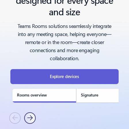
and size
Teams Rooms solutions seamlessly integrate
into any meeting space, helping everyone—
remote or in the room—create closer
connections and more engaging
collaboration.
Explore devices
Rooms overview
Signature
Previous
Next