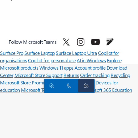
Follow Microsoft Teams
Surface Pro
Surface Laptop
Surface Laptop Ultra
Copilot for
organisations
Copilot for personal use
AI in Windows
Explore
Microsoft products
Windows 11 apps
Account profile
Download
Center
Microsoft Store Support
Returns
Order tracking
Recycling
Microsoft Store Promise
Microsoft in education
Devices for
education
Microsoft Teams for Education
Microsoft 365 Education
Office Education
Educator training and development
Deals for
students and parents
Azure for students
Microsoft AI
Microsoft Security
Azure
Dynamics 365
Microsoft 365
Microsoft 365 Copilot
Microsoft Teams
Small Business
Microsoft
Developer
Microsoft Learn
Support for AI marketplace apps
Microsoft Tech Community
Microsoft Marketplace
Microsoft Power