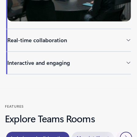
Real-time collaboration
Interactive and engaging
Back to tabs
FEATURES
Explore Teams Rooms
Next