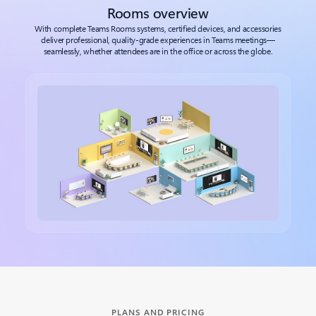
Rooms overview
With complete Teams Rooms systems, certified devices, and accessories
deliver professional, quality-grade experiences in Teams meetings—
seamlessly, whether attendees are in the office or across the globe.
Back to tabs
PLANS AND PRICING