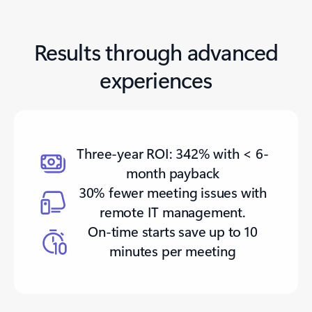
Results through advanced
experiences
Three-year ROI: 342% with < 6-
month payback
30% fewer meeting issues with
remote IT management.
On-time starts save up to 10
minutes per meeting