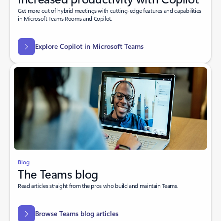
Get more out of hybrid meetings with cutting-edge features and capabilities
in Microsoft Teams Rooms and Copilot.
Explore Copilot in Microsoft Teams
Blog
The Teams blog
Read articles straight from the pros who build and maintain Teams.
Browse Teams blog articles