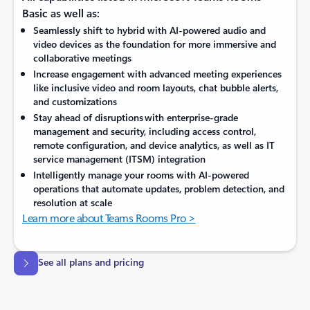
Basic as well as:
Seamlessly shift to hybrid with AI-powered audio and
video devices as the foundation for more immersive and
collaborative meetings
Increase engagement with advanced meeting experiences
like inclusive video and room layouts, chat bubble alerts,
and customizations
Stay ahead of disruptions with enterprise-grade
management and security, including access control,
remote configuration, and device analytics, as well as IT
service management (ITSM) integration
Intelligently manage your rooms with AI-powered
operations that automate updates, problem detection, and
resolution at scale
Learn more about Teams Rooms Pro >
See all plans and pricing