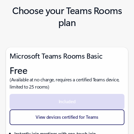
Choose your Teams Rooms
plan
Microsoft Teams Rooms Basic
Free
(Available at no charge, requires a certified Teams device,
limited to 25 rooms)
Included
View devices certified for Teams
Instantly join meetings with one-touch join