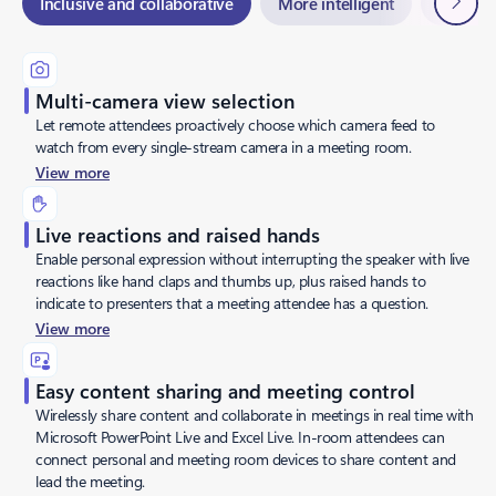
Inclusive and collaborative
More intelligent
Flexible
Multi-camera view selection
Let remote attendees proactively choose which camera feed to
watch from every single-stream camera in a meeting room.
View more
Live reactions and raised hands
Enable personal expression without interrupting the speaker with live
reactions like hand claps and thumbs up, plus raised hands to
indicate to presenters that a meeting attendee has a question.
View more
Easy content sharing and meeting control
Wirelessly share content and collaborate in meetings in real time with
Microsoft PowerPoint Live and Excel Live. In-room attendees can
connect personal and meeting room devices to share content and
lead the meeting.