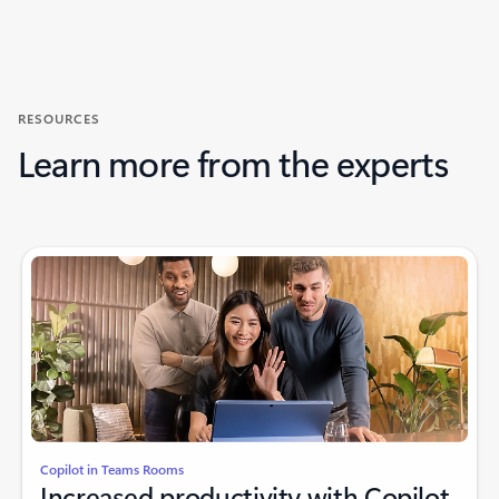
Back to CUSTOMER STORIES section
RESOURCES
Learn more from the experts
Copilot in Teams Rooms
Increased productivity with Copilot