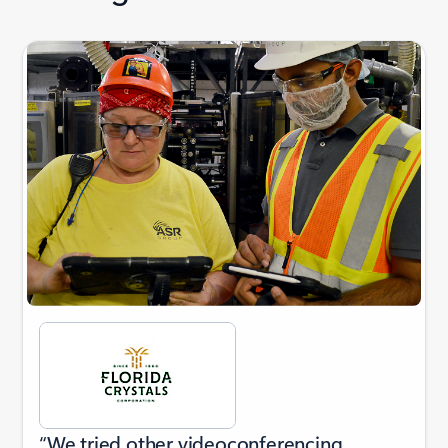
Showing slide 1 of 3
“We tried other videoconferencing