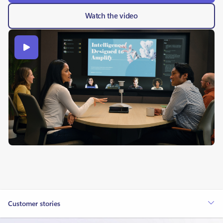
Watch the video
Customer stories