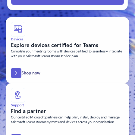
Devices
Explore devices certified for Teams
Complete your meeting rooms with devices certified to seamlessly integrate
with your Microsoft Teams Room service plan.
Shop now
Support
Find a partner
Our certified Microsoft partners can help plan, install, deploy and manage
Microsoft Teams Rooms systems and devices across your organisation.