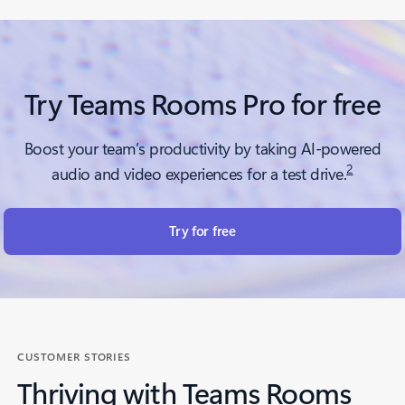
Try Teams Rooms Pro for free
Boost your team’s productivity by taking AI-powered
2
audio and video experiences for a test drive.
Try for free
CUSTOMER STORIES
Thriving with Teams Rooms