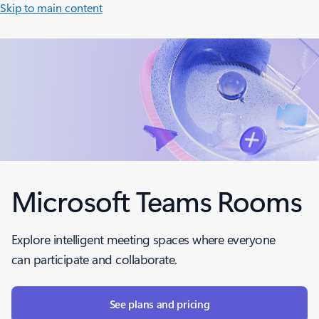
Skip to main content
Microsoft Teams Rooms
Explore intelligent meeting spaces where everyone
can participate and collaborate.
See plans and pricing