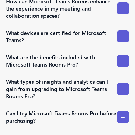
How can Microsoft Teams Rooms enhance
the experience in my meeting and
collaboration spaces?
What devices are certified for Microsoft
Teams?
What are the benefits included with
Microsoft Teams Rooms Pro?
What types of insights and analytics can I
gain from upgrading to Microsoft Teams
Rooms Pro?
Can I try Microsoft Teams Rooms Pro before
purchasing?