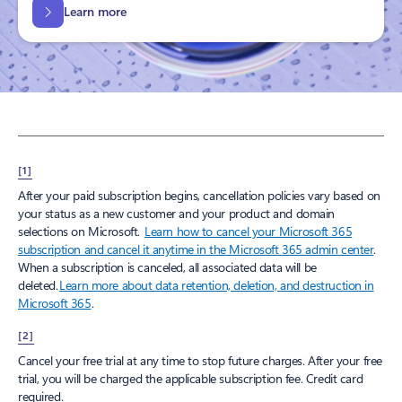
Learn more
[1]
After your paid subscription begins, cancellation policies vary based on
your status as a new customer and your product and domain
selections on Microsoft.
Learn how to cancel your Microsoft 365
subscription and cancel it anytime in the Microsoft 365 admin center
.
When a subscription is canceled, all associated data will be
deleted.
Learn more about data retention, deletion, and destruction in
Microsoft 365
.
[2]
Cancel your free trial at any time to stop future charges. After your free
trial, you will be charged the applicable subscription fee. Credit card
required.