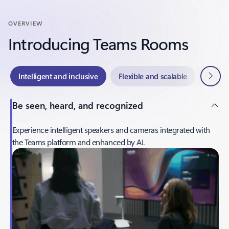
OVERVIEW
Introducing Teams Rooms
Next
Intelligent and inclusive
Flexible and scalable
Easy t
Be seen, heard, and recognized
Experience intelligent speakers and cameras integrated with
the Teams platform and enhanced by AI.