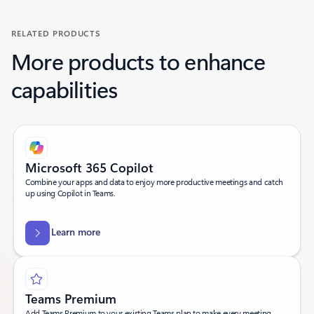
RELATED PRODUCTS
More products to enhance
capabilities
Microsoft 365 Copilot
Combine your apps and data to enjoy more productive meetings and catch
up using Copilot in Teams.
Learn more
Teams Premium
Add Teams Premium to your existing Teams plan to make every meeting