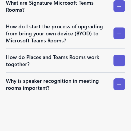
What are Signature Microsoft Teams
Rooms?
How do I start the process of upgrading
from bring your own device (BYOD) to
Microsoft Teams Rooms?
How do Places and Teams Rooms work
together?
Why is speaker recognition in meeting
rooms important?