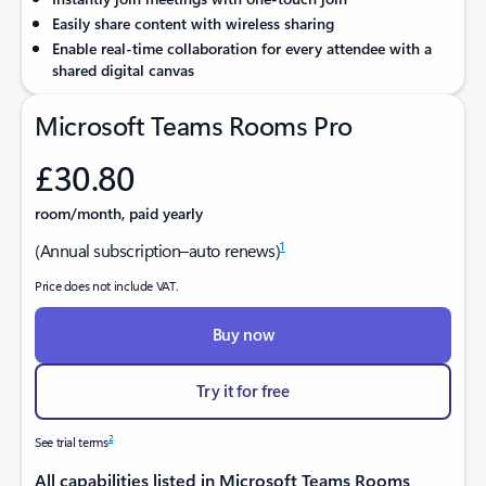
Easily share content with wireless sharing
Enable real-time collaboration for every attendee with a
shared digital canvas
Microsoft Teams Rooms Pro
£30.80
room/month, paid yearly
1
(Annual subscription–auto renews)
Price does not include VAT.
Buy now
Try it for free
2
See trial terms
All capabilities listed in Microsoft Teams Rooms