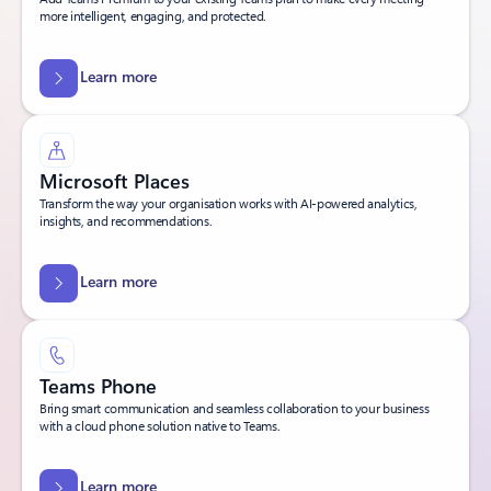
more intelligent, engaging, and protected.
Learn more
Microsoft Places
Transform the way your organisation works with AI-powered analytics,
insights, and recommendations.
Learn more
Teams Phone
Bring smart communication and seamless collaboration to your business
with a cloud phone solution native to Teams.
Learn more