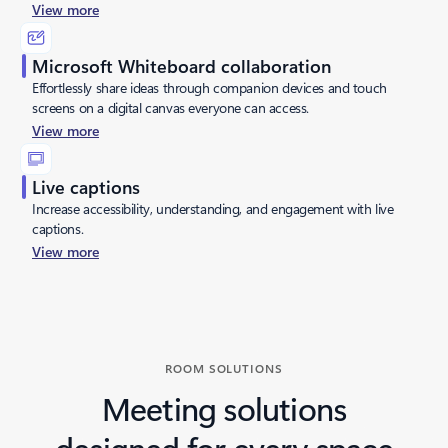
View more
Microsoft Whiteboard collaboration
Effortlessly share ideas through companion devices and touch
screens on a digital canvas everyone can access.
View more
Live captions
Increase accessibility, understanding, and engagement with live
captions.
View more
Back to tabs
ROOM SOLUTIONS
Meeting solutions
designed for every space