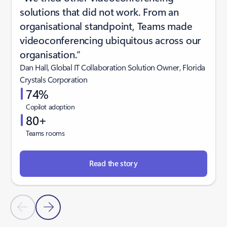
solutions that did not work. From an
organisational standpoint, Teams made
videoconferencing ubiquitous across our
organisation.”
Dan Hall, Global IT Collaboration Solution Owner, Florida
Crystals Corporation
74%
Copilot adoption
80+
Teams rooms
Read the story
Previous Slide
Next Slide