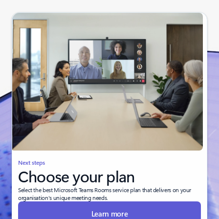
Next steps
Choose your plan
Select the best Microsoft Teams Rooms service plan that delivers on your
organisation's unique meeting needs.
Learn more