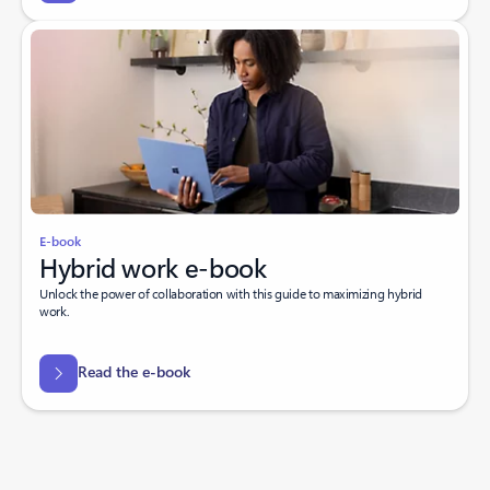
E-book
Hybrid work e-book
Unlock the power of collaboration with this guide to maximizing hybrid
work.
Read the e-book