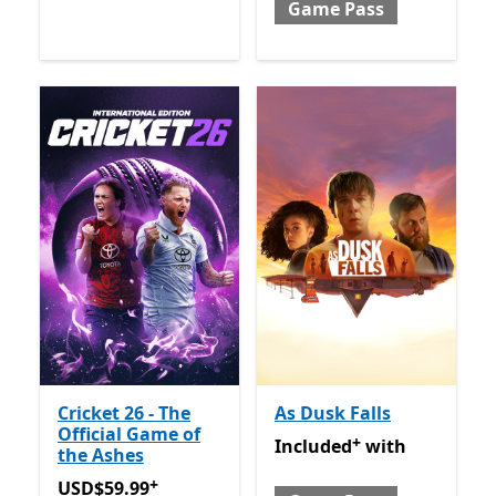
Game Pass
Cricket 26 - The
As Dusk Falls
Official Game of
+
Included with Game Pass
O
Included
with
the Ashes
+
USD$59.99
Offers in-app purchases
USD$59.99