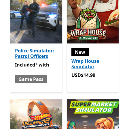
Police Simulator:
New
Patrol Officers
Wrap House
+
Included with Game Pass
Offers in-app purchases
Included
with
Simulator
USD$14.99
USD$14.99
Game Pass