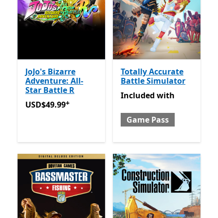
JoJo's Bizarre
Totally Accurate
Adventure: All-
Battle Simulator
Star Battle R
Included with Game Pass
Included
with
+
USD$49.99
Offers in-app purchases
USD$49.99
Game Pass