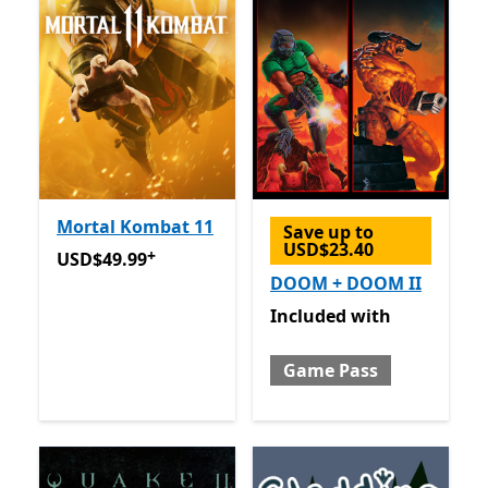
Mortal Kombat 11
Save up to
USD$23.40
+
USD$49.99
Offers in-app purchases
USD$49.99
DOOM + DOOM II
Included with Game Pass
Included
with
Game Pass