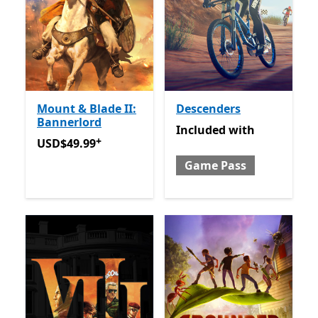
Mount & Blade II:
Descenders
Bannerlord
Included with Game Pass
Included
with
+
USD$49.99
Offers in-app purchases
USD$49.99
Game Pass