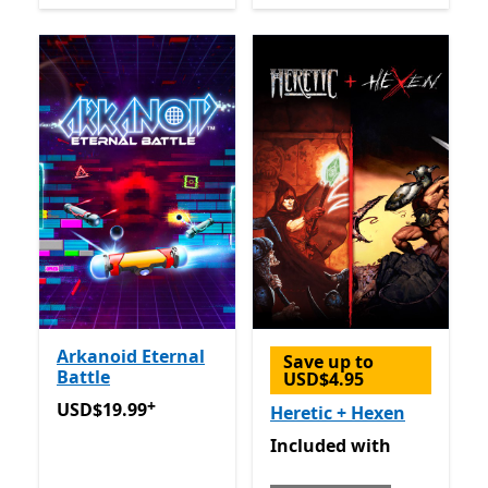
Arkanoid Eternal
Save up to
Battle
USD$4.95
+
USD$19.99
Offers in-app purchases
USD$19.99
Heretic + Hexen
Included with Game Pass
Included
with