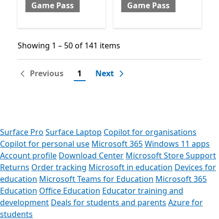
Game Pass
Game Pass
Showing 1 – 50 of 141 items
Showing 1 – 50 of 141 items
Previous
1
Next
Surface Pro
Surface Laptop
Copilot for organisations
Copilot for personal use
Microsoft 365
Windows 11 apps
Account profile
Download Center
Microsoft Store Support
Returns
Order tracking
Microsoft in education
Devices for
education
Microsoft Teams for Education
Microsoft 365
Education
Office Education
Educator training and
development
Deals for students and parents
Azure for
students