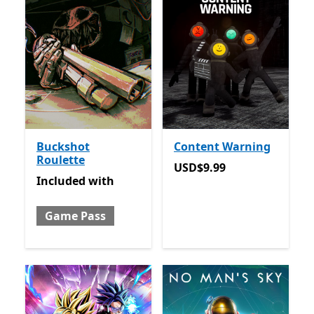
Buckshot
Content Warning
Roulette
USD$9.99
USD$9.99
Included with Game Pass
Included
with
Game Pass