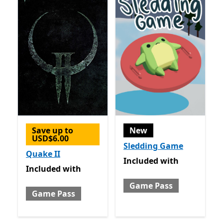
Save up to
New
USD$6.00
Sledding Game
Quake II
Included with Game Pass
Included
with
Included with Game Pass
Included
with
Game Pass
Game Pass