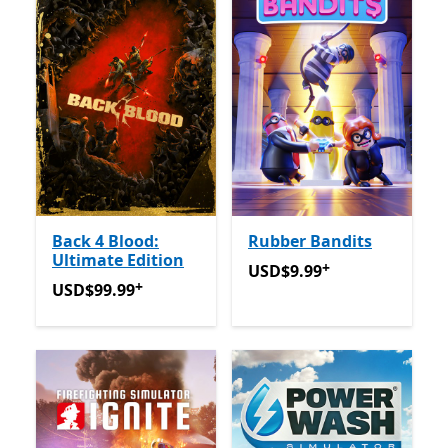
Back 4 Blood:
Rubber Bandits
Ultimate Edition
+
USD$9.99
Offers in-app pu
USD$9.99
+
USD$99.99
Offers in-app purchases
USD$99.99