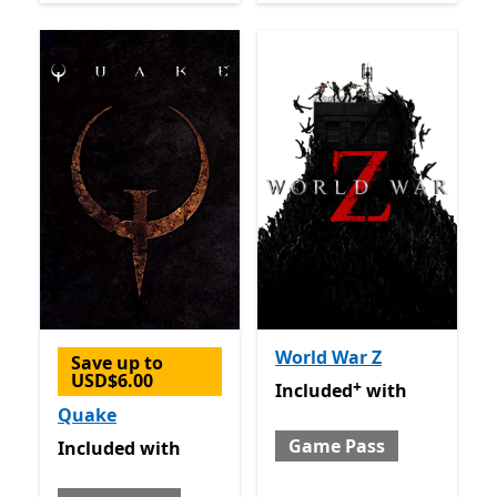
World War Z
Save up to
USD$6.00
+
Included with Game Pass
O
Included
with
Quake
Game Pass
Included with Game Pass
Included
with