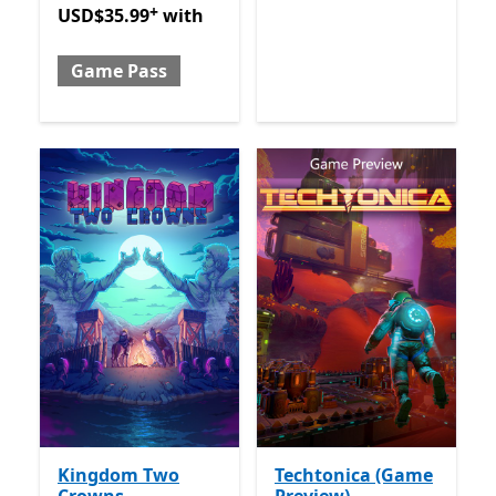
+
USD$35.99
with
Game Pass
Kingdom Two
Techtonica (Game