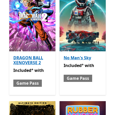
DRAGON BALL
No Man's Sky
XENOVERSE 2
+
Included with Game Pass
O
Included
with
+
Included with Game Pass
Offers in-app purchases
Included
with
Game Pass
Game Pass