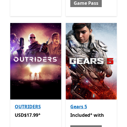
Game Pass
OUTRIDERS
Gears 5
+
+
USD$17.99
Offers in-app purchases
Included with Game Pass
O
USD$17.99
Included
with