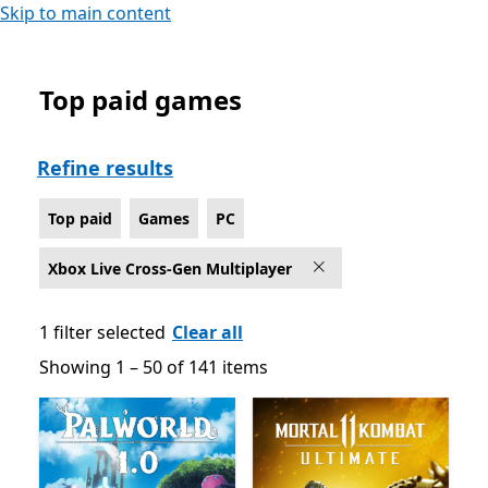
Skip to main content
Top paid games
Top paid Games on PC for Xbox Live Cross-Gen Multipl
Refine results
Top paid
Games
PC
Xbox Live Cross-Gen Multiplayer
1 filter selected
Clear all
Showing 1 – 50 of 141 items
Showing 1 – 50 of 141 items