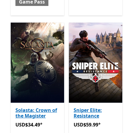
Game Pass
Solasta: Crown of
Sniper Elite:
the Magister
Resistance
+
+
USD$34.49
Offers in-app purchases
USD$59.99
Offers in-app 
USD$34.49
USD$59.99