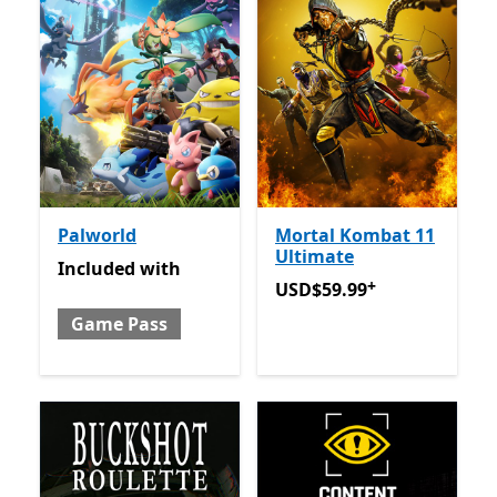
Palworld
Mortal Kombat 11
Ultimate
Included with Game Pass
Included
with
+
USD$59.99
Offers in-app 
USD$59.99
Game Pass