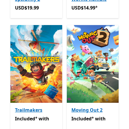
+
USD$19.99
USD$14.99
Offers in-app 
USD$19.99
USD$14.99
Trailmakers
Moving Out 2
+
+
Included with Game Pass
Offers in-app purchases
Included with Game Pass
O
Included
with
Included
with