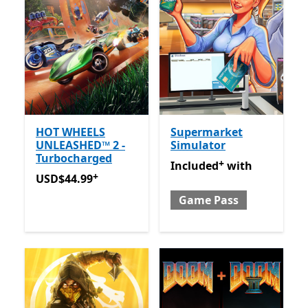
HOT WHEELS
Supermarket
UNLEASHED™ 2 -
Simulator
Turbocharged
+
Included with Game Pass
O
Included
with
+
USD$44.99
Offers in-app purchases
USD$44.99
Game Pass