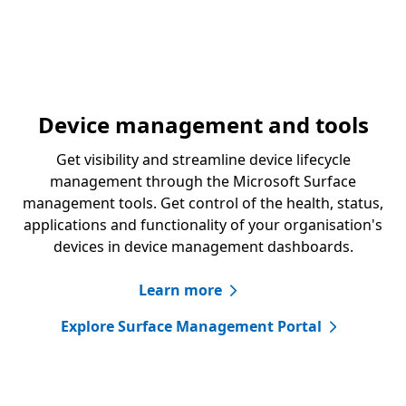
Device management and tools
Get visibility and streamline device lifecycle
management through the Microsoft Surface
management tools. Get control of the health, status,
applications and functionality of your organisation's
devices in device management dashboards.
Learn more
Explore Surface Management Portal