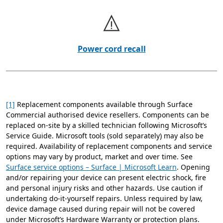
Power cord recall
[1]
Replacement components available through Surface
Commercial authorised device resellers. Components can be
replaced on-site by a skilled technician following Microsoft’s
Service Guide. Microsoft tools (sold separately) may also be
required. Availability of replacement components and service
options may vary by product, market and over time. See
Surface service options – Surface | Microsoft Learn
. Opening
and/or repairing your device can present electric shock, fire
and personal injury risks and other hazards. Use caution if
undertaking do-it-yourself repairs. Unless required by law,
device damage caused during repair will not be covered
under Microsoft’s Hardware Warranty or protection plans.