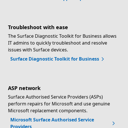
Troubleshoot with ease
The Surface Diagnostic Toolkit for Business allows
IT admins to quickly troubleshoot and resolve
issues with Surface devices.
Surface Diagnostic Toolkit for Business
ASP network
Surface Authorised Service Providers (ASPs)
perform repairs for Microsoft and use genuine
Microsoft replacement components.
Microsoft Surface Authorised Service
Providers