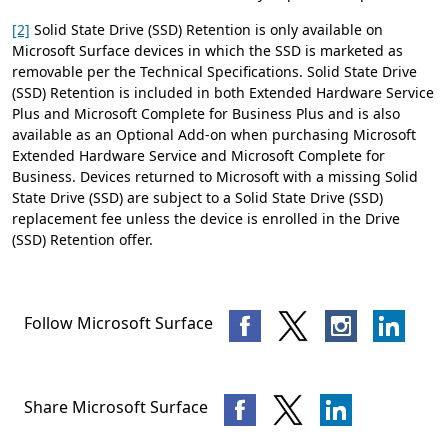
[2]
Solid State Drive (SSD) Retention is only available on
Microsoft Surface devices in which the SSD is marketed as
removable per the Technical Specifications. Solid State Drive
(SSD) Retention is included in both Extended Hardware Service
Plus and Microsoft Complete for Business Plus and is also
available as an Optional Add-on when purchasing Microsoft
Extended Hardware Service and Microsoft Complete for
Business. Devices returned to Microsoft with a missing Solid
State Drive (SSD) are subject to a Solid State Drive (SSD)
replacement fee unless the device is enrolled in the Drive
(SSD) Retention offer.
Follow Microsoft Surface
Share Microsoft Surface