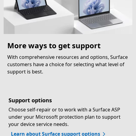
More ways to get support
With comprehensive resources and options, Surface
customers have a choice for selecting what level of
support is best.
Support options
Choose self-repair or to work with a Surface ASP
under your Microsoft protection plan to support
your device service needs.
Learn about Surface support options