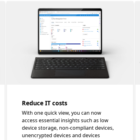
 sneak peek carousel showing five elements of a new era
Slide 1 of 4. Reduce IT costs
Reduce IT costs
With one quick view, you can now
access essential insights such as low
device storage, non-compliant devices,
unencrypted devices and devices