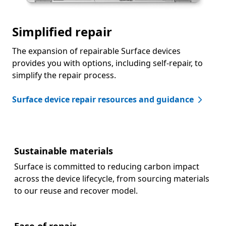
Simplified repair
The expansion of repairable Surface devices
provides you with options, including self-repair, to
simplify the repair process.
Surface device repair resources and guidance
Sustainable materials
Surface is committed to reducing carbon impact
across the device lifecycle, from sourcing materials
to our reuse and recover model.
Ease of repair