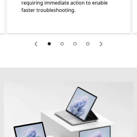
requiring immediate action to enable
faster troubleshooting.
"Previous slide"
"Next slide"
End of An sneak peek carousel showing five elements of a 