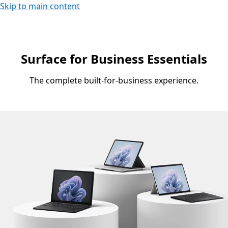
Skip to main content
Surface for Business Essentials
The complete built-for-business experience.