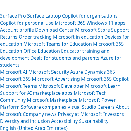
Surface Pro
Surface Laptop
Copilot for organisations
Copilot for personal use
Microsoft 365
Windows 11 apps
Account profile
Download Center
Microsoft Store Support
Returns
Order tracking
Microsoft in education
Devices for
education
Microsoft Teams for Education
Microsoft 365
Education
Office Education
Educator training and
development
Deals for students and parents
Azure for
students
Microsoft AI
Microsoft Security
Azure
Dynamics 365
Microsoft 365
Microsoft Advertising
Microsoft 365 Copilot
Microsoft Teams
Microsoft Developer
Microsoft Learn
Support for AI marketplace apps
Microsoft Tech
Community
Microsoft Marketplace
Microsoft Power
Platform
Software companies
Visual Studio
Careers
About
Microsoft
Company news
Privacy at Microsoft
Investors
Diversity and inclusion
Accessibility
Sustainability
English (United Arab Emirates)