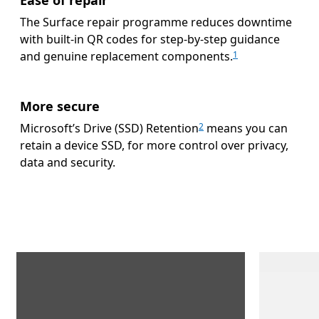
The Surface repair programme reduces downtime
with built-in QR codes for step-by-step guidance
and genuine replacement components.
1
More secure
Microsoft’s Drive (SSD) Retention
means you can
2
retain a device SSD, for more control over privacy,
data and security.