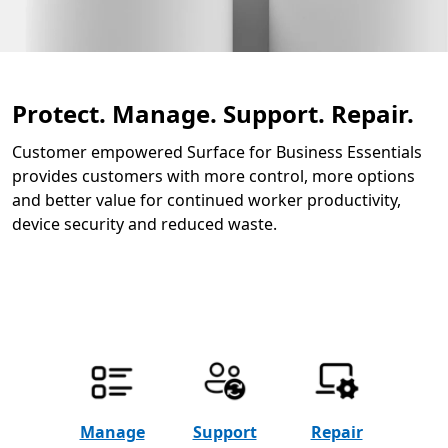
Protect. Manage. Support. Repair.
Customer empowered Surface for Business Essentials
provides customers with more control, more options
and better value for continued worker productivity,
device security and reduced waste.
Manage
Support
Repair