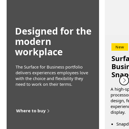
Designed for the
modern
New
workplace
Surfa
Busin
The Surface for Business portfolio
Snap
delivers experiences employees love
with the choice and flexibility they
need to work on their terms.
A high-s
processor
design, f
experien
Where to buy
display.
Snapd