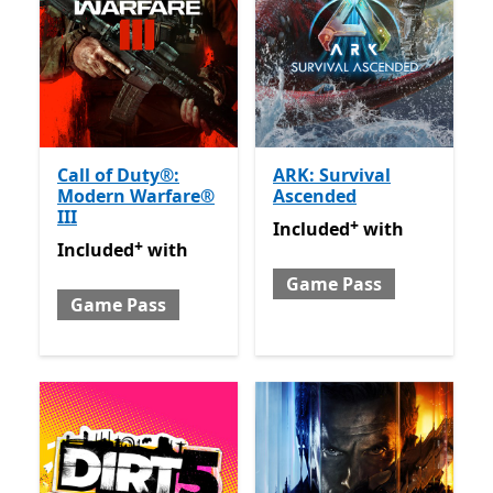
Call of Duty®:
ARK: Survival
Modern Warfare®
Ascended
III
+
Included with Game Pass
O
Included
with
+
Included with Game Pass
Offers in app purchases
Included
with
Game Pass
Game Pass