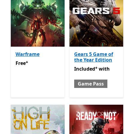
Warframe
Gears 5 Game of
the Year Edition
+
Free
Offers in app purchases
Free
+
Included with Game Pass
O
Included
with
Game Pass