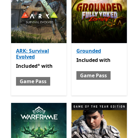
ARK: Survival
Grounded
Evolved
Included with Game Pass
Included
with
+
Included with Game Pass
Offers in app purchases
Included
with
Game Pass
Game Pass