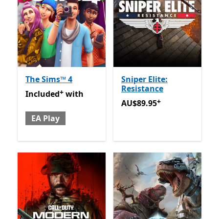
The Sims™ 4
Sniper Elite:
Resistance
+
Included with EA Play
Offers in app purchases
Included
with
+
AU$89.95
Offers in app pu
AU$89.95
EA Play