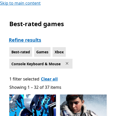
Skip to main content
Best-rated games
Best-rated Games on Xbox for Console Keyboard & M
Refine results
Best-rated
Games
Xbox
Console Keyboard & Mouse
1 filter selected
Clear all
Showing 1 – 32 of 37 items
Showing 1 – 32 of 37 items