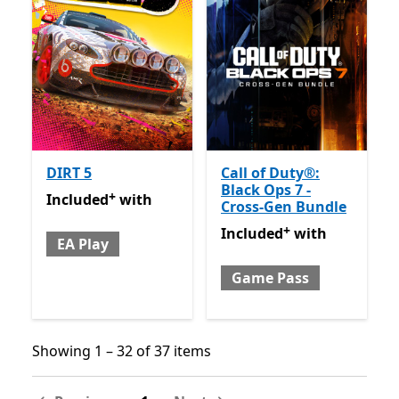
DIRT 5
Call of Duty®:
Black Ops 7 -
+
Included with EA Play
Offers in app purchases
Included
with
Cross-Gen Bundle
+
Included with Game Pass
O
Included
with
EA Play
Game Pass
Showing 1 – 32 of 37 items
Showing 1 – 32 of 37 items