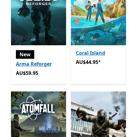
Coral Island
New
+
AU$44.95
Offers in app pu
AU$44.95
Arma Reforger
AU$59.95
AU$59.95