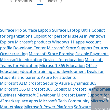
Previous
1
Next
Surface Pro
Surface Laptop
Surface Laptop Ultra
Copilot
for organizations
Copilot for personal use
AI in Windows
Explore Microsoft products
Windows 11 apps
Account
profile
Download Center
Microsoft Store Support
Returns
Order tracking
Microsoft Store Promise
Flexible Payments
Microsoft in education
Devices for education
Microsoft
Teams for Education
Microsoft 365 Education
Office
Education
Educator training and development
Deals for
students and parents
Azure for students
Microsoft AI
Microsoft Security
Azure
Dynamics 365
Microsoft 365
Microsoft 365 Copilot
Microsoft Teams
Small
Business
Microsoft Developer
Microsoft Learn
Support for
Can we help you?
AI marketplace apps
Microsoft Tech Community
Microsoft
Marketplace
Microsoft Power Platform
Software
Store Assistant is available 24/7.