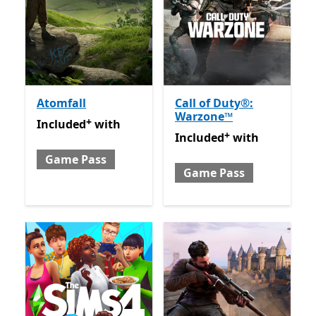
Atomfall
Call of Duty®:
Warzone™
+
Included with Game Pass
Offers in app purchases
Included
with
+
Included with Game Pass
O
Included
with
Game Pass
Game Pass