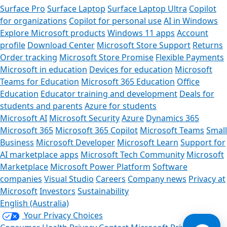
Surface Pro
Surface Laptop
Surface Laptop Ultra
Copilot
for organizations
Copilot for personal use
AI in Windows
Explore Microsoft products
Windows 11 apps
Account
profile
Download Center
Microsoft Store Support
Returns
Order tracking
Microsoft Store Promise
Flexible Payments
Microsoft in education
Devices for education
Microsoft
Teams for Education
Microsoft 365 Education
Office
Education
Educator training and development
Deals for
students and parents
Azure for students
Microsoft AI
Microsoft Security
Azure
Dynamics 365
Microsoft 365
Microsoft 365 Copilot
Microsoft Teams
Small
Business
Microsoft Developer
Microsoft Learn
Support for
AI marketplace apps
Microsoft Tech Community
Microsoft
Marketplace
Microsoft Power Platform
Software
companies
Visual Studio
Careers
Company news
Privacy at
Microsoft
Investors
Sustainability
English (Australia)
Your Privacy Choices