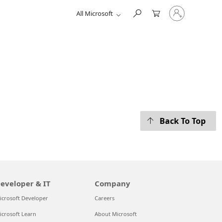
Sign
All Microsoft
in
to
your
account
Back To Top
eveloper & IT
Company
icrosoft Developer
Careers
icrosoft Learn
About Microsoft