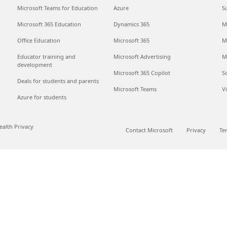
Microsoft Teams for Education
Azure
S
Microsoft 365 Education
Dynamics 365
M
Office Education
Microsoft 365
M
Educator training and
Microsoft Advertising
M
development
Microsoft 365 Copilot
S
Deals for students and parents
Microsoft Teams
V
Azure for students
alth Privacy
Contact Microsoft
Privacy
Te