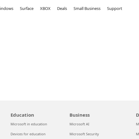
indows
Surface
XBOX
Deals
Small Business
Support
Education
Business
D
Microsoft in education
Microsoft AI
M
Devices for education
Microsoft Security
M