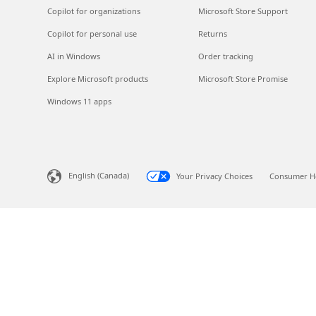
Copilot for organizations
Microsoft Store Support
Copilot for personal use
Returns
AI in Windows
Order tracking
Explore Microsoft products
Microsoft Store Promise
Windows 11 apps
English (Canada)
Your Privacy Choices
Consumer He