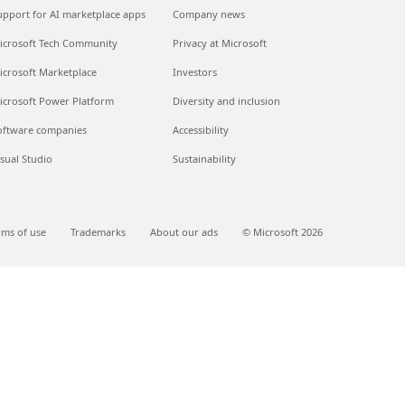
upport for AI marketplace apps
Company news
icrosoft Tech Community
Privacy at Microsoft
icrosoft Marketplace
Investors
icrosoft Power Platform
Diversity and inclusion
oftware companies
Accessibility
isual Studio
Sustainability
rms of use
Trademarks
About our ads
© Microsoft 2026