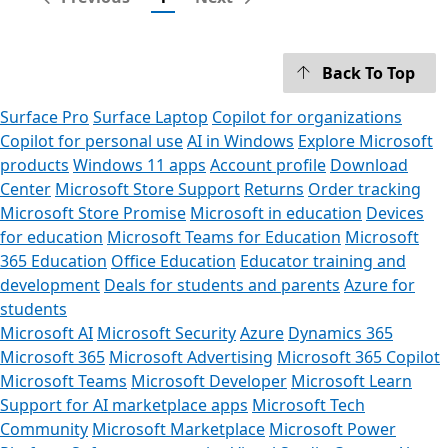
Back To Top
Surface Pro
Surface Laptop
Copilot for organizations
Copilot for personal use
AI in Windows
Explore Microsoft
products
Windows 11 apps
Account profile
Download
Center
Microsoft Store Support
Returns
Order tracking
Microsoft Store Promise
Microsoft in education
Devices
for education
Microsoft Teams for Education
Microsoft
365 Education
Office Education
Educator training and
development
Deals for students and parents
Azure for
students
Microsoft AI
Microsoft Security
Azure
Dynamics 365
Microsoft 365
Microsoft Advertising
Microsoft 365 Copilot
Microsoft Teams
Microsoft Developer
Microsoft Learn
Support for AI marketplace apps
Microsoft Tech
Community
Microsoft Marketplace
Microsoft Power