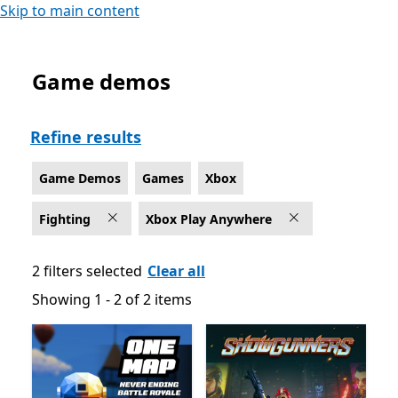
Skip to main content
Game demos
Game Demos Fighting Games on Xbox for Xbox Play 
Refine results
Game Demos
Games
Xbox
Fighting
Xbox Play Anywhere
2 filters selected
Clear all
Showing 1 - 2 of 2 items
Showing 1 - 2 of 2 items