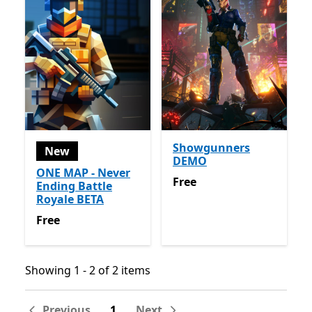
Showgunners
New
DEMO
ONE MAP - Never
Free
Free
Ending Battle
Royale BETA
Free
Free
Showing 1 - 2 of 2 items
Showing 1 - 2 of 2 items
Previous
1
Next