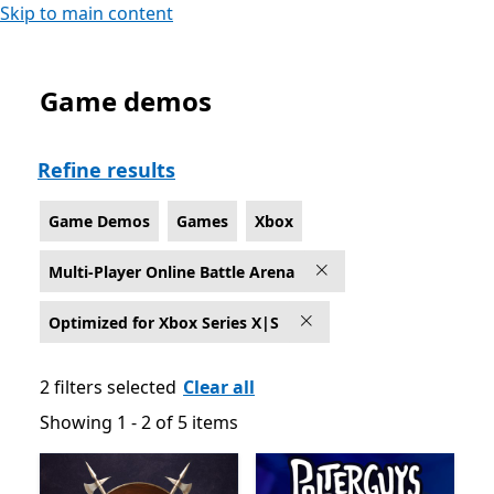
Skip to main content
Game demos
Game Demos Multi-Player Online Battle Arena Games o
Refine results
Game Demos
Games
Xbox
Multi-Player Online Battle Arena
Optimized for Xbox Series X|S
2 filters selected
Clear all
Showing 1 - 2 of 5 items
Showing 1 - 2 of 5 items