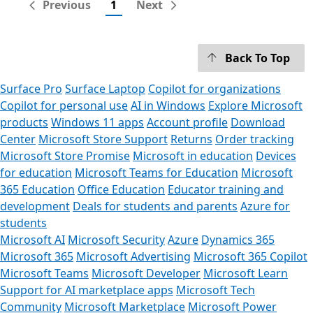
Previous
1
Next
Back To Top
Surface Pro
Surface Laptop
Copilot for organizations
Copilot for personal use
AI in Windows
Explore Microsoft
products
Windows 11 apps
Account profile
Download
Center
Microsoft Store Support
Returns
Order tracking
Microsoft Store Promise
Microsoft in education
Devices
for education
Microsoft Teams for Education
Microsoft
365 Education
Office Education
Educator training and
development
Deals for students and parents
Azure for
students
Microsoft AI
Microsoft Security
Azure
Dynamics 365
Microsoft 365
Microsoft Advertising
Microsoft 365 Copilot
Microsoft Teams
Microsoft Developer
Microsoft Learn
Support for AI marketplace apps
Microsoft Tech
Community
Microsoft Marketplace
Microsoft Power