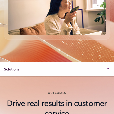
Solutions
OUTCOMES
Drive real results in customer
service