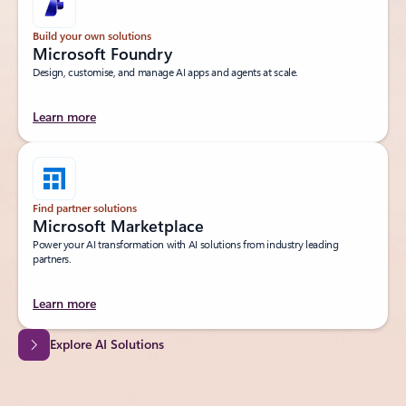
Build your own solutions
Microsoft Foundry
Design, customise, and manage AI apps and agents at scale.
Learn more
Find partner solutions
Microsoft Marketplace
Power your AI transformation with AI solutions from industry leading
partners.
Learn more
Explore AI Solutions