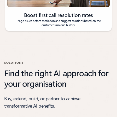
Boost first call resolution rates
Triage issues before escalation and suggest solutions based on the
customer’s unique history.
SOLUTIONS
Find the right AI approach for
your organisation
Buy, extend, build, or partner to achieve
transformative AI benefits.