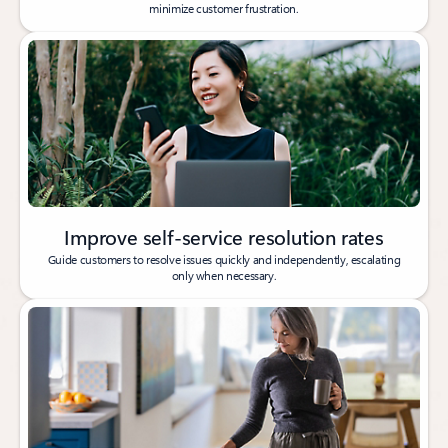
minimize customer frustration.
Improve self-service resolution rates
Guide customers to resolve issues quickly and independently, escalating
only when necessary.