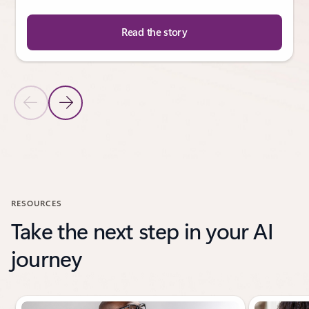
Read the story
Previous Slide
Next Slide
Back to CUSTOMER STORIES section
RESOURCES
Take the next step in your AI
journey
Showing slide 1 of 3