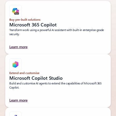
Buy pre-built solutions
Microsoft 365 Copilot
Transform work using a powerful AI assistant with built-in enterprise-grade
security.
Learn more
Extend and customise
Microsoft Copilot Studio
Build and customise AI agents to extend the capabilities of Microsoft 365
Copilot.
Learn more