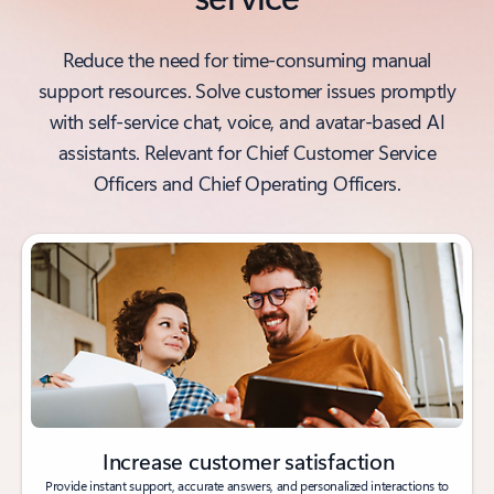
Reduce the need for time-consuming manual
support resources. Solve customer issues promptly
with self-service chat, voice, and avatar-based AI
assistants. Relevant for Chief Customer Service
Officers and Chief Operating Officers.
Increase customer satisfaction
Provide instant support, accurate answers, and personalized interactions to