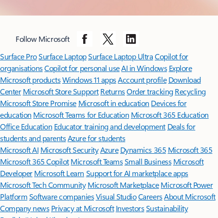
Back to carousel navigation controls
Follow Microsoft
Surface Pro
Surface Laptop
Surface Laptop Ultra
Copilot for
organisations
Copilot for personal use
AI in Windows
Explore
Microsoft products
Windows 11 apps
Account profile
Download
Center
Microsoft Store Support
Returns
Order tracking
Recycling
Microsoft Store Promise
Microsoft in education
Devices for
education
Microsoft Teams for Education
Microsoft 365 Education
Office Education
Educator training and development
Deals for
students and parents
Azure for students
Microsoft AI
Microsoft Security
Azure
Dynamics 365
Microsoft 365
Microsoft 365 Copilot
Microsoft Teams
Small Business
Microsoft
Developer
Microsoft Learn
Support for AI marketplace apps
Microsoft Tech Community
Microsoft Marketplace
Microsoft Power
Platform
Software companies
Visual Studio
Careers
About Microsoft
Company news
Privacy at Microsoft
Investors
Sustainability