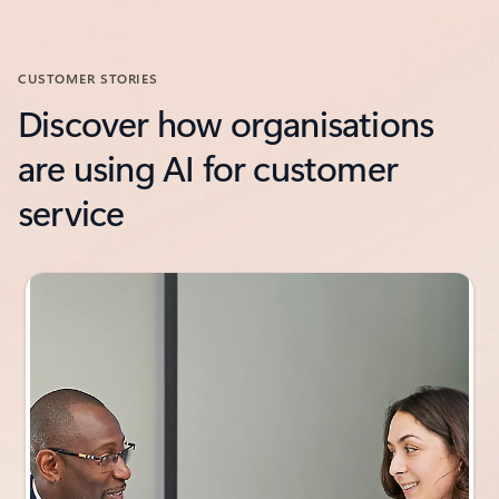
CUSTOMER STORIES
Discover how organisations
are using AI for customer
service
Showing slide 1 of 3