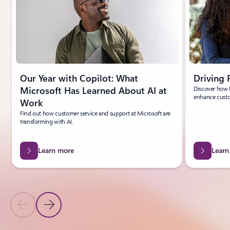
Our Year with Copilot: What
Driving 
Microsoft Has Learned About AI at
Discover how t
enhance custo
Work
Find out how customer service and support at Microsoft are
transforming with AI.
Learn more
Learn
Previous Slide
Next Slide