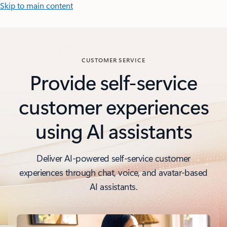
Skip to main content
CUSTOMER SERVICE
Provide self-service
customer experiences
using AI assistants
Deliver AI-powered self-service customer
experiences through chat, voice, and avatar-based
AI assistants.