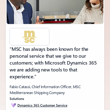
“MSC has always been known for the
personal service that we give to our
customers; with Microsoft Dynamics 365
we are adding new tools to that
experience.”
Fabio Catassi, Chief Information Officer, MSC
Mediterranean Shipping Company
Solutions
Dynamics 365 Customer Service