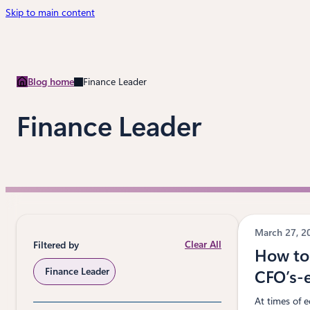
Skip to main content
Blog home
Finance Leader
Finance Leader
March 27, 
Clear All
Filtered by
How to 
Finance Leader
CFO’s-
At times of e