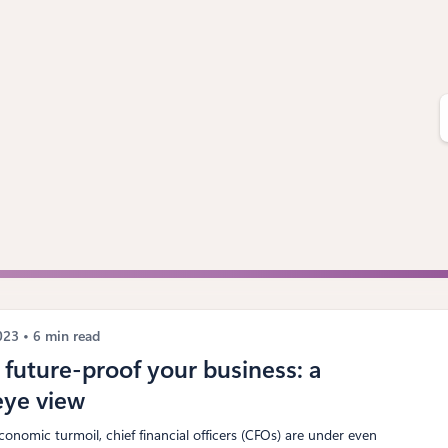
S
e
a
r
c
h
2023
6 min read
future-proof your business: a
eye view
conomic turmoil, chief financial officers (CFOs) are under even