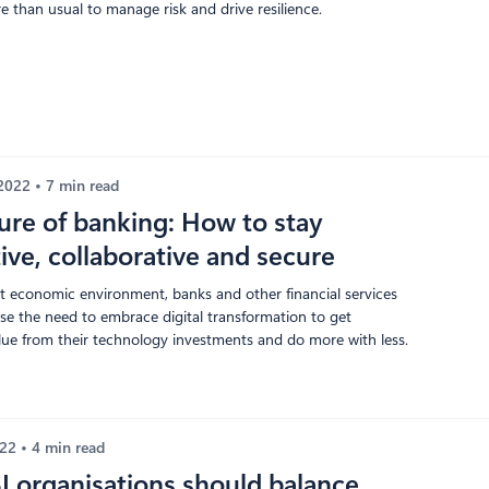
 than usual to manage risk and drive resilience.
 2022
7 min read
ure of banking: How to stay
ive, collaborative and secure
nt economic environment, banks and other financial services
ise the need to embrace digital transformation to get
e from their technology investments and do more with less.
022
4 min read
 organisations should balance