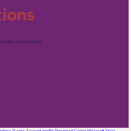
tions
rapidly changing world.
ndows 11 apps
Account profile
Download Center
Microsoft Store