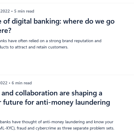
, 2022
5 min read
e of digital banking: where do we go
ere?
banks have often relied on a strong brand reputation and
ducts to attract and retain customers.
 2022
6 min read
and collaboration are shaping a
 future for anti-money laundering
y, banks have thought of anti-money laundering and know your
L-KYC), fraud and cybercrime as three separate problem sets.