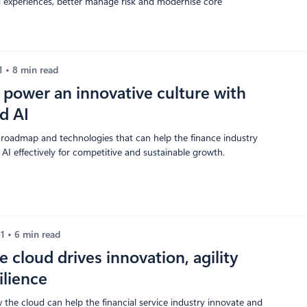
ed experiences, better manage risk and modernise core
21
8 min read
power an innovative culture with
nd AI
 roadmap and technologies that can help the finance industry
AI effectively for competitive and sustainable growth.
21
6 min read
 cloud drives innovation, agility
ilience
 the cloud can help the financial service industry innovate and