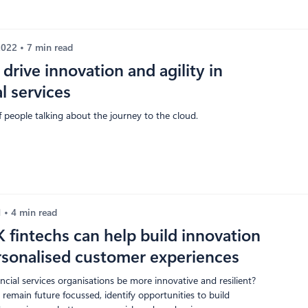
 2022
7 min read
drive innovation and agility in
al services
of people talking about the journey to the cloud.
1
4 min read
fintechs can help build innovation
rsonalised customer experiences
cial services organisations be more innovative and resilient?
remain future focussed, identify opportunities to build