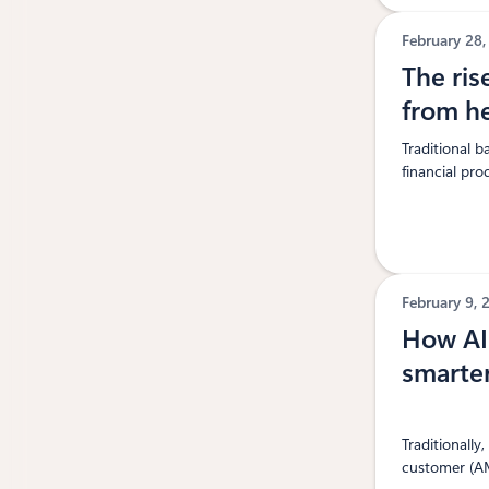
February 28
The ris
from h
Traditional 
financial pro
February 9,
How AI 
smarter
Traditionall
customer (AM