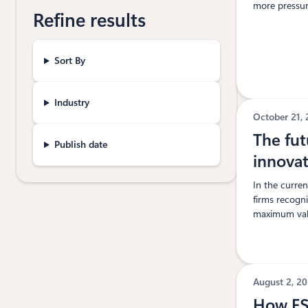
more pressure
Refine results
Sort By
Industry
October 21,
The fut
Publish date
innovat
In the curre
firms recogn
maximum valu
August 2, 2
How FSI