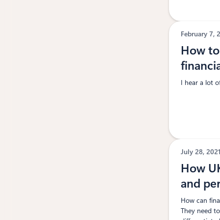
February 7,
How to 
financi
I hear a lot 
July 28, 202
How UK 
and pe
How can finan
They need to 