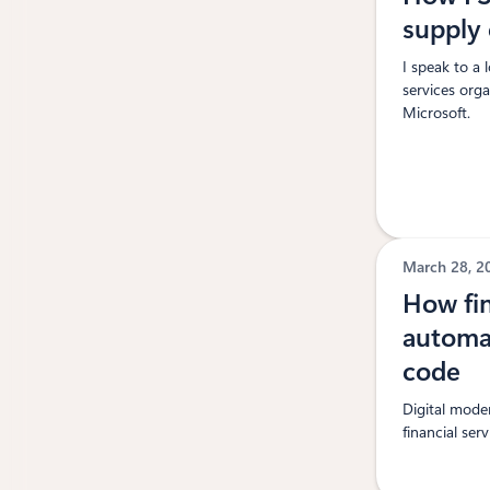
supply 
I speak to a 
services orga
Microsoft.
March 28, 
How fin
automa
code
Digital moder
financial serv