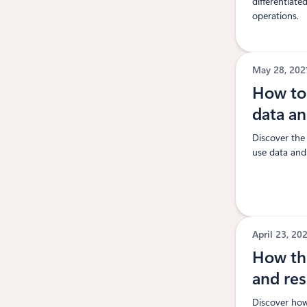
differentiat
operations.
May 28, 20
How to 
data a
Discover the
use data and 
April 23, 20
How the
and res
Discover how