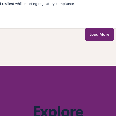
d resilient while meeting regulatory compliance.
Load More
Explore