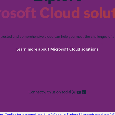
osoft Cloud solu
trusted and comprehensive cloud can help you meet the challenges of a 
Learn more about Microsoft Cloud solutions
X
YouTube
LinkedIn
Connect with us on social
ons
Copilot for personal use
AI in Windows
Explore Microsoft products
Wi