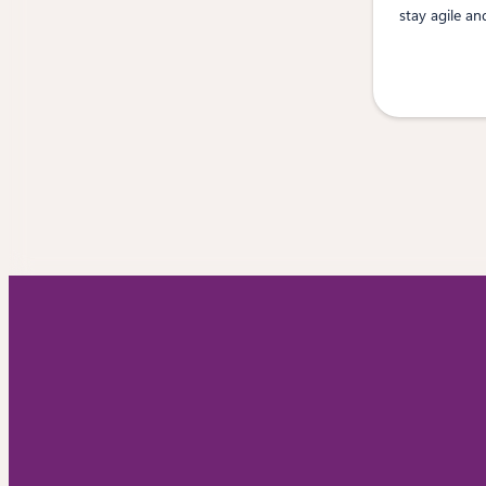
stay agile an