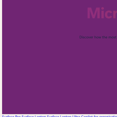
Micr
Discover how the most 
Surface Pro
Surface Laptop
Surface Laptop Ultra
Copilot for organisati