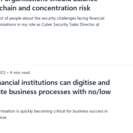
chain and concentration risk
lot of people about the security challenges facing financial
nisations in my role as Cyber Security Sales Director at
2022
4 min read
ancial institutions can digitise and
te business processes with no/low
nisation is quickly becoming critical for business success in
ices.