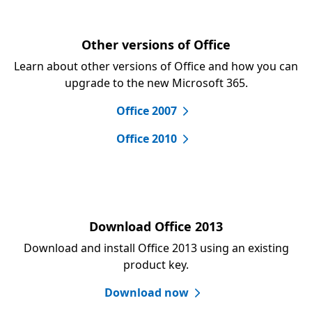
Other versions of Office
Learn about other versions of Office and how you can
upgrade to the new Microsoft 365.
Office 2007
Office 2010
Download Office 2013
Download and install Office 2013 using an existing
product key.
Download now