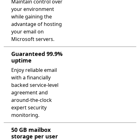
Maintain control over
your environment
while gaining the
advantage of hosting
your email on
Microsoft servers.
Guaranteed 99.9%
uptime
Enjoy reliable email
with a financially
backed service-level
agreement and
around-the-clock
expert security
monitoring.
50 GB mailbox
storage per user