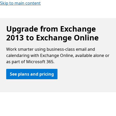
Skip to main content
Upgrade from Exchange
2013 to Exchange Online
Work smarter using business-class email and
calendaring with Exchange Online, available alone or
as part of Microsoft 365.
See plans and pricing