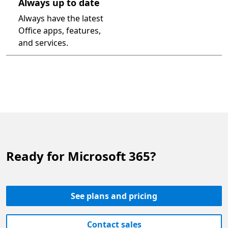
Always up to date
Always have the latest
Office apps, features,
and services.
Ready for Microsoft 365?
See plans and pricing
Contact sales