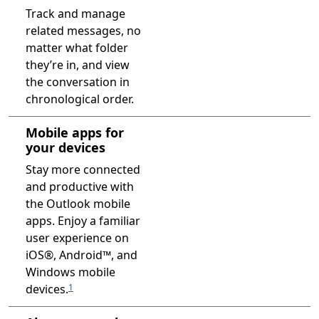
Track and manage
related messages, no
matter what folder
they’re in, and view
the conversation in
chronological order.
Mobile apps for
your devices
Stay more connected
and productive with
the Outlook mobile
apps. Enjoy a familiar
user experience on
iOS®, Android™, and
Windows mobile
devices.
1