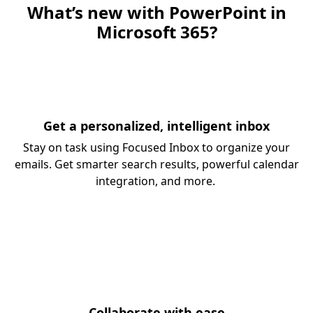
What’s new with PowerPoint in
Microsoft 365?
Get a personalized, intelligent inbox
Stay on task using Focused Inbox to organize your
emails. Get smarter search results, powerful calendar
integration, and more.
Collaborate with ease