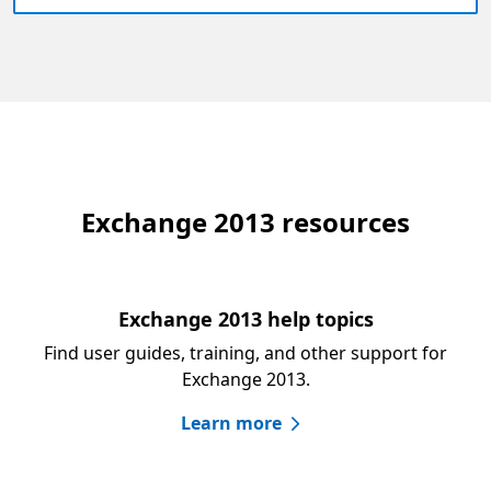
Exchange 2013 resources
Exchange 2013 help topics
Find user guides, training, and other support for
Exchange 2013.
Learn more