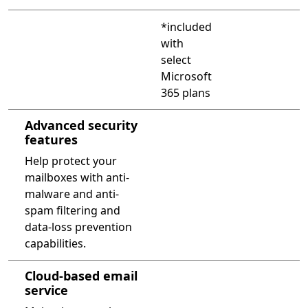
Compare PowerPoint 2013 and PowerPoint with Microsof
*included
with
select
Microsoft
365 plans
Advanced security
features
Help protect your
mailboxes with anti-
malware and anti-
spam filtering and
data-loss prevention
capabilities.
Cloud-based email
service