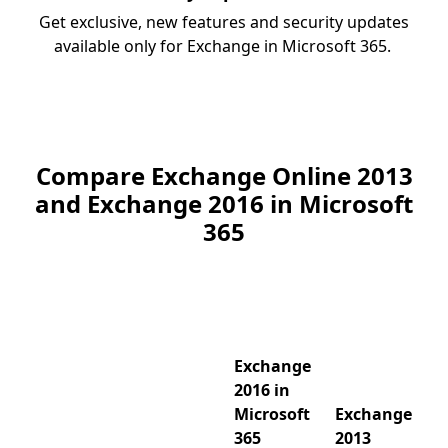
Get exclusive, new features and security updates
available only for Exchange in Microsoft 365.
Compare Exchange Online 2013
and Exchange 2016 in Microsoft
365
Exchange
2016 in
Microsoft
Exchange
365
2013