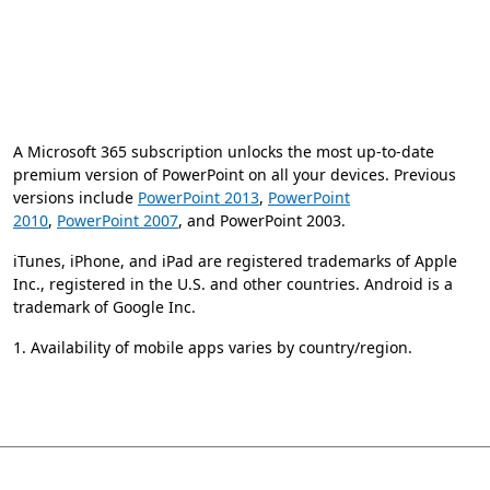
A Microsoft 365 subscription unlocks the most up-to-date
premium version of PowerPoint on all your devices. Previous
versions include
PowerPoint 2013
,
PowerPoint
2010
,
PowerPoint 2007
, and PowerPoint 2003.
iTunes, iPhone, and iPad are registered trademarks of Apple
Inc., registered in the U.S. and other countries. Android is a
trademark of Google Inc.
1. Availability of mobile apps varies by country/region.