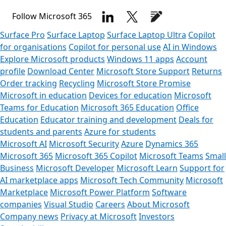
Follow Microsoft 365
Surface Pro
Surface Laptop
Surface Laptop Ultra
Copilot
for organisations
Copilot for personal use
AI in Windows
Explore Microsoft products
Windows 11 apps
Account
profile
Download Center
Microsoft Store Support
Returns
Order tracking
Recycling
Microsoft Store Promise
Microsoft in education
Devices for education
Microsoft
Teams for Education
Microsoft 365 Education
Office
Education
Educator training and development
Deals for
students and parents
Azure for students
Microsoft AI
Microsoft Security
Azure
Dynamics 365
Microsoft 365
Microsoft 365 Copilot
Microsoft Teams
Small
Business
Microsoft Developer
Microsoft Learn
Support for
AI marketplace apps
Microsoft Tech Community
Microsoft
Marketplace
Microsoft Power Platform
Software
companies
Visual Studio
Careers
About Microsoft
Company news
Privacy at Microsoft
Investors