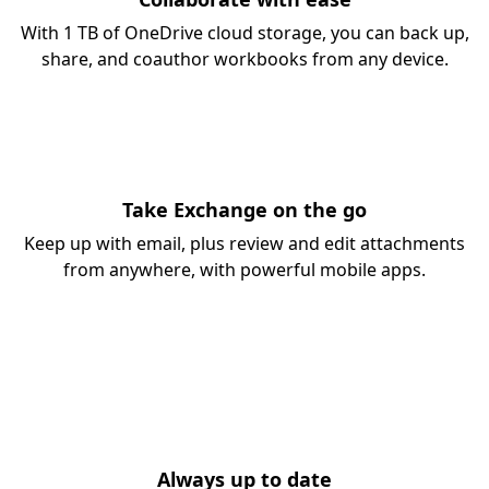
With 1 TB of OneDrive cloud storage, you can back up,
share, and coauthor workbooks from any device.
Take Exchange on the go
Keep up with email, plus review and edit attachments
from anywhere, with powerful mobile apps.
Always up to date