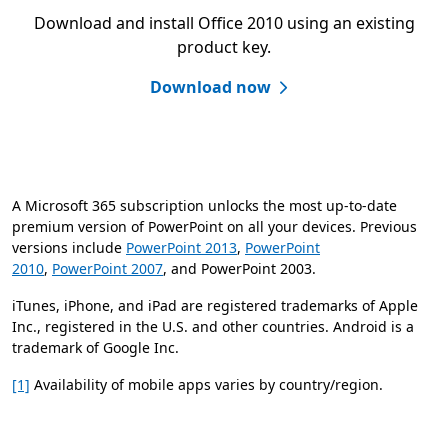
Download and install Office 2010 using an existing
product key.
Download now
A Microsoft 365 subscription unlocks the most up-to-date
premium version of PowerPoint on all your devices. Previous
versions include
PowerPoint 2013
,
PowerPoint
2010
,
PowerPoint 2007
, and PowerPoint 2003.
iTunes, iPhone, and iPad are registered trademarks of Apple
Inc., registered in the U.S. and other countries. Android is a
trademark of Google Inc.
[1]
Availability of mobile apps varies by country/region.