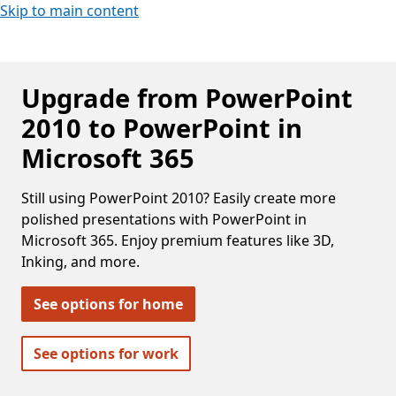
Skip to main content
Upgrade from PowerPoint
2010 to PowerPoint in
Microsoft 365
Still using PowerPoint 2010? Easily create more
polished presentations with PowerPoint in
Microsoft 365. Enjoy premium features like 3D,
Inking, and more.
See options for home
See options for work