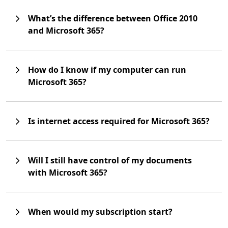
What’s the difference between Office 2010
and Microsoft 365?
How do I know if my computer can run
Microsoft 365?
Is internet access required for Microsoft 365?
Will I still have control of my documents
with Microsoft 365?
When would my subscription start?