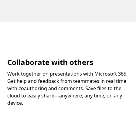
Collaborate with others
Work together on presentations with Microsoft 365.
Get help and feedback from teammates in real time
with coauthoring and comments. Save files to the
cloud to easily share—anywhere, any time, on any
device.