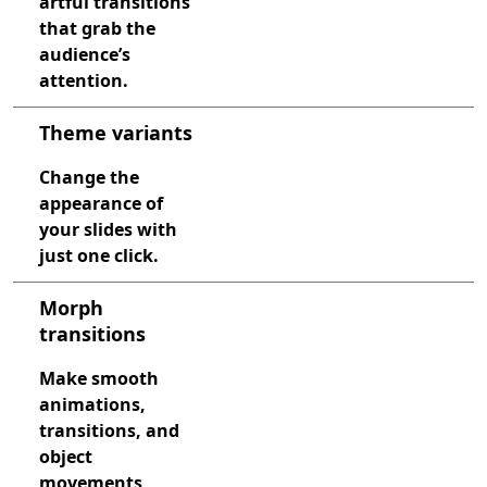
artful transitions
that grab the
audience’s
attention.
Theme variants
Change the
appearance of
your slides with
just one click.
Morph
transitions
Make smooth
animations,
transitions, and
object
movements