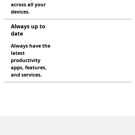
across all your
devices.
Always up to
date
Always have the
latest
productivity
apps, features,
and services.