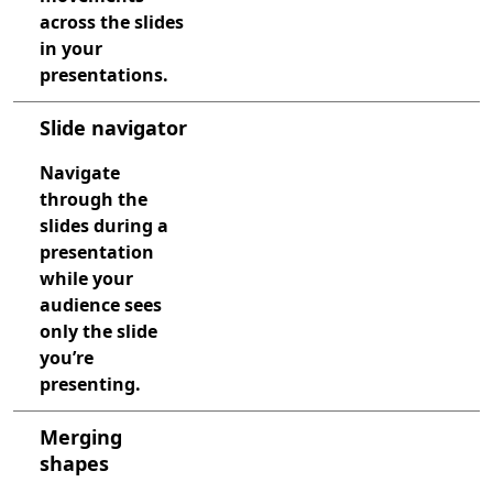
across the slides
in your
presentations.
Slide navigator
Navigate
through the
slides during a
presentation
while your
audience sees
only the slide
you’re
presenting.
Merging
shapes