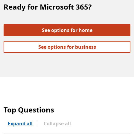
Ready for Microsoft 365?
See options for home
See options for business
Top Questions
Expand all
|
Collapse all