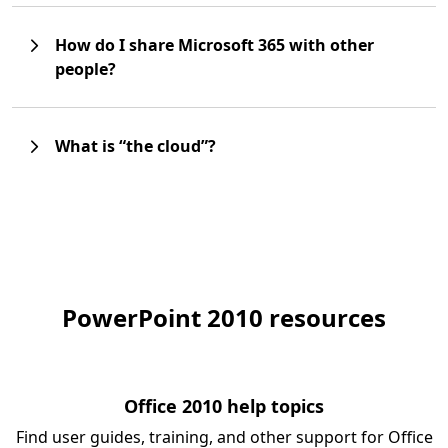
How do I share Microsoft 365 with other
people?
What is “the cloud”?
PowerPoint 2010 resources
Office 2010 help topics
Find user guides, training, and other support for Office