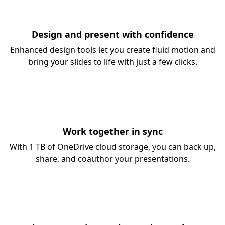
Design and present with confidence
Enhanced design tools let you create fluid motion and
bring your slides to life with just a few clicks.
Work together in sync
With 1 TB of OneDrive cloud storage, you can back up,
share, and coauthor your presentations.