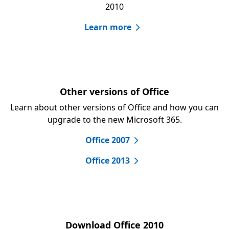
2010
Learn more
Other versions of Office
Learn about other versions of Office and how you can
upgrade to the new Microsoft 365.
Office 2007
Office 2013
Download Office 2010