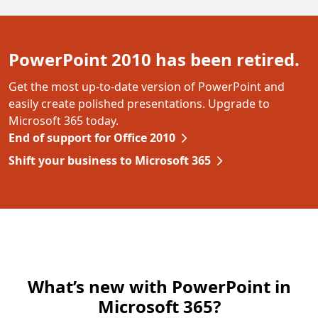
PowerPoint 2010 has been retired.
Get the most up-to-date version of PowerPoint and
easily create polished presentations. Upgrade to
Microsoft 365 today.
End of support for Office 2010
Shift your business to Microsoft 365
What’s new with PowerPoint in
Microsoft 365?