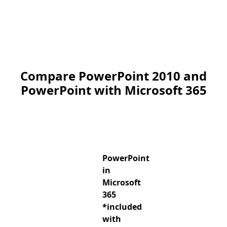
Compare PowerPoint 2010 and
PowerPoint with Microsoft 365
PowerPoint
in
Microsoft
365
*included
with