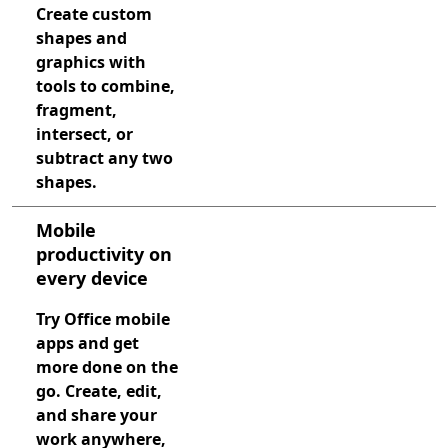
Create custom
shapes and
graphics with
tools to combine,
fragment,
intersect, or
subtract any two
shapes.
Mobile
productivity on
every device
Try Office mobile
apps and get
more done on the
go. Create, edit,
and share your
work anywhere,