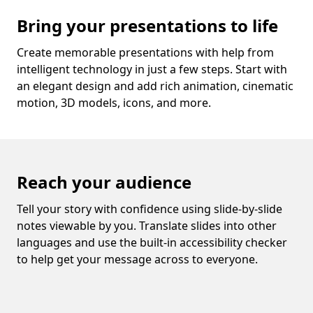
Bring your presentations to life
Create memorable presentations with help from
intelligent technology in just a few steps. Start with
an elegant design and add rich animation, cinematic
motion, 3D models, icons, and more.
Reach your audience
Tell your story with confidence using slide-by-slide
notes viewable by you. Translate slides into other
languages and use the built-in accessibility checker
to help get your message across to everyone.