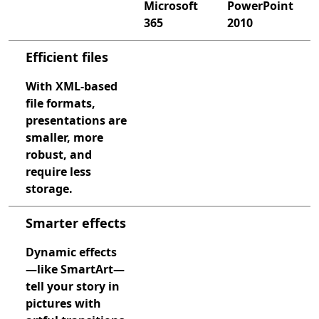
Microsoft
PowerPoint
365
2010
Compare PowerPoint 2013 and PowerPoint with Microsof
Efficient files
With XML-based
file formats,
presentations are
smaller, more
robust, and
require less
storage.
Smarter effects
Dynamic effects
—like SmartArt—
tell your story in
pictures with