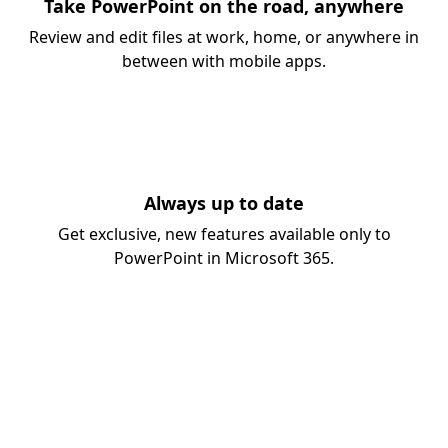
Take PowerPoint on the road, anywhere
Review and edit files at work, home, or anywhere in
between with mobile apps.
Always up to date
Get exclusive, new features available only to
PowerPoint in Microsoft 365.