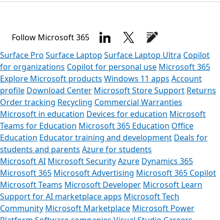
Follow Microsoft 365
Surface Pro
Surface Laptop
Surface Laptop Ultra
Copilot
for organizations
Copilot for personal use
Microsoft 365
Explore Microsoft products
Windows 11 apps
Account
profile
Download Center
Microsoft Store Support
Returns
Order tracking
Recycling
Commercial Warranties
Microsoft in education
Devices for education
Microsoft
Teams for Education
Microsoft 365 Education
Office
Education
Educator training and development
Deals for
students and parents
Azure for students
Microsoft AI
Microsoft Security
Azure
Dynamics 365
Microsoft 365
Microsoft Advertising
Microsoft 365 Copilot
Microsoft Teams
Microsoft Developer
Microsoft Learn
Support for AI marketplace apps
Microsoft Tech
Community
Microsoft Marketplace
Microsoft Power