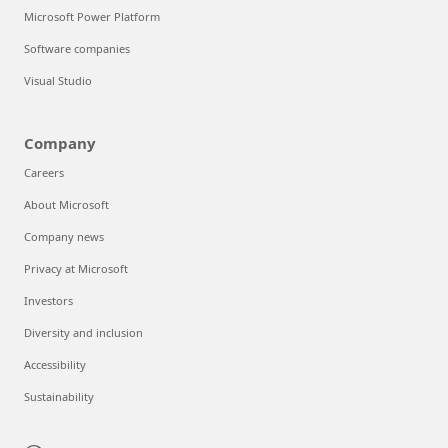
Microsoft Power Platform
Software companies
Visual Studio
Company
Careers
About Microsoft
Company news
Privacy at Microsoft
Investors
Diversity and inclusion
Accessibility
Sustainability