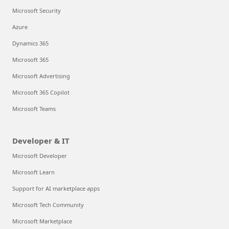
Microsoft Security
Azure
Dynamics 365
Microsoft 365
Microsoft Advertising
Microsoft 365 Copilot
Microsoft Teams
Developer & IT
Microsoft Developer
Microsoft Learn
Support for AI marketplace apps
Microsoft Tech Community
Microsoft Marketplace