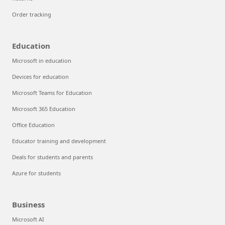
Order tracking
Education
Microsoft in education
Devices for education
Microsoft Teams for Education
Microsoft 365 Education
Office Education
Educator training and development
Deals for students and parents
Azure for students
Business
Microsoft AI