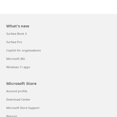
What's new
Surface Book 3
Surface Pro
Copilot for organizations
Microsoft 365
Windows 11 apps
Microsoft Store
Account profile
Download Center
Microsoft Store Support
Returns