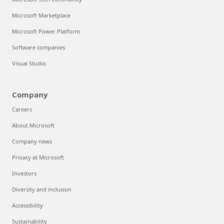
Microsoft Marketplace
Microsoft Power Platform
Software companies
Visual Studio
Company
Careers
About Microsoft
Company news
Privacy at Microsoft
Investors
Diversity and inclusion
Accessibility
Sustainability