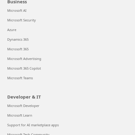
Business
Microsoft AI
Microsoft Security
Azure
Dynamics 365
Microsoft 365
Microsoft Advertising
Microsoft 365 Copilot
Microsoft Teams
Developer & IT
Microsoft Developer
Microsoft Learn
Support for AI marketplace apps
Microsoft Tech Community