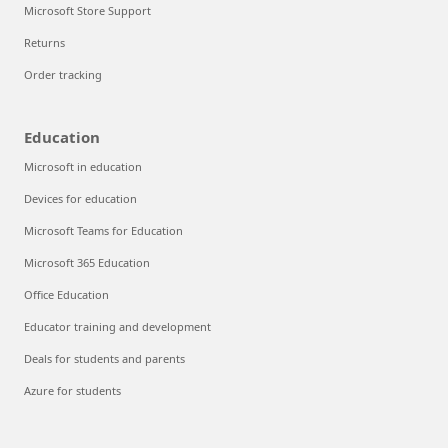
Microsoft Store Support
Returns
Order tracking
Education
Microsoft in education
Devices for education
Microsoft Teams for Education
Microsoft 365 Education
Office Education
Educator training and development
Deals for students and parents
Azure for students