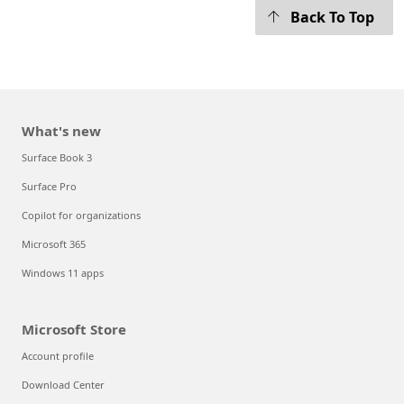
Back To Top
What's new
Surface Book 3
Surface Pro
Copilot for organizations
Microsoft 365
Windows 11 apps
Microsoft Store
Account profile
Download Center