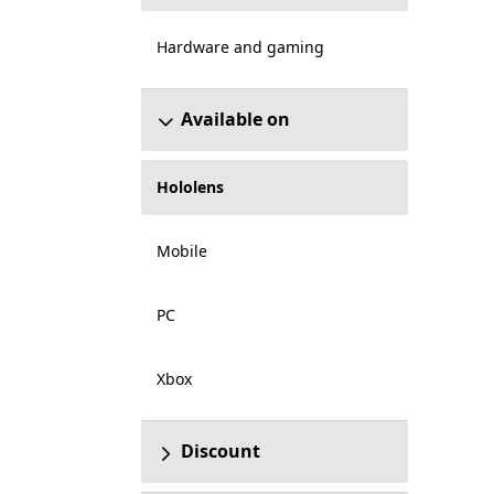
Hardware and gaming
Available on
Hololens
Mobile
PC
Xbox
Discount