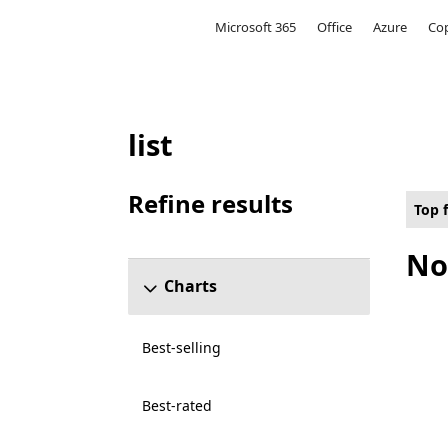
Microsoft
Microsoft 365
Office
Azure
Cop
list
Top free Games on Hololens for 4K Ultra 
Refine results
Top 
Skip refine results section
No
Charts
Best-selling
Best-rated