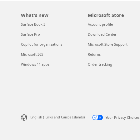
What's new
Microsoft Store
Surface Book 3
Account profile
Surface Pro
Download Center
Copilot for organizations
Microsoft Store Support
Microsoft 365
Returns
Windows 11 apps
Order tracking
English (Turks and Caicos Islands)
Your Privacy Choices