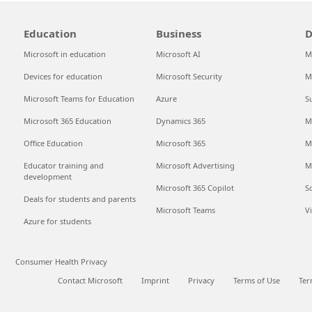
Education
Business
D
Microsoft in education
Microsoft AI
M
Devices for education
Microsoft Security
M
Microsoft Teams for Education
Azure
S
Microsoft 365 Education
Dynamics 365
M
Office Education
Microsoft 365
M
Educator training and
Microsoft Advertising
M
development
Microsoft 365 Copilot
S
Deals for students and parents
Microsoft Teams
V
Azure for students
Consumer Health Privacy
Contact Microsoft
Imprint
Privacy
Terms of Use
Ter