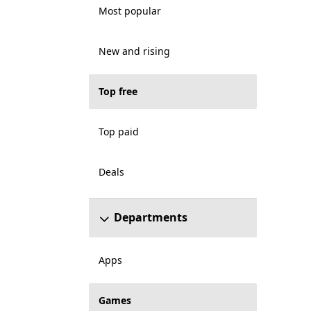
Most popular
New and rising
Top free
Top paid
Deals
Departments
Apps
Games