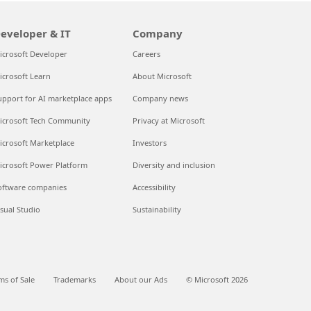
eveloper & IT
Company
icrosoft Developer
Careers
icrosoft Learn
About Microsoft
upport for AI marketplace apps
Company news
icrosoft Tech Community
Privacy at Microsoft
icrosoft Marketplace
Investors
icrosoft Power Platform
Diversity and inclusion
oftware companies
Accessibility
isual Studio
Sustainability
ms of Sale
Trademarks
About our Ads
© Microsoft 2026
Questions? Talk to an expert