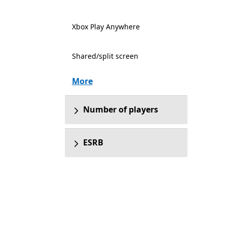
Xbox Play Anywhere
Shared/split screen
More
Number of players
ESRB