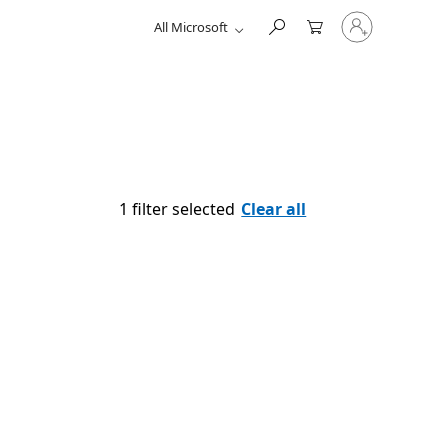
Sign
All Microsoft
in
to
your
account
1 filter selected
Clear all