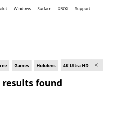
ilot
Windows
Surface
XBOX
Support
HD
free
Games
Hololens
4K Ultra HD
 results found