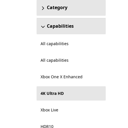
Category
Capabilities
All capabilities
All capabilities
Xbox One X Enhanced
4K Ultra HD
Xbox Live
HDR10