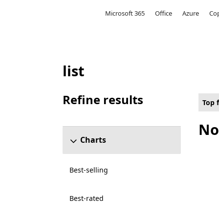
Microsoft
Microsoft 365
Office
Azure
Cop
list
Top free Local multiplayer Games on Holo
Refine results
Top 
Skip refine results section
No
Charts
Best-selling
Best-rated