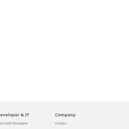
eveloper & IT
Company
icrosoft Developer
Careers