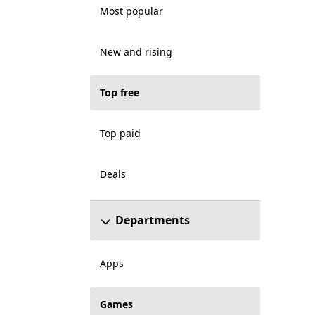
Most popular
New and rising
Top free
Top paid
Deals
Departments
Apps
Games