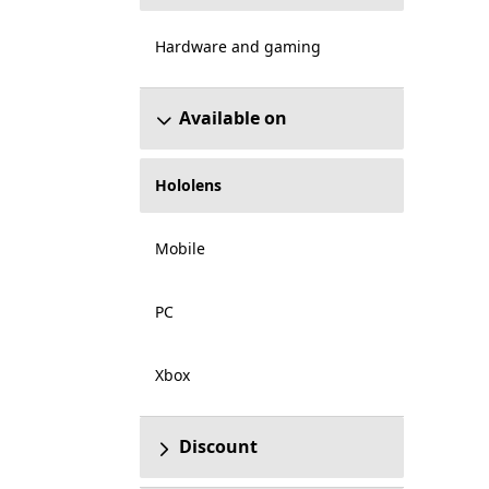
Hardware and gaming
Available on
Hololens
Mobile
PC
Xbox
Discount