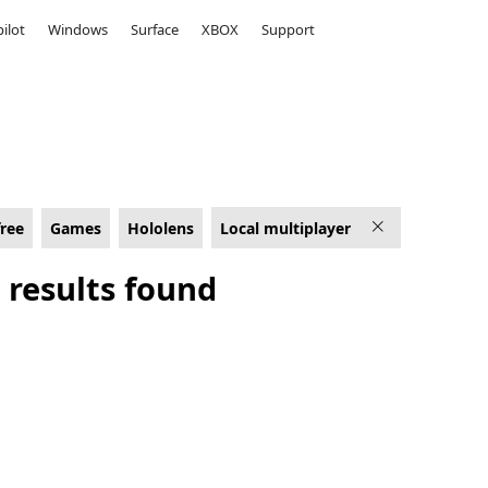
ilot
Windows
Surface
XBOX
Support
lens
free
Games
Hololens
Local multiplayer
 results found