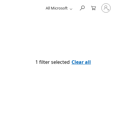
Sign
All Microsoft
in
to
your
account
1 filter selected
Clear all