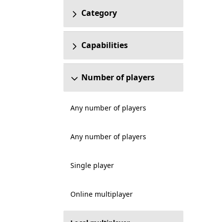
Category
Capabilities
Number of players
Any number of players
Any number of players
Single player
Online multiplayer