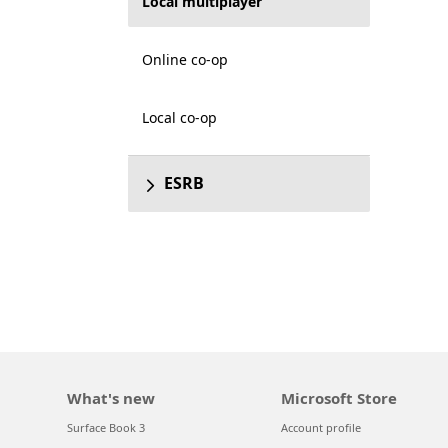
Local multiplayer
Online co-op
Local co-op
ESRB
What's new
Microsoft Store
Surface Book 3
Account profile