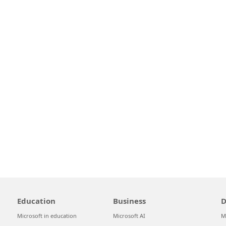
Education
Business
D
Microsoft in education
Microsoft AI
M