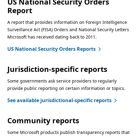
US National Security Orders
Report
A report that provides information on Foreign Intelligence
Surveillance Act (FISA) Orders and National Security Letters
Microsoft has received dating back to 2011.
US National Security Orders Reports
Jurisdiction-specific reports
Some governments ask service providers to regularly
provide public reporting on certain information or topics.
See available jurisdictional-specific reports
Community reports
Some Microsoft products publish transparency reports that