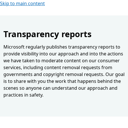
Skip to main content
Transparency reports
Microsoft regularly publishes transparency reports to
provide visibility into our approach and into the actions
we have taken to moderate content on our consumer
services, including content removal requests from
governments and copyright removal requests. Our goal
is to share with you the work that happens behind the
scenes so anyone can understand our approach and
practices in safety.