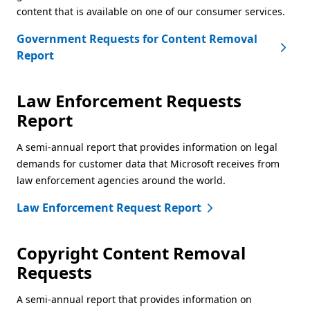
content that is available on one of our consumer services.
Government Requests for Content Removal
Report
Law Enforcement Requests
Report
A semi-annual report that provides information on legal
demands for customer data that Microsoft receives from
law enforcement agencies around the world.
Law Enforcement Request Report
Copyright Content Removal
Requests
A semi-annual report that provides information on