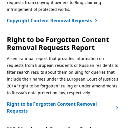
requests from copyright owners to Bing claiming
infringement of protected works.
Copyright Content Removal Requests
Right to be Forgotten Content
Removal Requests Report
A semi-annual report that provides information on
requests from European residents or Russian residents to
filter search results about them on Bing for queries that
include their names under the European Court of Justice’s
2014 "right to be forgotten" ruling or under amendments
to Russia’s data protection law, respectively.
Right to be Forgotten Content Removal
Requests