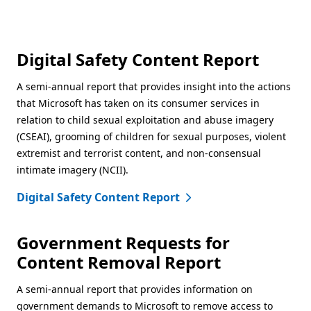
Digital Safety Content Report
A semi-annual report that provides insight into the actions
that Microsoft has taken on its consumer services in
relation to child sexual exploitation and abuse imagery
(CSEAI), grooming of children for sexual purposes, violent
extremist and terrorist content, and non-consensual
intimate imagery (NCII).
Digital Safety Content Report
Government Requests for
Content Removal Report
A semi-annual report that provides information on
government demands to Microsoft to remove access to