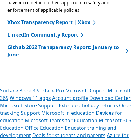
have more detail on their approach to safety and
enforcement of applicable policies.
Xbox Transparency Report | Xbox
LinkedIn Community Report
Github 2022 Transparency Report: January to
June
Surface Book 3
Surface Pro
Microsoft Copilot
Microsoft
365
Windows 11 apps
Account profile
Download Center
Microsoft Store Support
Extended holiday returns
Order
tracking
Support
Microsoft in education
Devices for
education
Microsoft Teams for Education
Microsoft 365
Education
Office Education
Educator training and
development
Deals for students and parents
Azure for