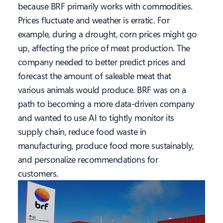
because BRF primarily works with commodities.
Prices fluctuate and weather is erratic. For
example, during a drought, corn prices might go
up, affecting the price of meat production. The
company needed to better predict prices and
forecast the amount of saleable meat that
various animals would produce. BRF was on a
path to becoming a more data-driven company
and wanted to use AI to tightly monitor its
supply chain, reduce food waste in
manufacturing, produce food more sustainably,
and personalize recommendations for
customers.