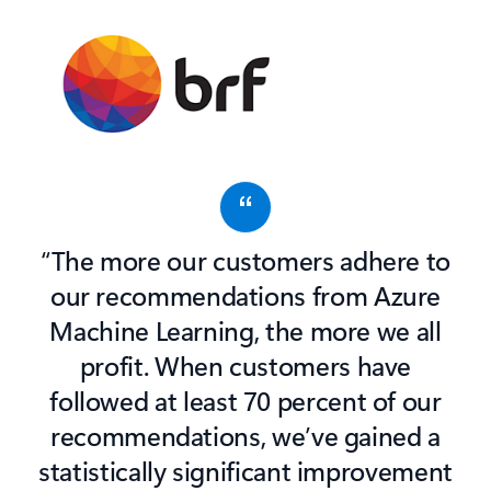
“The more our customers adhere to
our recommendations from Azure
Machine Learning, the more we all
profit. When customers have
followed at least 70 percent of our
recommendations, we’ve gained a
statistically significant improvement