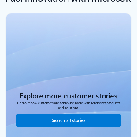
Explore more customer stories
Find out how customers are achieving more with Microsoft products
and solutions.
Search all stories