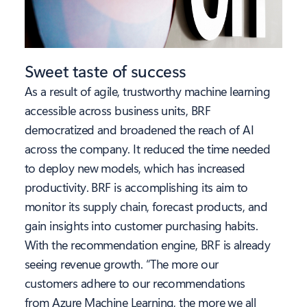
Sweet taste of success
As a result of agile, trustworthy machine learning
accessible across business units, BRF
democratized and broadened the reach of AI
across the company. It reduced the time needed
to deploy new models, which has increased
productivity. BRF is accomplishing its aim to
monitor its supply chain, forecast products, and
gain insights into customer purchasing habits.
With the recommendation engine, BRF is already
seeing revenue growth. “The more our
customers adhere to our recommendations
from Azure Machine Learning, the more we all