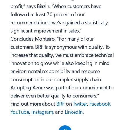
profit,” says Biazin. “When customers have
followed at least 70 percent of our
recommendations, we’ve gained a statistically
significant improvement in sales.”
Concludes Monteiro, “For many of our
customers, BRF is synonymous with quality. To
increase that quality, we must embrace technical
innovation to grow while also keeping in mind
environmental responsibility and resource
consumption in our complex supply chain.
Adopting Azure was part of our commitment to
deliver even better quality to consumers.”
Find out more about
BRF
on
Twitter
,
Facebook
,
YouTube
,
Instagram
, and
LinkedIn
.