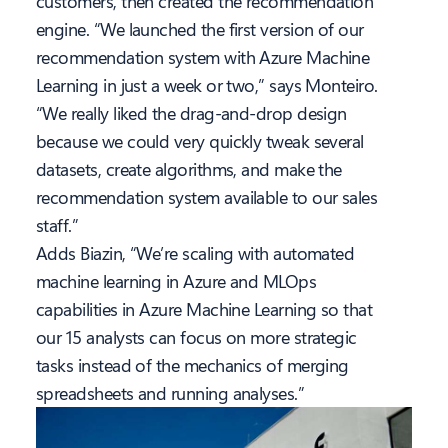
customers, then created the recommendation
engine. “We launched the first version of our
recommendation system with Azure Machine
Learning in just a week or two,” says Monteiro.
“We really liked the drag-and-drop design
because we could very quickly tweak several
datasets, create algorithms, and make the
recommendation system available to our sales
staff.”
Adds Biazin, “We’re scaling with automated
machine learning in Azure and MLOps
capabilities in Azure Machine Learning so that
our 15 analysts can focus on more strategic
tasks instead of the mechanics of merging
spreadsheets and running analyses.”