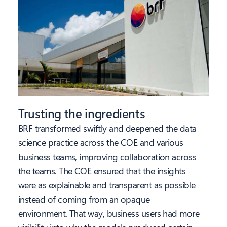
Trusting the ingredients
BRF transformed swiftly and deepened the data
science practice across the COE and various
business teams, improving collaboration across
the teams. The COE ensured that the insights
were as explainable and transparent as possible
instead of coming from an opaque
environment. That way, business users had more