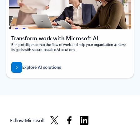
Transform work with Microsoft AI
Bring intelligence into the flow of work and help your organization achieve
its goals with secure, scalable AI solutions.
Explore AI solutions
Follow Microsoft