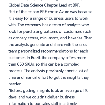
Global Data Science Chapter Lead at BRF.
Part of the reason BRF chose Azure was because
it is easy for a range of business users to work
with. The company has a team of analysts who
look for purchasing patterns of customers such
as grocery stores, mini-marts, and bakeries. Then
the analysts generate and share with the sales
team personalized recommendations for each
customer. In Brazil, the company offers more
than 650 SKUs, so this can be a complex
process. The analysts previously spent a lot of
time and manual effort to get the insights they
needed.
“Before, getting insights took an average of 10
days, and we couldn’t deliver business
information to our sales staff in a timely