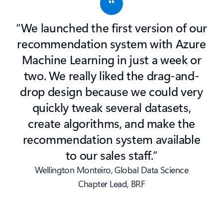
“We launched the first version of our
recommendation system with Azure
Machine Learning in just a week or
two. We really liked the drag-and-
drop design because we could very
quickly tweak several datasets,
create algorithms, and make the
recommendation system available
to our sales staff.”
Wellington Monteiro, Global Data Science
Chapter Lead, BRF