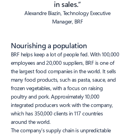
in sales.”
Alexandre Biazin, Technology Executive
Manager, BRF
Nourishing a population
BRF helps keep a lot of people fed. With 100,000
employees and 20,000 suppliers, BRF is one of
the largest food companies in the world. It sells
many food products, such as pasta, sauce, and
frozen vegetables, with a focus on raising
poultry and pork. Approximately 10,000
integrated producers work with the company,
which has 350,000 clients in 117 countries
around the world.
The company’s supply chain is unpredictable