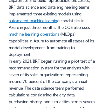
capabilities and build reproducible processes,
BRF data science and data engineering teams
implemented three existing models using
automated machine learning
capabilities in
Azure in just three months. The COE also uses
machine learning operations
(MLOps)
capabilities in Azure to automate all stages of its
model development, from training to
deployment.
In early 2021, BRF began running a pilot test of a
recommendation system for the analysts with
seven of its sales organizations, representing
around 70 percent of the company’s annual
revenue. The data science team performed
calculations considering the city data,
purchasing history, and similarities across several