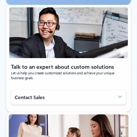
Talk to an expert about custom solutions
Let us help you create customized solutions and achieve your unique
business goals.
Contact Sales