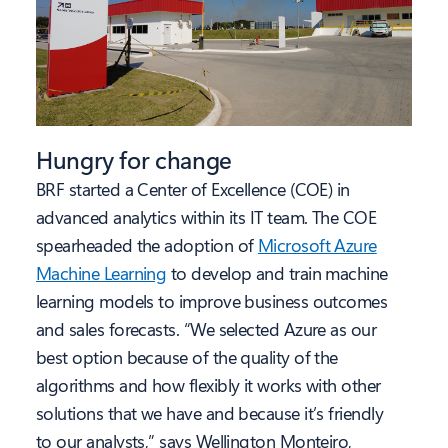
Hungry for change
BRF started a Center of Excellence (COE) in
advanced analytics within its IT team. The COE
spearheaded the adoption of
Microsoft Azure
Machine Learning
to develop and train machine
learning models to improve business outcomes
and sales forecasts. “We selected Azure as our
best option because of the quality of the
algorithms and how flexibly it works with other
solutions that we have and because it’s friendly
to our analysts,” says Wellington Monteiro,