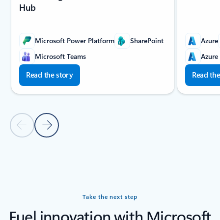
Hub
Microsoft Power Platform
SharePoint
Azure
Microsoft Teams
Azure
Read the story
Read the
Previous slide
Next slide
Back to carousel navigation controls
Take the next step
Fuel innovation with Microsoft