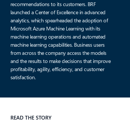
recommendations to its customers. BRF
launched a Center of Excellence in advanced
analytics, which spearheaded the adoption of
Microsoft Azure Machine Learning with its
machine learning operations and automated
machine learning capabilities. Business users
from across the company access the models
and the results to make decisions that improve
profitability, agility, efficiency, and customer
satisfaction.
READ THE STORY