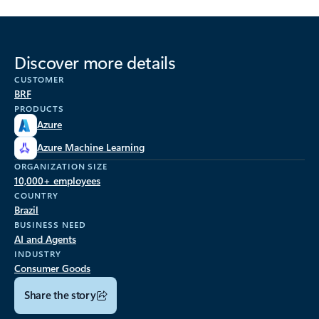
Discover more details
CUSTOMER
BRF
PRODUCTS
Azure
Azure Machine Learning
ORGANIZATION SIZE
10,000+ employees
COUNTRY
Brazil
BUSINESS NEED
AI and Agents
INDUSTRY
Consumer Goods
Share the story