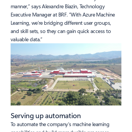
manner,” says Alexandre Biazin, Technology
Executive Manager at BRF. “With Azure Machine
Learning, we’re bridging different user groups,
and skill sets, so they can gain quick access to
valuable data.”
Serving up automation
To automate the company’s machine learning