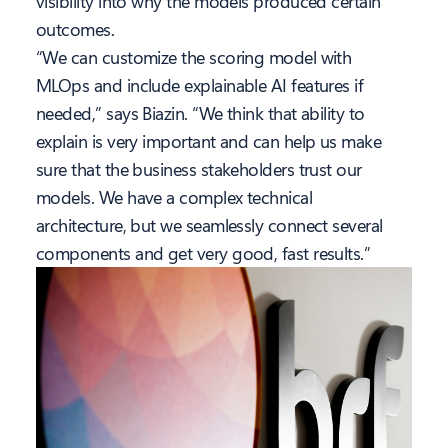
visibility into why the models produced certain
outcomes.
“We can customize the scoring model with
MLOps and include explainable AI features if
needed,” says Biazin. “We think that ability to
explain is very important and can help us make
sure that the business stakeholders trust our
models. We have a complex technical
architecture, but we seamlessly connect several
components and get very good, fast results.”