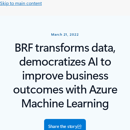
Skip to main content
March 21, 2022
BRF transforms data,
democratizes AI to
improve business
outcomes with Azure
Machine Learning
Share the story