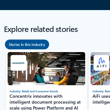
Explore related stories
Stories in this industry
Showing slide 1 of 8
Industry: Retail and Consumer Goods
Industry: Re
Concentrix innovates with
AiFi use
intelligent document processing at
intellig
scale using Power Platform and AI