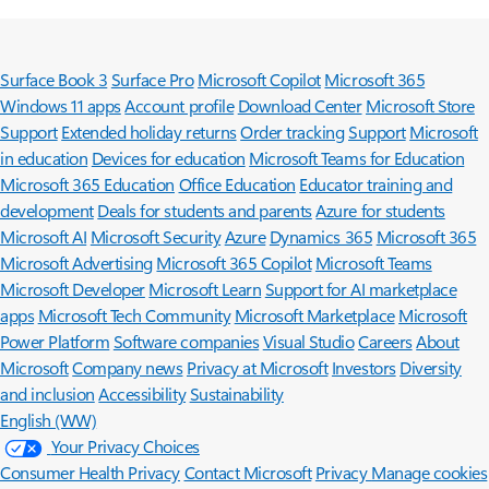
Surface Book 3
Surface Pro
Microsoft Copilot
Microsoft 365
Windows 11 apps
Account profile
Download Center
Microsoft Store
Support
Extended holiday returns
Order tracking
Support
Microsoft
in education
Devices for education
Microsoft Teams for Education
Microsoft 365 Education
Office Education
Educator training and
development
Deals for students and parents
Azure for students
Microsoft AI
Microsoft Security
Azure
Dynamics 365
Microsoft 365
Microsoft Advertising
Microsoft 365 Copilot
Microsoft Teams
Microsoft Developer
Microsoft Learn
Support for AI marketplace
apps
Microsoft Tech Community
Microsoft Marketplace
Microsoft
Power Platform
Software companies
Visual Studio
Careers
About
Microsoft
Company news
Privacy at Microsoft
Investors
Diversity
and inclusion
Accessibility
Sustainability
English (WW)
Your Privacy Choices
Consumer Health Privacy
Contact Microsoft
Privacy
Manage cookies