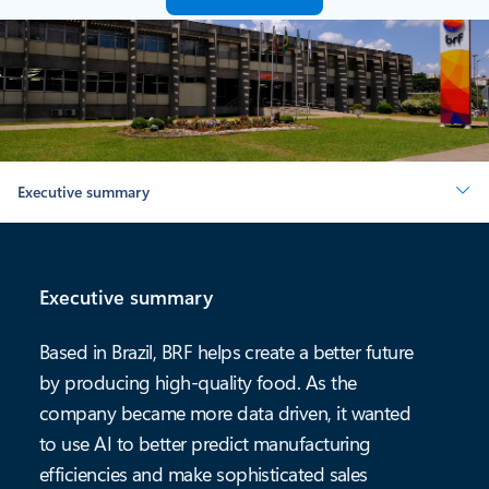
Executive summary
Executive summary
Based in Brazil, BRF helps create a better future
by producing high-quality food. As the
company became more data driven, it wanted
to use AI to better predict manufacturing
efficiencies and make sophisticated sales