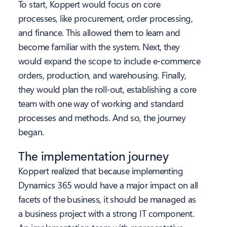
To start, Koppert would focus on core
processes, like procurement, order processing,
and finance. This allowed them to learn and
become familiar with the system. Next, they
would expand the scope to include e-commerce
orders, production, and warehousing. Finally,
they would plan the roll-out, establishing a core
team with one way of working and standard
processes and methods. And so, the journey
began.
The implementation journey
Koppert realized that because implementing
Dynamics 365 would have a major impact on all
facets of the business, it should be managed as
a business project with a strong IT component.