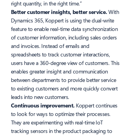
right quantity, in the right time.”
Better customer insights, better service.
With
Dynamics 365, Koppert is using the dual-write
feature to enable real-time data synchronization
of customer information, including sales orders
and invoices. Instead of emails and
spreadsheets to track customer interactions,
users have a 360-degree view of customers. This
enables greater insight and communication
between departments to provide better service
to existing customers and more quickly convert
leads into new customers.
Continuous improvement.
Koppert continues
to look for ways to optimize their processes.
They are experimenting with real-time IoT
tracking sensors in the product packaging to