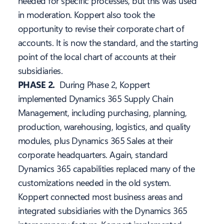
needed for specific processes, but this was used
in moderation. Koppert also took the
opportunity to revise their corporate chart of
accounts. It is now the standard, and the starting
point of the local chart of accounts at their
subsidiaries.
PHASE 2.
During Phase 2, Koppert
implemented Dynamics 365 Supply Chain
Management, including purchasing, planning,
production, warehousing, logistics, and quality
modules, plus Dynamics 365 Sales at their
corporate headquarters. Again, standard
Dynamics 365 capabilities replaced many of the
customizations needed in the old system.
Koppert connected most business areas and
integrated subsidiaries with the Dynamics 365