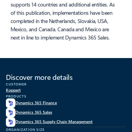
supports 14 countries and additional entities. As
of this publication, implementations have been
completed in the Netherlands, Slovakia, USA,
Mexico, and Canada. Canada and Mexico are
next in line to implement Dynamics 365 Sales.
Discover more details
CUSTOMER
Koppert
PRODUCTS
Dynamics 365 Finance
Dynamics 365 Sales
Dynamics 365 Supply Chain Management
ORGANIZATION SIZE