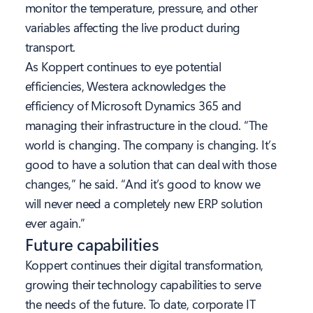
monitor the temperature, pressure, and other
variables affecting the live product during
transport.
As Koppert continues to eye potential
efficiencies, Westera acknowledges the
efficiency of Microsoft Dynamics 365 and
managing their infrastructure in the cloud. “The
world is changing. The company is changing. It’s
good to have a solution that can deal with those
changes,” he said. “And it’s good to know we
will never need a completely new ERP solution
ever again.”
Future capabilities
Koppert continues their digital transformation,
growing
their technology capabilities to serve
the needs of the future. To date, corporate IT