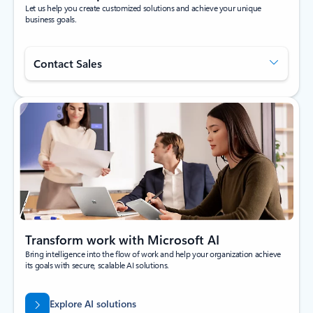
Let us help you create customized solutions and achieve your unique
business goals.
Contact Sales
Transform work with Microsoft AI
Bring intelligence into the flow of work and help your organization achieve
its goals with secure, scalable AI solutions.
Explore AI solutions