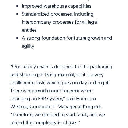
Improved warehouse capabilities
Standardized processes, including
intercompany processes for all legal
entities
A strong foundation for future growth and
agility
“Our supply chain is designed for the packaging
and shipping of living material, so it is a very
challenging task, which goes on day and night.
There is not much room for error when
changing an ERP system,” said Harm Jan
Westera, Corporate IT Manager at Koppert.
“Therefore, we decided to start small, and we
added the complexity in phases.”