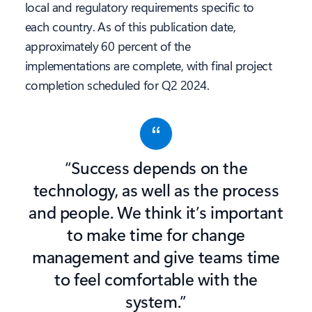
local and regulatory requirements specific to
each country. As of this publication date,
approximately 60 percent of the
implementations are complete, with final project
completion scheduled for Q2 2024.
“Success depends on the
technology, as well as the process
and people. We think it’s important
to make time for change
management and give teams time
to feel comfortable with the
system.”