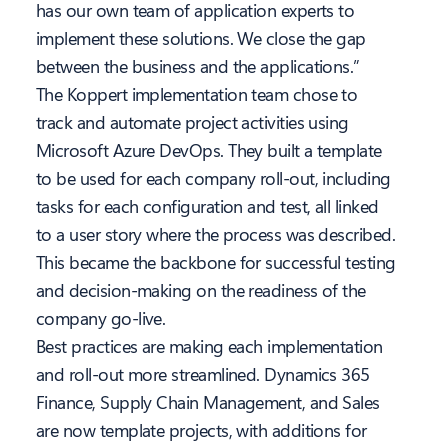
has our own team of application experts to
implement these solutions. We close the gap
between the business and the applications.”
The Koppert implementation team
chose to
track and automate project activities using
Microsoft Azure DevOps. They built a template
to be used for each company roll-out, including
tasks for each configuration and test, all linked
to a user story where the process was described.
This became the backbone for successful testing
and decision-making on the readiness of the
company go-live.
Best practices are making each implementation
and roll-out more streamlined. Dynamics 365
Finance, Supply Chain Management, and Sales
are now template projects, with additions for