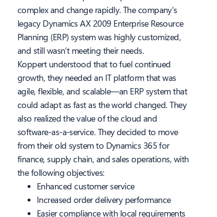
complex and change rapidly. The company’s
legacy Dynamics AX 2009 Enterprise Resource
Planning (ERP) system was highly customized,
and still wasn’t meeting their needs.
Koppert understood that to fuel continued
growth, they needed an IT platform that was
agile, flexible, and scalable—an ERP system that
could adapt as fast as the world changed. They
also realized the value of the cloud and
software-as-a-service. They decided to move
from their old system to Dynamics 365 for
finance, supply chain, and sales operations, with
the following objectives:
Enhanced customer service
Increased order delivery performance
Easier compliance with local requirements