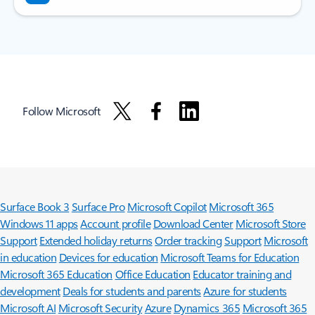
Follow Microsoft
Surface Book 3
Surface Pro
Microsoft Copilot
Microsoft 365
Windows 11 apps
Account profile
Download Center
Microsoft Store
Support
Extended holiday returns
Order tracking
Support
Microsoft
in education
Devices for education
Microsoft Teams for Education
Microsoft 365 Education
Office Education
Educator training and
development
Deals for students and parents
Azure for students
Microsoft AI
Microsoft Security
Azure
Dynamics 365
Microsoft 365