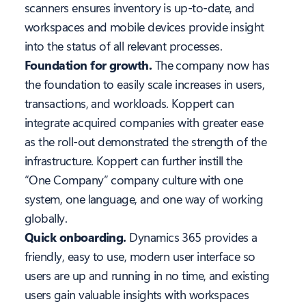
scanners ensures inventory is up-to-date, and
workspaces and mobile devices provide insight
into the status of all relevant processes.
Foundation for growth.
The company now has
the foundation to easily scale increases in users,
transactions, and workloads. Koppert can
integrate acquired companies with greater ease
as the roll-out demonstrated the strength of the
infrastructure. Koppert can further instill the
“One Company” company culture with one
system, one language, and one way of working
globally.
Quick onboarding.
Dynamics 365 provides a
friendly, easy to use, modern user interface so
users are up and running in no time, and existing
users gain valuable insights with workspaces