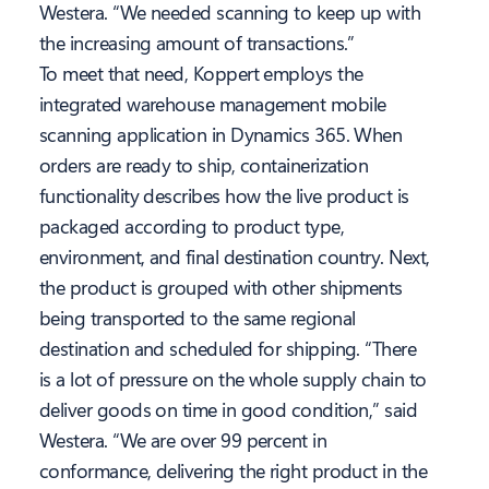
Westera. “We needed scanning to keep up with
the increasing amount of transactions.”
To meet that need, Koppert employs the
integrated warehouse management mobile
scanning application in Dynamics 365. When
orders are ready to ship, containerization
functionality describes how the live product is
packaged according to product type,
environment, and final destination country. Next,
the product is grouped with other shipments
being transported to the same regional
destination and scheduled for shipping. “There
is a lot of pressure on the whole supply chain to
deliver goods on time in good condition,” said
Westera. “We are over 99 percent in
conformance, delivering the right product in the