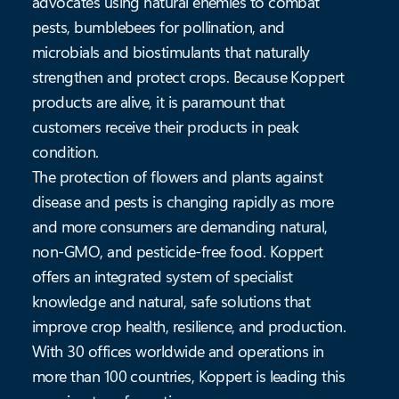
advocates using natural enemies to combat
pests, bumblebees for pollination, and
microbials and biostimulants that naturally
strengthen and protect crops. Because Koppert
products are alive, it is paramount that
customers receive their products in peak
condition.
The protection of flowers and plants against
disease and pests is changing rapidly as more
and more consumers are demanding natural,
non-GMO, and pesticide-free food. Koppert
offers an integrated system of specialist
knowledge and natural, safe solutions that
improve crop health, resilience, and production.
With 30 offices worldwide and operations in
more than 100 countries, Koppert is leading this