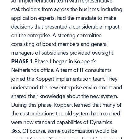
An implementation team with representative
stakeholders from across the business, including
application experts, had the mandate to make
decisions that presented a considerable impact
on the enterprise. A steering committee
consisting of board members and general
managers of subsidiaries provided oversight.
PHASE 1
. Phase 1 began in Koppert’s
Netherlands office. A team of IT consultants
joined the Koppert implementation team. They
understood the new enterprise environment and
shared their knowledge about the new system.
During this phase, Koppert learned that many of
the customizations the old system had required
were now standard capabilities of Dynamics
365. Of course, some customization would be