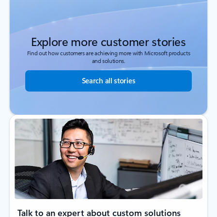
Explore more customer stories
Find out how customers are achieving more with Microsoft products
and solutions.
Search all stories
Talk to an expert about custom solutions