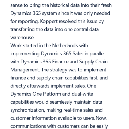
sense to bring the historical data into their fresh
Dynamics 365 system since it was only needed
for reporting. Koppert resolved this issue by
transferring the data into one central data
warehouse.
Work started in the Netherlands with
implementing Dynamics 365 Sales in parallel
with Dynamics 365 Finance and Supply Chain
Management. The strategy was to implement
finance and supply chain capabilities first, and
directly afterwards implement sales. One
Dynamics One Platform and dual-write
capabilities would seamlessly maintain data
synchronization, making real-time sales and
customer information available to users. Now,
communications with customers can be easily