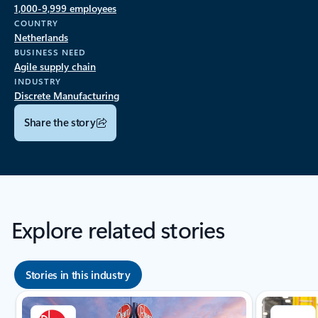
1,000-9,999 employees
COUNTRY
Netherlands
BUSINESS NEED
Agile supply chain
INDUSTRY
Discrete Manufacturing
Share the story
Explore related stories
Stories in this industry
Showing slide 1 of 8