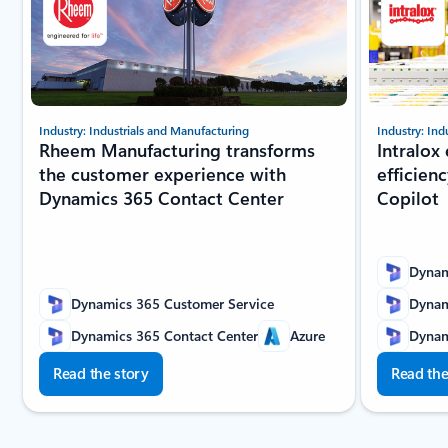
Industry: Industrials and Manufacturing
Industry: Ind
Rheem Manufacturing transforms
Intralox
the customer experience with
efficien
Dynamics 365 Contact Center
Copilot
Dynam
Dynamics 365 Customer Service
Dynam
Dynamics 365 Contact Center
Azure
Dynam
Read the story
Read the