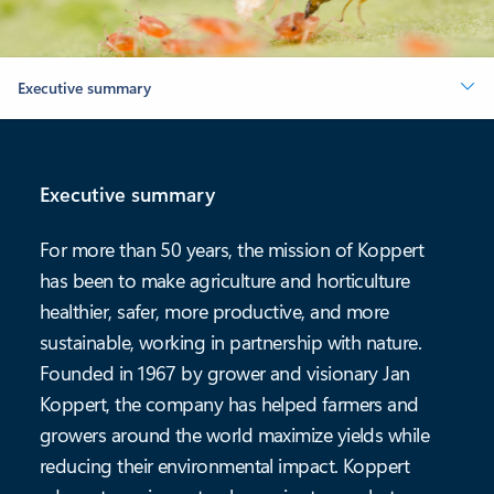
Executive summary
Executive summary
For more than 50 years, the mission of Koppert
has been to make agriculture and horticulture
healthier, safer, more productive, and more
sustainable, working in partnership with nature.
Founded in 1967 by grower and visionary Jan
Koppert, the company has helped farmers and
growers around the world maximize yields while
reducing their environmental impact. Koppert