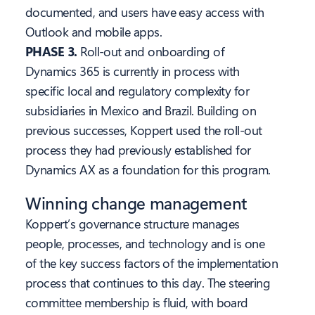
documented, and users have easy access with
Outlook and mobile apps.
PHASE 3.
Roll-out and onboarding of
Dynamics 365 is currently in process with
specific local and regulatory complexity for
subsidiaries in Mexico and Brazil. Building on
previous successes, Koppert used the roll-out
process they had previously established for
Dynamics AX as a foundation for this program.
Winning change management
Koppert’s governance structure manages
people, processes, and technology and is one
of the key success factors of the implementation
process that continues to this day. The steering
committee membership is fluid, with board