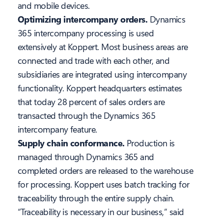
and mobile devices.
Optimizing intercompany orders.
Dynamics
365 intercompany processing is used
extensively at Koppert. Most business areas are
connected and trade with each other, and
subsidiaries are integrated using intercompany
functionality. Koppert headquarters estimates
that today 28 percent of sales orders are
transacted through the Dynamics 365
intercompany feature.
Supply chain conformance.
Production is
managed through Dynamics 365 and
completed orders are released to the warehouse
for processing. Koppert uses batch tracking for
traceability through the entire supply chain.
“Traceability is necessary in our business,” said