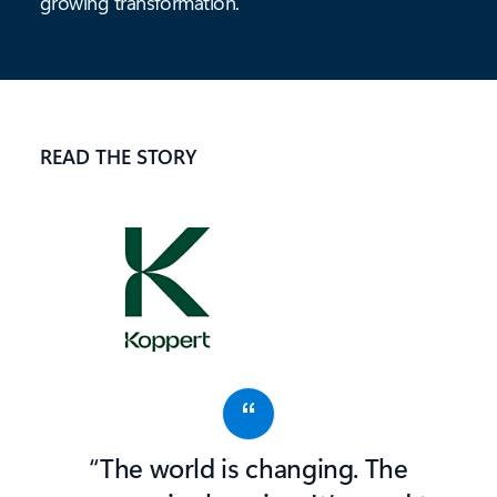
growing
transformation.
READ THE STORY
“The world is changing. The