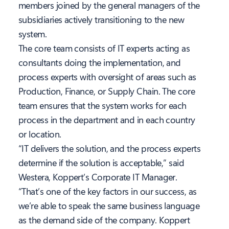
members joined by the general managers of the
subsidiaries actively transitioning to the new
system.
The core team consists of IT experts acting as
consultants doing the implementation, and
process experts with oversight of areas such as
Production, Finance, or Supply Chain. The core
team ensures that the system works for each
process in the department and in each country
or location.
“IT delivers the solution, and the process experts
determine if the solution is acceptable,” said
Westera, Koppert’s Corporate IT Manager.
“That’s one of the key factors in our success, as
we’re able to speak the same business language
as the demand side of the company. Koppert