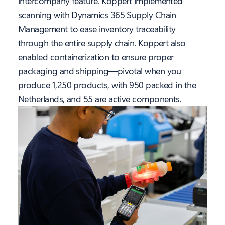
intercompany feature. Koppert implemented
scanning with Dynamics 365 Supply Chain
Management to ease inventory traceability
through the entire supply chain. Koppert also
enabled containerization to ensure proper
packaging and shipping—pivotal when you
produce 1,250 products, with 950 packed in the
Netherlands, and 55 are active components.