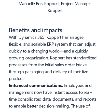
Manuelle Bos-Koppert, Project Manager,
Koppert
Benefits and impacts
With Dynamics 365, Koppert has an agile,
flexible, and scalable ERP system that can adjust
quickly to a changing world—and a quickly
growing organization. Koppert has standardized
processes from the initial sales order intake
through packaging and delivery of their live
product.
Enhanced communications.
Employees and
management now have instant access to real-
time consolidated data, documents, and reports
to enable better decision-making. The use of