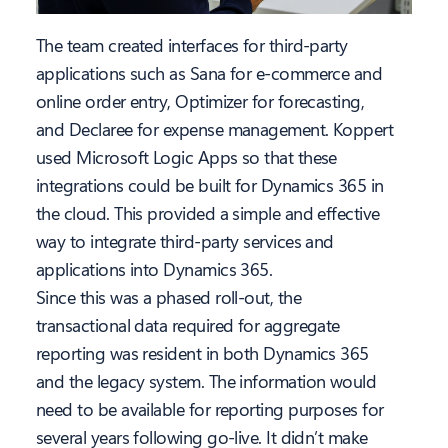
The team created interfaces for third-party
applications such as Sana for e-commerce and
online order entry, Optimizer for forecasting,
and Declaree for expense management. Koppert
used Microsoft Logic Apps so that these
integrations could be built for Dynamics 365 in
the cloud. This provided a simple and effective
way to integrate third-party services and
applications into Dynamics 365.
Since this was a phased roll-out, the
transactional data required for aggregate
reporting was resident in both Dynamics 365
and the legacy system. The information would
need to be available for reporting purposes for
several years following go-live. It didn’t make