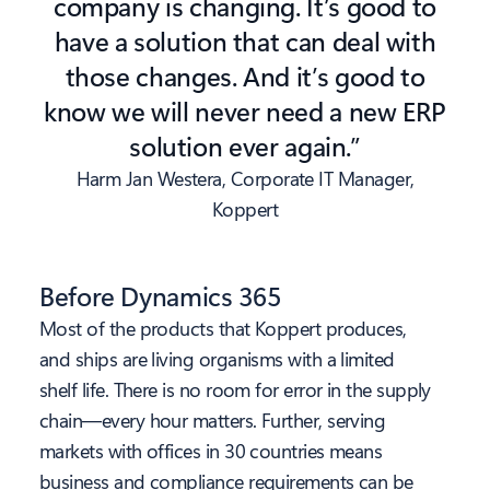
company is changing. It’s good to
have a solution that can deal with
those changes. And it’s good to
know we will never need a new ERP
solution ever again.”
Harm Jan Westera, Corporate IT Manager,
Koppert
Before Dynamics 365
Most of the products that Koppert produces,
and ships are living organisms with a limited
shelf life. There is no room for error in the supply
chain—every hour matters. Further, serving
markets with offices in 30 countries means
business and compliance requirements can be