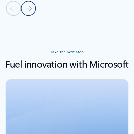
Previous slide
Next slide
Back to carousel navigation controls
Take the next step
Fuel innovation with Microsoft