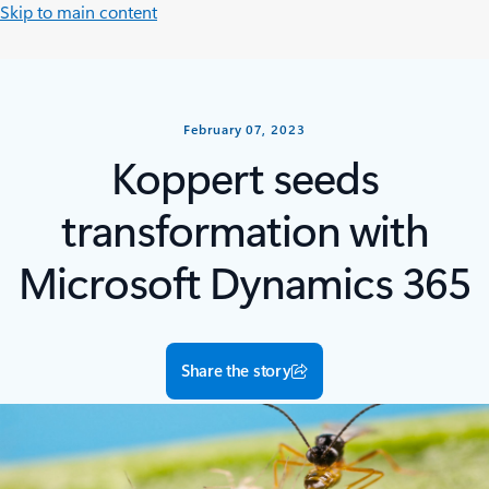
Skip to main content
February 07, 2023
Koppert seeds
transformation with
Microsoft Dynamics 365
Share the story