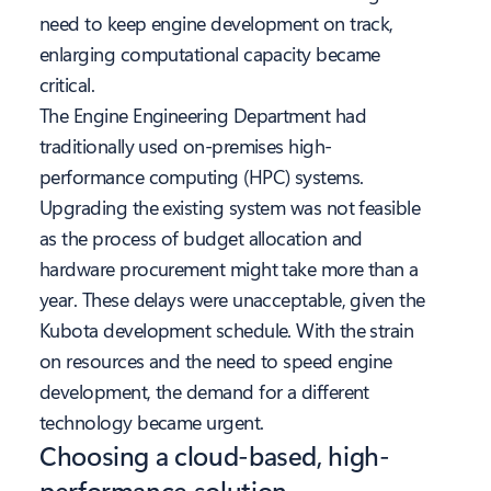
need to keep engine development on track,
enlarging computational capacity became
critical.
The Engine Engineering Department had
traditionally used on-premises high-
performance computing (HPC) systems.
Upgrading the existing system was not feasible
as the process of budget allocation and
hardware procurement might take more than a
year. These delays were unacceptable, given the
Kubota development schedule. With the strain
on resources and the need to speed engine
development, the demand for a different
technology became urgent.
Choosing a cloud-based, high-
performance solution