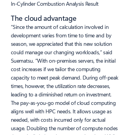
In-Cylinder Combustion Analysis Result
The cloud advantage
“Since the amount of calculation involved in
development varies from time to time and by
season, we appreciated that this new solution
could manage our changing workloads,” said
Suematsu. “With on-premises servers, the initial
cost increases if we tailor the computing
capacity to meet peak demand. During off-peak
times, however, the utilization rate decreases,
leading to a diminished return on investment.
The pay-as-you-go model of cloud computing
aligns well with HPC needs. It allows usage as
needed, with costs incurred only for actual
usage. Doubling the number of compute nodes