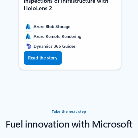
inspections of infrastructure with
HoloLens 2
Azure Blob Storage
Azure Remote Rendering
Dynamics 365 Guides
Read the story
Take the next step
Fuel innovation with Microsoft