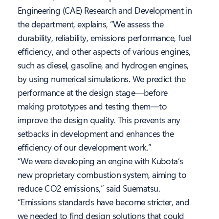
Engineering (CAE) Research and Development in
the department, explains, ”We assess the
durability, reliability, emissions performance, fuel
efficiency, and other aspects of various engines,
such as diesel, gasoline, and hydrogen engines,
by using numerical simulations. We predict the
performance at the design stage—before
making prototypes and testing them—to
improve the design quality. This prevents any
setbacks in development and enhances the
efficiency of our development work.”
“We were developing an engine with Kubota’s
new proprietary combustion system, aiming to
reduce CO2 emissions,” said Suematsu.
“Emissions standards have become stricter, and
we needed to find design solutions that could