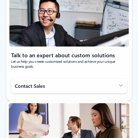
Talk to an expert about custom solutions
Let us help you create customized solutions and achieve your unique
business goals.
Contact Sales