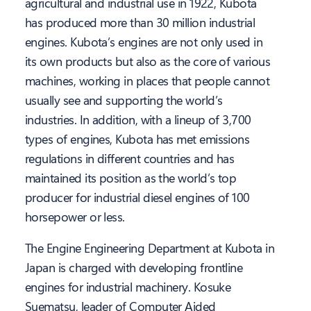
agricultural and industrial use in 1922, Kubota
has produced more than 30 million industrial
engines. Kubota’s engines are not only used in
its own products but also as the core of various
machines, working in places that people cannot
usually see and supporting the world’s
industries. In addition, with a lineup of 3,700
types of engines, Kubota has met emissions
regulations in different countries and has
maintained its position as the world’s top
producer for industrial diesel engines of 100
horsepower or less.
The Engine Engineering Department at Kubota in
Japan is charged with developing frontline
engines for industrial machinery. Kosuke
Suematsu, leader of Computer Aided