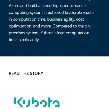
Azure and build a cloud high-performance
computing system. It achieved favorable results
in computation time, business agility, cost
optimization, and more. Compared to the on-
premises system, Kubota sliced computation
time significantly.
READ THE STORY