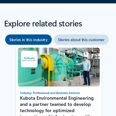
Explore related stories
Stories in this industry
Stories about this customer
Showing 1-2 of 2 slides
Industry: Professional and Business Services
Kubota Environmental Engineering
and a partner teamed to develop
technology for optimized