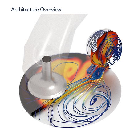
Architecture Overview