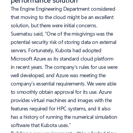
The Engine Engineering Department considered
that moving to the cloud might be an excellent
solution, but there were initial concerns.
Suematsu said, “One of the misgivings was the
potential security risk of storing data on external
servers. Fortunately, Kubota had adopted
Microsoft Azure as its standard cloud platform
in recent years. The company’s rules for use were
well developed, and Azure was meeting the
company’s essential requirements. We were able
to smoothly obtain approval for its use. Azure
provides virtual machines and images with the
features required for HPC systems, and it also
has a history of running the numerical simulation
software that Kubota uses.”