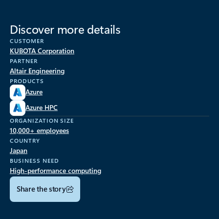
Discover more details
CUSTOMER
KUBOTA Corporation
PARTNER
Altair Engineering
PRODUCTS
Azure
Azure HPC
ORGANIZATION SIZE
10,000+ employees
COUNTRY
Japan
BUSINESS NEED
High-performance computing
Share the story