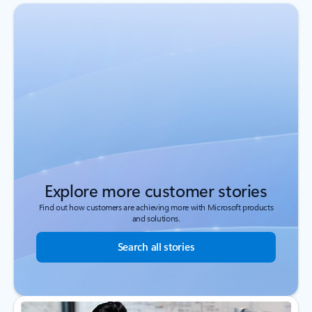
Explore more customer stories
Find out how customers are achieving more with Microsoft products
and solutions.
Search all stories