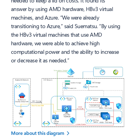
needed to keep a lid on costs. It found its
answer by using AMD hardware, HBv3 virtual
machines, and Azure. “We were already
transitioning to Azure,” said Suematsu. “By using
the HBv3 virtual machines that use AMD
hardware, we were able to achieve high
computational power and the ability to increase
or decrease it as needed.”
More about this diagram