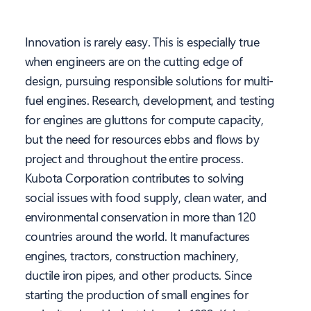
Innovation is rarely easy. This is especially true
when engineers are on the cutting edge of
design, pursuing responsible solutions for multi-
fuel engines. Research, development, and testing
for engines are gluttons for compute capacity,
but the need for resources ebbs and flows by
project and throughout the entire process.
Kubota Corporation contributes to solving
social issues with food supply, clean water, and
environmental conservation in more than 120
countries around the world. It manufactures
engines, tractors, construction machinery,
ductile iron pipes, and other products. Since
starting the production of small engines for