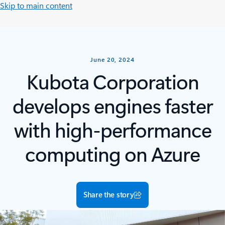
Skip to main content
June 20, 2024
Kubota Corporation
develops engines faster
with high-performance
computing on Azure
Share the story