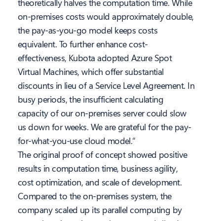
theoretically halves the computation time. While
on-premises costs would approximately double,
the pay-as-you-go model keeps costs
equivalent. To further enhance cost-
effectiveness, Kubota adopted Azure Spot
Virtual Machines, which offer substantial
discounts in lieu of a Service Level Agreement. In
busy periods, the insufficient calculating
capacity of our on-premises server could slow
us down for weeks. We are grateful for the pay-
for-what-you-use cloud model.“
The original proof of concept showed positive
results in computation time, business agility,
cost optimization, and scale of development.
Compared to the on-premises system, the
company scaled up its parallel computing by