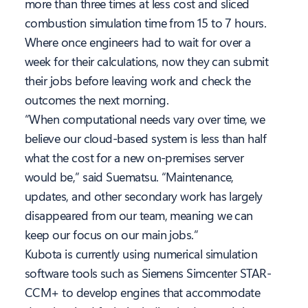
more than three times at less cost and sliced
combustion simulation time from 15 to 7 hours.
Where once engineers had to wait for over a
week for their calculations, now they can submit
their jobs before leaving work and check the
outcomes the next morning.
“When computational needs vary over time, we
believe our cloud-based system is less than half
what the cost for a new on-premises server
would be,” said Suematsu. “Maintenance,
updates, and other secondary work has largely
disappeared from our team, meaning we can
keep our focus on our main jobs.”
Kubota is currently using numerical simulation
software tools such as Siemens Simcenter STAR-
CCM+ to develop engines that accommodate