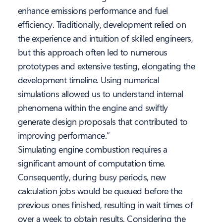
enhance emissions performance and fuel
efficiency. Traditionally, development relied on
the experience and intuition of skilled engineers,
but this approach often led to numerous
prototypes and extensive testing, elongating the
development timeline. Using numerical
simulations allowed us to understand internal
phenomena within the engine and swiftly
generate design proposals that contributed to
improving performance.”
Simulating engine combustion requires a
significant amount of computation time.
Consequently, during busy periods, new
calculation jobs would be queued before the
previous ones finished, resulting in wait times of
over a week to obtain results. Considering the