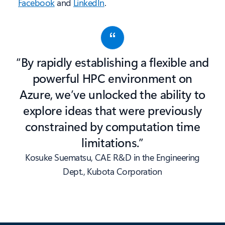
Facebook
and
LinkedIn
.
“By rapidly establishing a flexible and
powerful HPC environment on
Azure, we’ve unlocked the ability to
explore ideas that were previously
constrained by computation time
limitations.”
Kosuke Suematsu, CAE R&D in the Engineering
Dept., Kubota Corporation