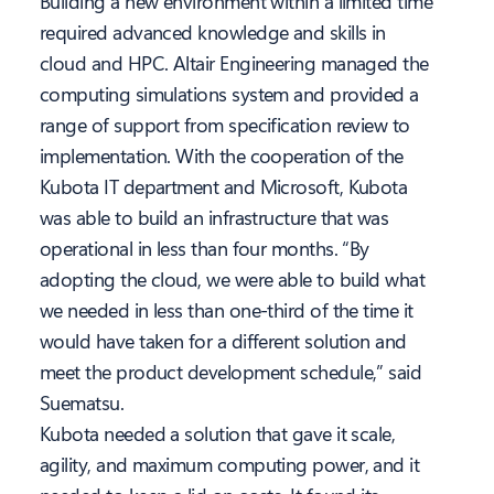
Building a new environment within a limited time
required advanced knowledge and skills in
cloud and HPC. Altair Engineering managed the
computing simulations system and provided a
range of support from specification review to
implementation. With the cooperation of the
Kubota IT department and Microsoft, Kubota
was able to build an infrastructure that was
operational in less than four months. “By
adopting the cloud, we were able to build what
we needed in less than one-third of the time it
would have taken for a different solution and
meet the product development schedule,” said
Suematsu.
Kubota needed a solution that gave it scale,
agility, and maximum computing power, and it