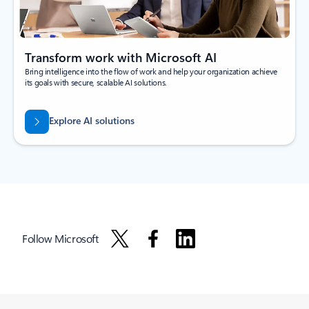
Transform work with Microsoft AI
Bring intelligence into the flow of work and help your organization achieve
its goals with secure, scalable AI solutions.
Explore AI solutions
Follow Microsoft