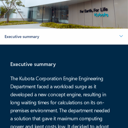
Executive summary
Executive summary
The Kubota Corporation Engine Engineering
Department faced a workload surge as it
developed a new concept engine, resulting in
long waiting times for calculations on its on-
premises environment. The department needed
a solution that gave it maximum computing
power and kept costs low. It decided to adopt