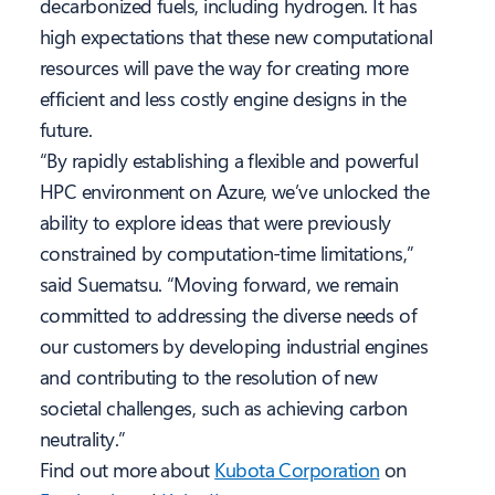
decarbonized fuels, including hydrogen. It has
high expectations that these new computational
resources will pave the way for creating more
efficient and less costly engine designs in the
future.
“By rapidly establishing a flexible and powerful
HPC environment on Azure, we’ve unlocked the
ability to explore ideas that were previously
constrained by computation-time limitations,”
said Suematsu. “Moving forward, we remain
committed to addressing the diverse needs of
our customers by developing industrial engines
and contributing to the resolution of new
societal challenges, such as achieving carbon
neutrality.”
Find out more about
Kubota Corporation
on