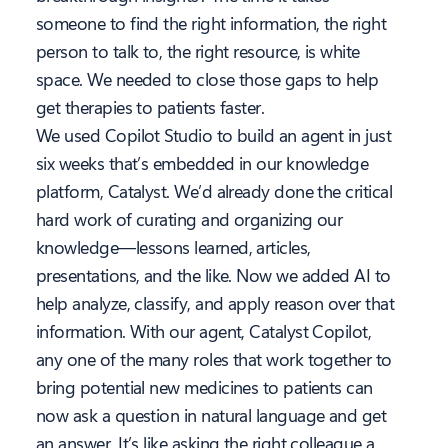
someone to find the right information, the right
person to talk to, the right resource, is white
space. We needed to close those gaps to help
get therapies to patients faster.
We used Copilot Studio to build an agent in just
six weeks that’s embedded in our knowledge
platform, Catalyst. We’d already done the critical
hard work of curating and organizing our
knowledge—lessons learned, articles,
presentations, and the like. Now we added AI to
help analyze, classify, and apply reason over that
information. With our agent, Catalyst Copilot,
any one of the many roles that work together to
bring potential new medicines to patients can
now ask a question in natural language and get
an answer. It’s like asking the right colleague a