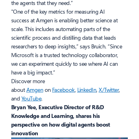
the agents that they need.”
"One of the key metrics for measuring AI
success at Amgen is enabling better science at
scale. This includes automating parts of the
scientific process and distilling data that leads
researchers to deep insights,” says Bruich. “Since
Microsoft is a trusted technology collaborator,
we can experiment quickly to see where AI can
have a big impact.”
Discover more
about
Amgen
on
Facebook
,
LinkedIn
,
X/Twitter
,
and
YouTube
.
Bryan Yee, Executive Director of R&D
Knowledge and Learning, shares his
perspective on how digital agents boost
innovation