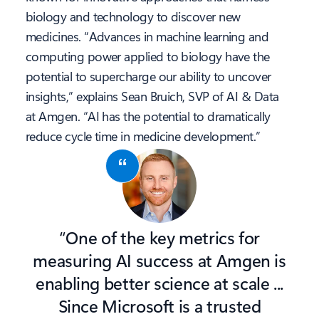
biology and technology to discover new
medicines. “Advances in machine learning and
computing power applied to biology have the
potential to supercharge our ability to uncover
insights,” explains Sean Bruich, SVP of AI & Data
at Amgen. “AI has the potential to dramatically
reduce cycle time in medicine development.”
“One of the key metrics for
measuring AI success at Amgen is
enabling better science at scale ...
Since Microsoft is a trusted