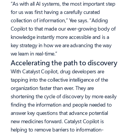
“As with all AI systems, the most important step
for us was first having a carefully curated
collection of information,” Yee says. “Adding
Copilot to that made our ever-growing body of
knowledge instantly more accessible and is a
key strategy in how we are advancing the way
we learn in real-time.”
Accelerating the path to discovery
With Catalyst Copilot, drug developers are
tapping into the collective intelligence of the
organization faster than ever. They are
shortening the cycle of discovery by more easily
finding the information and people needed to
answer key questions that advance potential
new medicines forward. Catalyst Copilot is
helping to remove barriers to information-