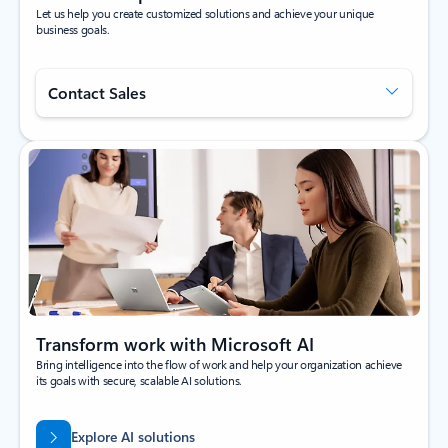
Let us help you create customized solutions and achieve your unique
business goals.
Contact Sales
Transform work with Microsoft AI
Bring intelligence into the flow of work and help your organization achieve
its goals with secure, scalable AI solutions.
Explore AI solutions