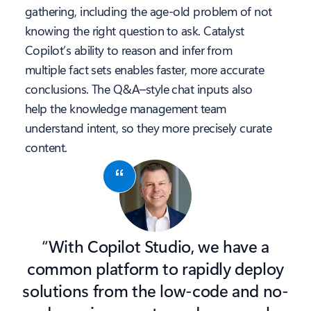
gathering, including the age-old problem of not
knowing the right question to ask. Catalyst
Copilot’s ability to reason and infer from
multiple fact sets enables faster, more accurate
conclusions. The Q&A–style chat inputs also
help the knowledge management team
understand intent, so they more precisely curate
content.
“With Copilot Studio, we have a
common platform to rapidly deploy
solutions from the low-code and no-