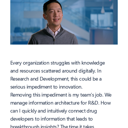
Every organization struggles with knowledge
and resources scattered around digitally. In
Research and Development, this could be a
serious impediment to innovation.
Removing this impediment is my team’s job. We
manage information architecture for R&D. How
can I quickly and intuitively connect drug
developers to information that leads to
breakthrough insights? The time it takes