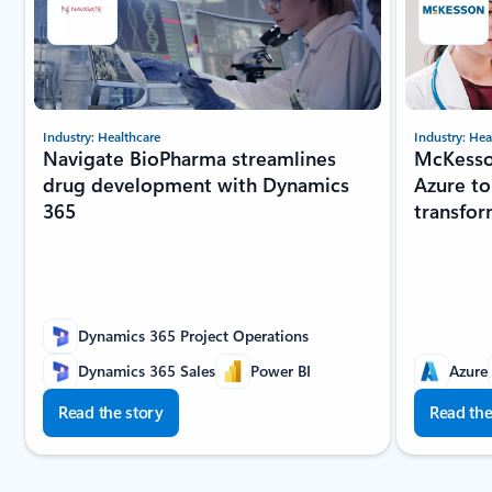
Industry: Healthcare
Industry: Hea
Navigate BioPharma streamlines
McKesso
drug development with Dynamics
Azure to
365
transfor
Dynamics 365 Project Operations
Dynamics 365 Sales
Power BI
Azure
Read the story
Read the