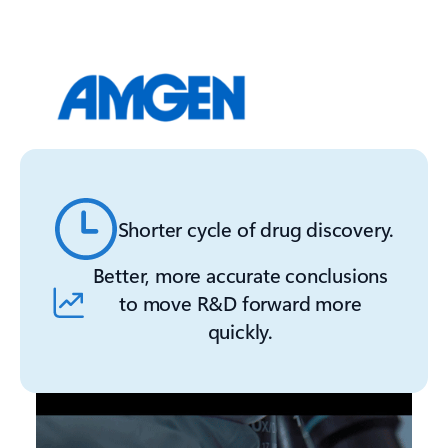
Shorter cycle of drug discovery.
Better, more accurate conclusions
to move R&D forward more
quickly.