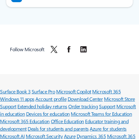
Follow Microsoft
Surface Book 3
Surface Pro
Microsoft Copilot
Microsoft 365
Windows 11 apps
Account profile
Download Center
Microsoft Store
Support
Extended holiday returns
Order tracking
Support
Microsoft
in education
Devices for education
Microsoft Teams for Education
Microsoft 365 Education
Office Education
Educator training and
development
Deals for students and parents
Azure for students
Microsoft AI
Microsoft Security
Azure
Dynamics 365
Microsoft 365