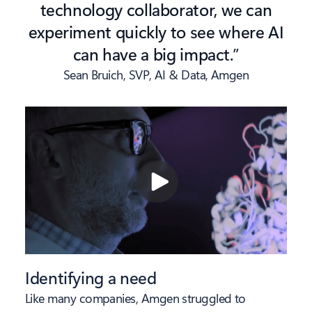
technology collaborator, we can
experiment quickly to see where AI
can have a big impact.”
Sean Bruich, SVP, AI & Data, Amgen
Identifying a need
Like many companies, Amgen struggled to