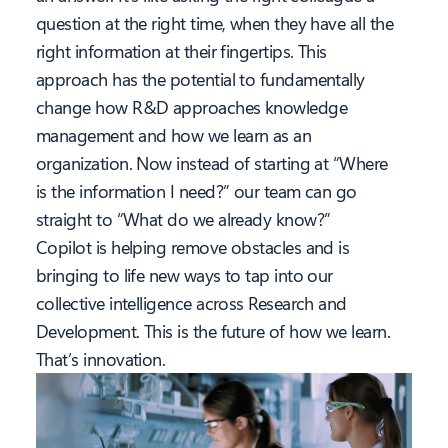
question at the right time, when they have all the
right information at their fingertips. This
approach has the potential to fundamentally
change how R&D approaches knowledge
management and how we learn as an
organization. Now instead of starting at “Where
is the information I need?” our team can go
straight to “What do we already know?”
Copilot is helping remove obstacles and is
bringing to life new ways to tap into our
collective intelligence across Research and
Development. This is the future of how we learn.
That’s innovation.