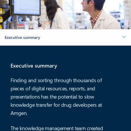
Executive summary
Executive summary
Finding and sorting through thousands of
pieces of digital resources, reports, and
presentations has the potential to slow
knowledge transfer for drug developers at
Amgen.
The knowledge management team created