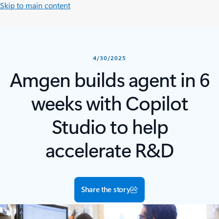
Skip to main content
4/30/2025
Amgen builds agent in 6
weeks with Copilot
Studio to help
accelerate R&D
Share the story