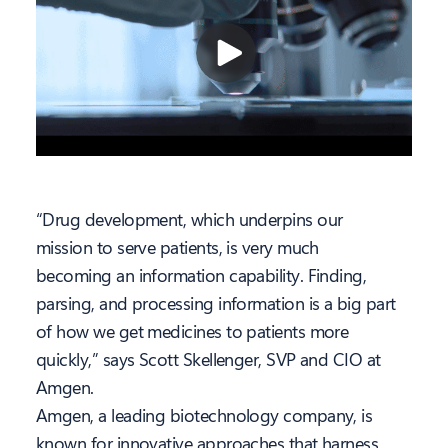
“Drug development, which underpins our
mission to serve patients, is very much
becoming an information capability. Finding,
parsing, and processing information is a big part
of how we get medicines to patients more
quickly,” says Scott Skellenger, SVP and CIO at
Amgen.
Amgen, a leading biotechnology company, is
known for innovative approaches that harness