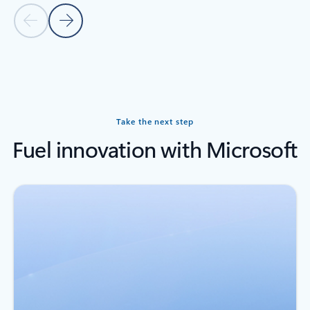
Previous slide
Next slide
Back to carousel navigation controls
Take the next step
Fuel innovation with Microsoft