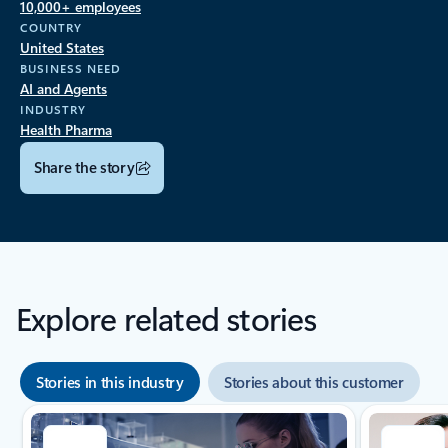
10,000+ employees
COUNTRY
United States
BUSINESS NEED
AI and Agents
INDUSTRY
Health Pharma
Share the story
Explore related stories
Stories in this industry
Stories about this customer
Showing slide 1 of 8