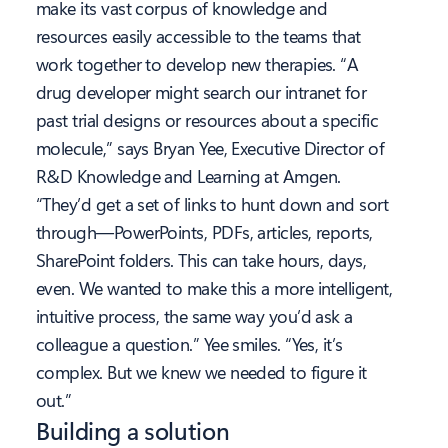
make its vast corpus of knowledge and
resources easily accessible to the teams that
work together to develop new therapies. “A
drug developer might search our intranet for
past trial designs or resources about a specific
molecule,” says Bryan Yee, Executive Director of
R&D Knowledge and Learning at Amgen.
“They’d get a set of links to hunt down and sort
through—PowerPoints, PDFs, articles, reports,
SharePoint folders. This can take hours, days,
even. We wanted to make this a more intelligent,
intuitive process, the same way you’d ask a
colleague a question.” Yee smiles. “Yes, it’s
complex. But we knew we needed to figure it
out.”
Building a solution