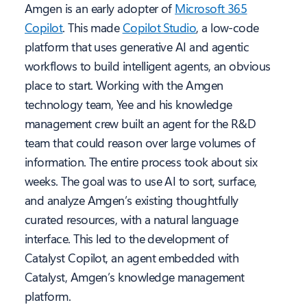
Amgen is an early adopter of
Microsoft 365
Copilot
. This made
Copilot Studio
, a low-code
platform that uses generative AI and agentic
workflows to build intelligent agents, an obvious
place to start. Working with the Amgen
technology team, Yee and his knowledge
management crew built an agent for the R&D
team that could reason over large volumes of
information. The entire process took about six
weeks. The goal was to use AI to sort, surface,
and analyze Amgen’s existing thoughtfully
curated resources, with a natural language
interface. This led to the development of
Catalyst Copilot, an agent embedded with
Catalyst, Amgen’s knowledge management
platform.