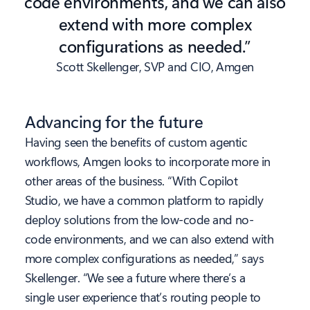
code environments, and we can also
extend with more complex
configurations as needed.”
Scott Skellenger, SVP and CIO, Amgen
Advancing for the future
Having seen the benefits of custom agentic
workflows, Amgen looks to incorporate more in
other areas of the business. “With Copilot
Studio, we have a common platform to rapidly
deploy solutions from the low-code and no-
code environments, and we can also extend with
more complex configurations as needed,” says
Skellenger. “We see a future where there’s a
single user experience that’s routing people to