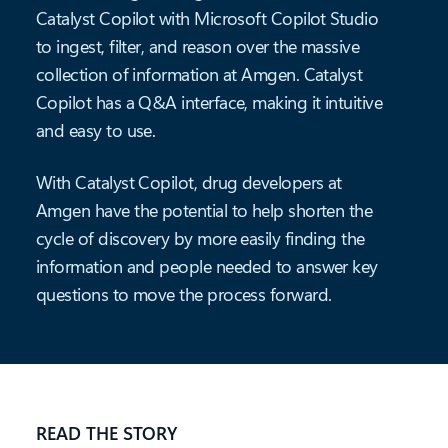
Catalyst Copilot with Microsoft Copilot Studio
to ingest, filter, and reason over the massive
collection of information at Amgen. Catalyst
Copilot has a Q&A interface, making it intuitive
and easy to use.
With Catalyst Copilot, drug developers at
Amgen have the potential to help shorten the
cycle of discovery by more easily finding the
information and people needed to answer key
questions to move the process forward.
READ THE STORY