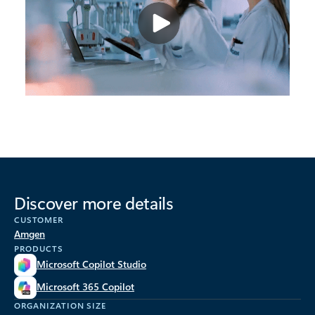
Discover more details
CUSTOMER
Amgen
PRODUCTS
Microsoft Copilot Studio
Microsoft 365 Copilot
ORGANIZATION SIZE