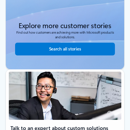
Explore more customer stories
Find out how customers are achieving more with Microsoft products
and solutions.
Search all stories
Talk to an expert about custom solutions