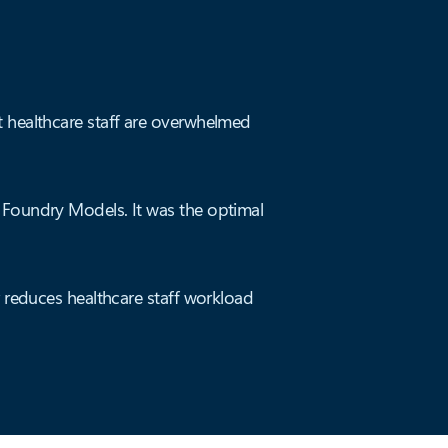
t healthcare staff are overwhelmed
.
 Foundry Models. It was the optimal
r reduces healthcare staff workload