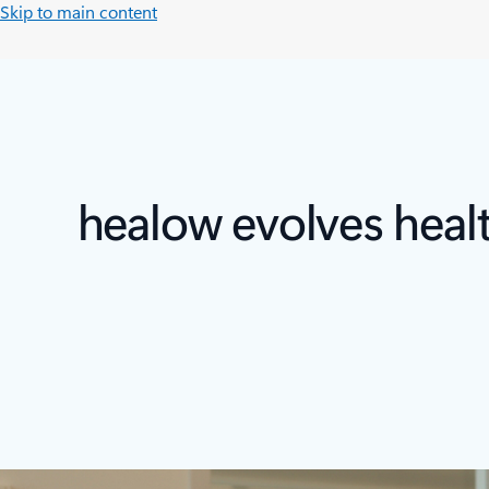
Skip to main content
healow evolves heal