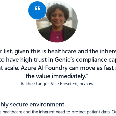
ur list, given this is healthcare and the inhe
o have high trust in Genie’s compliance cap
at scale. Azure AI Foundry can move as fast
the value immediately.”
Rakhee Langer, Vice President, healow
ighly secure environment
his is healthcare and the inherent need to protect patient data