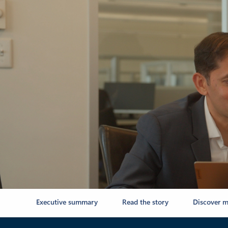
Executive summary
Read the story
Discover m