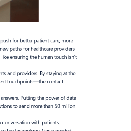
 push for better patient care, more
g new paths for healthcare providers
like ensuring the human touch isn’t
nts and providers. By staying at the
tient touchpoints—the contact
t answers. Putting the power of data
utions to send more than 50 million
conversation with patients,
race the technology, Genie needed