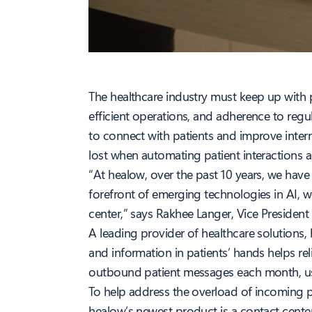
The healthcare industry must keep up with p
efficient operations, and adherence to regul
to connect with patients and improve inter
lost when automating patient interactions 
“At healow, over the past 10 years, we have
forefront of emerging technologies in AI, 
center,” says Rakhee Langer, Vice President
A leading provider of healthcare solutions,
and information in patients’ hands helps re
outbound patient messages each month, usi
To help address the overload of incoming 
healow’s newest product is a contact cente