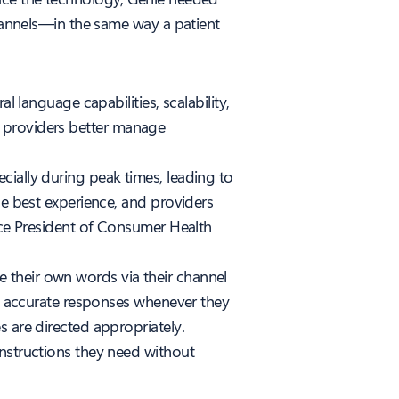
channels—in the same way a patient
l language capabilities, scalability,
 providers better manage
cially during peak times, leading to
he best experience, and providers
Vice President of Consumer Health
 their own words via their channel
e, accurate responses whenever they
s are directed appropriately.
instructions they need without