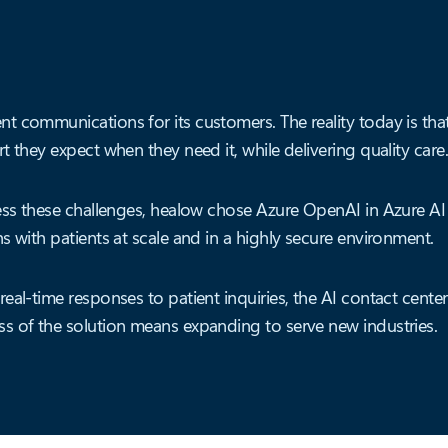
t communications for its customers. The reality today is tha
 they expect when they need it, while delivering quality care
ress these challenges, healow chose Azure OpenAI in Azure AI
s with patients at scale and in a highly secure environment.
eal-time responses to patient inquiries, the AI contact cente
s of the solution means expanding to serve new industries.