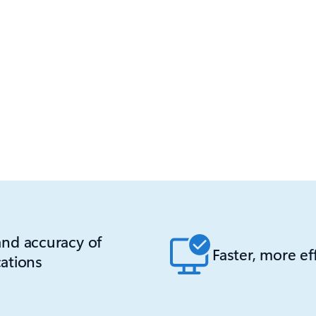
nd accuracy of
Faster, more ef
ations