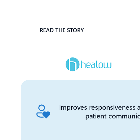
READ THE STORY
Improves responsiveness a
patient communic