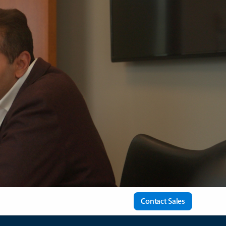
Contact Sales