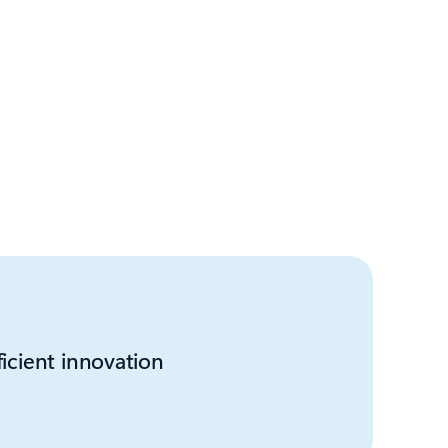
ficient innovation