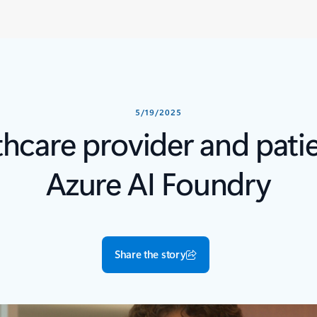
5/19/2025
thcare provider and pat
Azure AI Foundry
Share the story