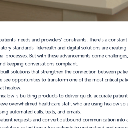
atients’ needs and providers’ constraints. There’s a constant
atory standards. Telehealth and digital solutions are creatin
nal processes. But with these advancements come challenges, 
and keeping conversations compliant.
 built solutions that strengthen the connection between patie
we see opportunities to transform one of the most critical pa
 at healow.
 healow is building products to deliver quick, accurate patien
lieve overwhelmed healthcare staff, who are using healow sol
ng automated calls, texts, and emails.
patient requests and convert outbound communication into a 
r solution called Genie. For patients to understand and emb