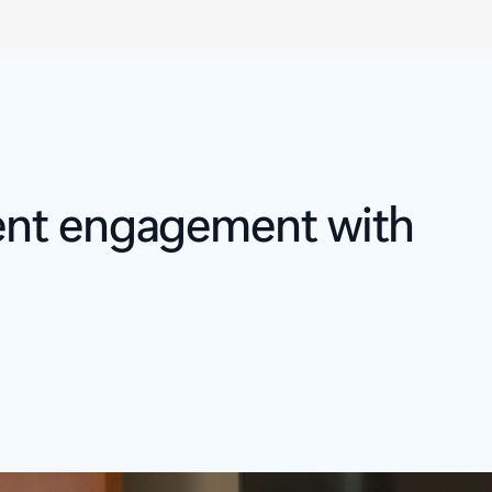
ient engagement with