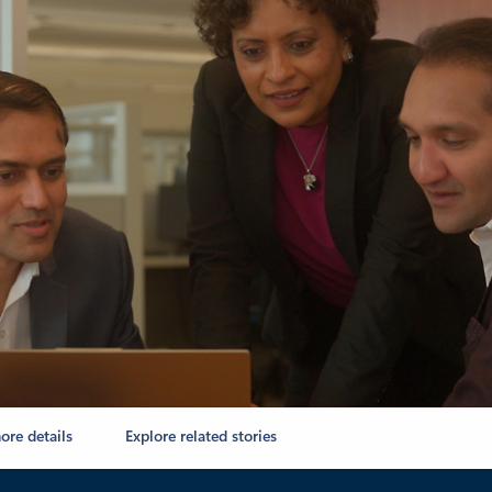
ore details
Explore related stories