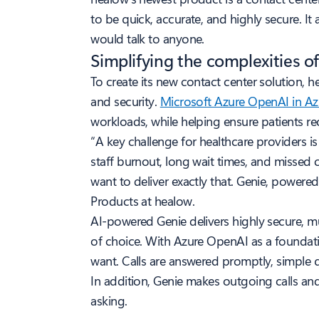
to be quick, accurate, and highly secure. I
would talk to anyone.
Simplifying the complexities of
To create its new contact center solution, he
and security.
Microsoft Azure OpenAI in A
workloads, while helping ensure patients re
“A key challenge for healthcare providers 
staff burnout, long wait times, and missed 
want to deliver exactly that. Genie, powere
Products at healow.
AI-powered Genie delivers highly secure, 
of choice. With Azure OpenAI as a foundatio
want. Calls are answered promptly, simple q
In addition, Genie makes outgoing calls an
asking.