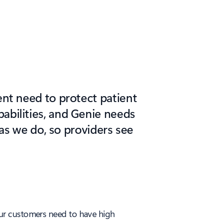
rent need to protect patient
abilities, and Genie needs
 as we do, so providers see
. Our customers need to have high