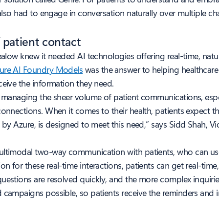
t also had to engage in conversation naturally over multiple 
 patient contact
alow knew it needed AI technologies offering real-time, natura
zure AI Foundry Models
was the answer to helping healthcare
ceive the information they need.
is managing the sheer volume of patient communications, espe
connections. When it comes to their health, patients expect t
d by Azure, is designed to meet this need,” says Sidd Shah, 
multimodal two-way communication with patients, who can use
n for these real-time interactions, patients can get real-tim
uestions are resolved quickly, and the more complex inquirie
d campaigns possible, so patients receive the reminders and 