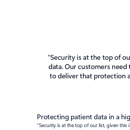
“Security is at the top of o
data. Our customers need t
to deliver that protection 
Protecting patient data in a h
“Security is at the top of our list, given t