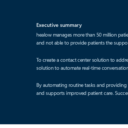
Executive summary
healow manages more than 50 million patien
and not able to provide patients the support
To create a contact center solution to add
solution to automate real-time conversation
By automating routine tasks and providing r
and supports improved patient care. Succes