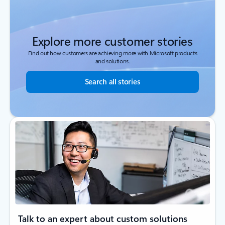
Explore more customer stories
Find out how customers are achieving more with Microsoft products
and solutions.
Search all stories
Talk to an expert about custom solutions