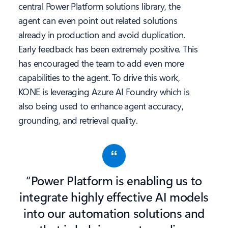
central Power Platform solutions library, the
agent can even point out related solutions
already in production and avoid duplication.
Early feedback has been extremely positive. This
has encouraged the team to add even more
capabilities to the agent. To drive this work,
KONE is leveraging Azure AI Foundry which is
also being used to enhance agent accuracy,
grounding, and retrieval quality.
“Power Platform is enabling us to
integrate highly effective AI models
into our automation solutions and