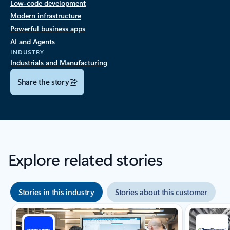
Low-code development
Modern infrastructure
Powerful business apps
AI and Agents
INDUSTRY
Industrials and Manufacturing
Share the story
Explore related stories
Stories in this industry
Stories about this customer
Showing slide 1 of 8