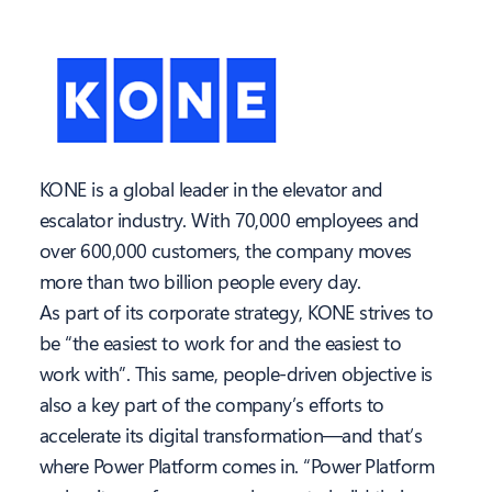
KONE is a global leader in the elevator and
escalator industry. With 70,000 employees and
over 600,000 customers, the company moves
more than two billion people every day.
As part of its corporate strategy, KONE strives to
be “the easiest to work for and the easiest to
work with”. This same, people-driven objective is
also a key part of the company’s efforts to
accelerate its digital transformation—and that’s
where Power Platform comes in. “Power Platform