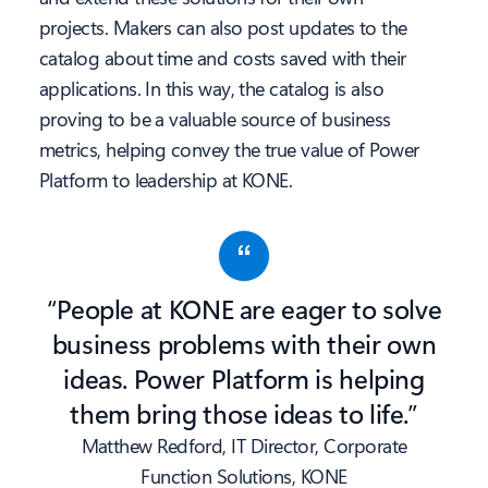
projects. Makers can also post updates to the
catalog about time and costs saved with their
applications. In this way, the catalog is also
proving to be a valuable source of business
metrics, helping convey the true value of Power
Platform to leadership at KONE.
“People at KONE are eager to solve
business problems with their own
ideas. Power Platform is helping
them bring those ideas to life.”
Matthew Redford, IT Director, Corporate
Function Solutions, KONE