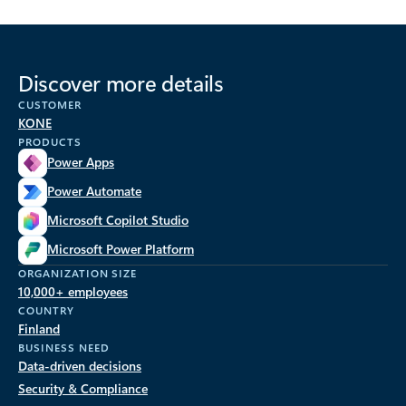
Discover more details
CUSTOMER
KONE
PRODUCTS
Power Apps
Power Automate
Microsoft Copilot Studio
Microsoft Power Platform
ORGANIZATION SIZE
10,000+ employees
COUNTRY
Finland
BUSINESS NEED
Data-driven decisions
Security & Compliance