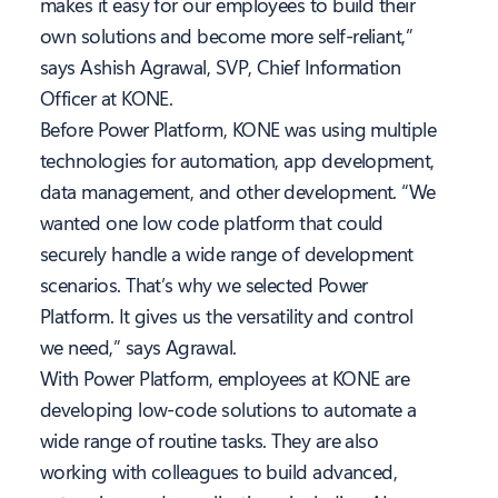
makes it easy for our employees to build their
own solutions and become more self-reliant,”
says Ashish Agrawal, SVP, Chief Information
Officer at KONE.
Before Power Platform, KONE was using multiple
technologies for automation, app development,
data management, and other development. “We
wanted one low code platform that could
securely handle a wide range of development
scenarios. That’s why we selected Power
Platform. It gives us the versatility and control
we need,” says Agrawal.
With Power Platform, employees at KONE are
developing low-code solutions to automate a
wide range of routine tasks. They are also
working with colleagues to build advanced,