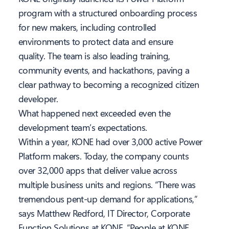
program with a structured onboarding process
for new makers, including controlled
environments to protect data and ensure
quality. The team is also leading training,
community events, and hackathons, paving a
clear pathway to becoming a recognized citizen
developer.
What happened next exceeded even the
development team’s expectations.
Within a year, KONE had over 3,000 active Power
Platform makers. Today, the company counts
over 32,000 apps that deliver value across
multiple business units and regions. “There was
tremendous pent-up demand for applications,”
says Matthew Redford, IT Director, Corporate
Function Solutions at KONE. “People at KONE