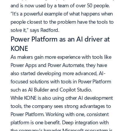
and is now used by a team of over 50 people.
“It’s a powerful example of what happens when
people closest to the problem have the tools to
solve it,” says Redford.
Power Platform as an AI driver at
KONE
As makers gain more experience with tools like
Power Apps and Power Automate, they have
also started developing more advanced, AI-
focused solutions with tools in Power Platform
such as AI Builder and Copilot Studio.
While KONE is also using other AI development
tools, the company sees strong advantages to
Power Platform. Working with one, consistent
platform is one benefit. Deep integration with
the company’s broader Microsoft ecosystem is