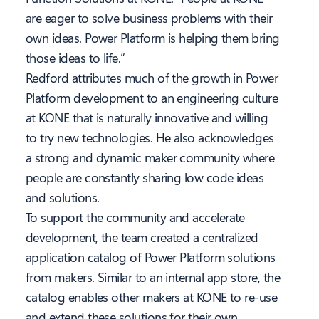
are eager to solve business problems with their
own ideas. Power Platform is helping them bring
those ideas to life.”
Redford attributes much of the growth in Power
Platform development to an engineering culture
at KONE that is naturally innovative and willing
to try new technologies. He also acknowledges
a strong and dynamic maker community where
people are constantly sharing low code ideas
and solutions.
To support the community and accelerate
development, the team created a centralized
application catalog of Power Platform solutions
from makers. Similar to an internal app store, the
catalog enables other makers at KONE to re-use
and extend these solutions for their own