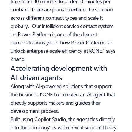
time from 30 minutes to under 10 minutes per
contract. There are plans to extend the solution
across different contract types and scale it
globally. “Our intelligent service contact system
on Power Platform is one of the clearest
demonstrations yet of how Power Platform can
unlock enterprise-scale efficiency at KONE,” says
Zhang.
Accelerating development with
AI-driven agents
Along with AI-powered solutions that support
the business, KONE has created an AI agent that
directly supports makers and guides their
development process.
Built using Copilot Studio, the agent ties directly
into the company’s vast technical support library