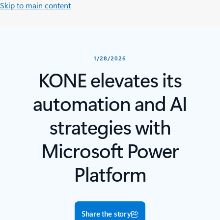
Skip to main content
1/28/2026
KONE elevates its
automation and AI
strategies with
Microsoft Power
Platform
Share the story