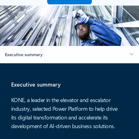
Executive summary
Executive summary
KONE, a leader in the elevator and escalator
industry, selected Power Platform to help drive
its digital transformation and accelerate its
development of AI-driven business solutions.