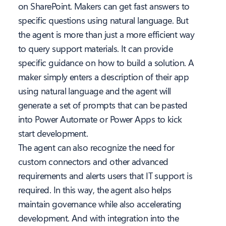
on SharePoint. Makers can get fast answers to
specific questions using natural language. But
the agent is more than just a more efficient way
to query support materials. It can provide
specific guidance on how to build a solution. A
maker simply enters a description of their app
using natural language and the agent will
generate a set of prompts that can be pasted
into Power Automate or Power Apps to kick
start development.
The agent can also recognize the need for
custom connectors and other advanced
requirements and alerts users that IT support is
required. In this way, the agent also helps
maintain governance while also accelerating
development. And with integration into the