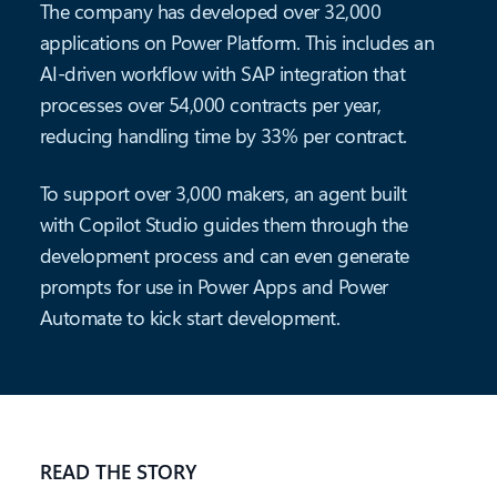
The company has developed over 32,000
applications on Power Platform. This includes an
AI-driven workflow with SAP integration that
processes over 54,000 contracts per year,
reducing handling time by 33% per contract.
To support over 3,000 makers, an agent built
with Copilot Studio guides them through the
development process and can even generate
prompts for use in Power Apps and Power
Automate to kick start development.
READ THE STORY