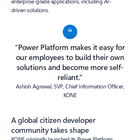
enterprise-grade applications, including AI-
driven solutions.
“Power Platform makes it easy for
our employees to build their own
solutions and become more self-
reliant.”
Ashish Agrawal, SVP, Chief Information Officer,
KONE
A global citizen developer
community takes shape
KONE originally launched its Power Platform