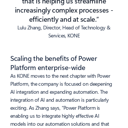
that is helping us streamline
increasingly complex processes -
efficiently and at scale.”
Lulu Zhang, Director, Head of Technology &
Services, KONE
Scaling the benefits of Power
Platform enterprise-wide
As KONE moves to the next chapter with Power
Platform, the company is focused on deepening
AI integration and expanding automation. The
integration of AI and automation is particularly
exciting. As Zhang says, “Power Platform is
enabling us to integrate highly effective AI
models into our automation solutions and that