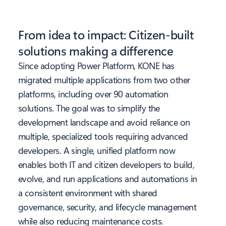
From idea to impact: Citizen-built
solutions making a difference
Since adopting Power Platform, KONE has
migrated multiple applications from two other
platforms, including over 90 automation
solutions. The goal was to simplify the
development landscape and avoid reliance on
multiple, specialized tools requiring advanced
developers. A single, unified platform now
enables both IT and citizen developers to build,
evolve, and run applications and automations in
a consistent environment with shared
governance, security, and lifecycle management
while also reducing maintenance costs.