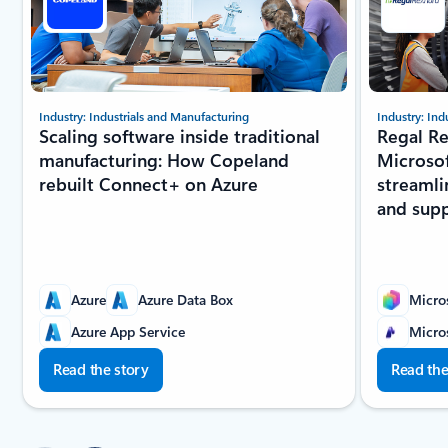
Industry: Industrials and Manufacturing
Industry: Ind
Scaling software inside traditional
Regal Re
manufacturing: How Copeland
Microsof
rebuilt Connect+ on Azure
streamli
and sup
Azure
Azure Data Box
Micros
Azure App Service
Micro
Read the story
Read the