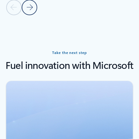
Previous slide
Next slide
Back to carousel navigation controls
Take the next step
Fuel innovation with Microsoft