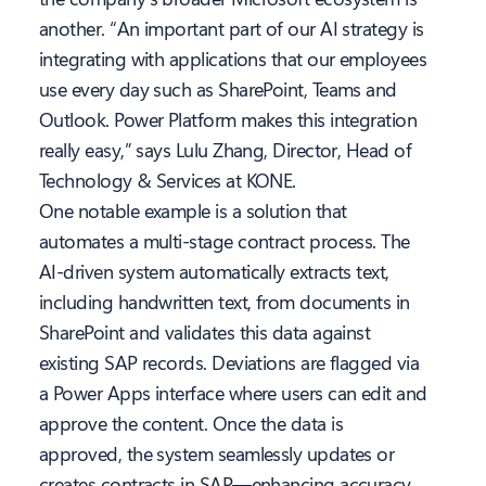
another. “An important part of our AI strategy is
integrating with applications that our employees
use every day such as SharePoint, Teams and
Outlook. Power Platform makes this integration
really easy,” says Lulu Zhang, Director, Head of
Technology & Services at KONE.
One notable example is a solution that
automates a multi-stage contract process. The
AI-driven system automatically extracts text,
including handwritten text, from documents in
SharePoint and validates this data against
existing SAP records. Deviations are flagged via
a Power Apps interface where users can edit and
approve the content. Once the data is
approved, the system seamlessly updates or
creates contracts in SAP—enhancing accuracy,