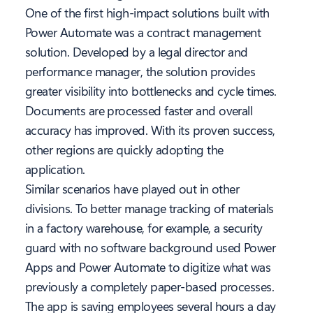
One of the first high-impact solutions built with
Power Automate was a contract management
solution. Developed by a legal director and
performance manager, the solution provides
greater visibility into bottlenecks and cycle times.
Documents are processed faster and overall
accuracy has improved. With its proven success,
other regions are quickly adopting the
application.
Similar scenarios have played out in other
divisions. To better manage tracking of materials
in a factory warehouse, for example, a security
guard with no software background used Power
Apps and Power Automate to digitize what was
previously a completely paper-based processes.
The app is saving employees several hours a day