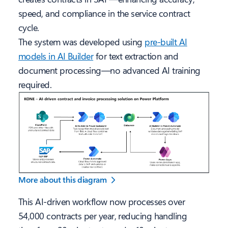
speed, and compliance in the service contract
cycle.
The system was developed using
pre-built AI
models in AI Builder
for text extraction and
document processing—no advanced AI training
required.
More about this diagram
This AI-driven workflow now processes over
54,000 contracts per year, reducing handling