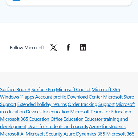
Follow Microsoft
Surface Book 3
Surface Pro
Microsoft Copilot
Microsoft 365
Windows 11 apps
Account profile
Download Center
Microsoft Store
Support
Extended holiday returns
Order tracking
Support
Microsoft
in education
Devices for education
Microsoft Teams for Education
Microsoft 365 Education
Office Education
Educator training and
development
Deals for students and parents
Azure for students
Microsoft AI
Microsoft Security
Azure
Dynamics 365
Microsoft 365