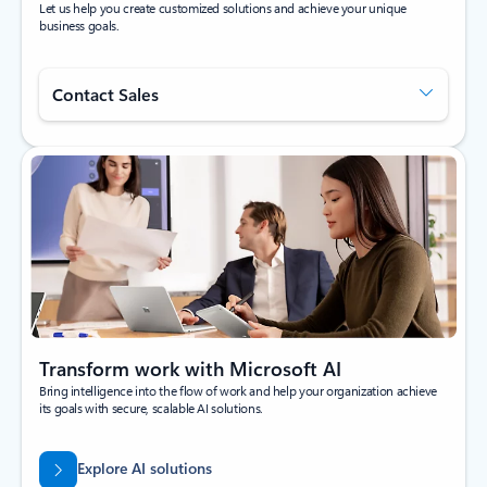
Let us help you create customized solutions and achieve your unique
business goals.
Contact Sales
Transform work with Microsoft AI
Bring intelligence into the flow of work and help your organization achieve
its goals with secure, scalable AI solutions.
Explore AI solutions