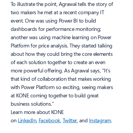
To illustrate the point, Agrawal tells the story of
two makers he met at a recent company IT
event. One was using Power BI to build
dashboards for performance monitoring;
another was using machine learning on Power
Platform for price analysis. They started talking
about how they could bring the core elements
of each solution together to create an even
more powerful offering. As Agrawal says, “It’s
that kind of collaboration that makes working
with Power Platform so exciting, seeing makers
at KONE coming together to build great
business solutions.”
Learn more about KONE
on
LinkedIn
,
Facebook
,
Twitter
,
and
Instagram
.