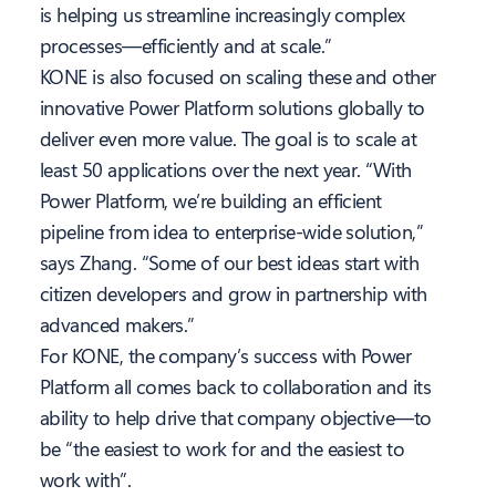
is helping us streamline increasingly complex
processes—efficiently and at scale.”
KONE is also focused on scaling these and other
innovative Power Platform solutions globally to
deliver even more value. The goal is to scale at
least 50 applications over the next year. “With
Power Platform, we’re building an efficient
pipeline from idea to enterprise-wide solution,”
says Zhang. “Some of our best ideas start with
citizen developers and grow in partnership with
advanced makers.”
For KONE, the company’s success with Power
Platform all comes back to collaboration and its
ability to help drive that company objective—to
be “the easiest to work for and the easiest to
work with”.