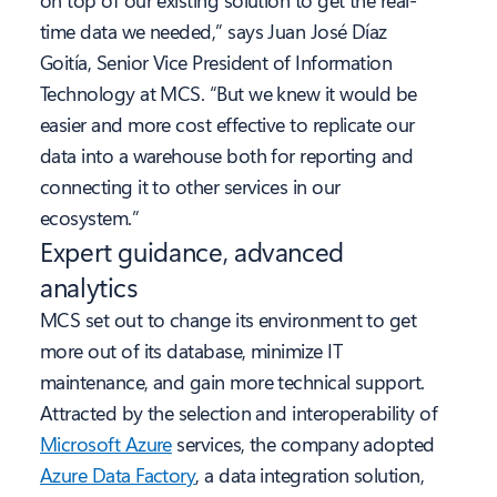
on top of our existing solution to get the real-
time data we needed,” says Juan José Díaz
Goitía, Senior Vice President of Information
Technology at MCS. “But we knew it would be
easier and more cost effective to replicate our
data into a warehouse both for reporting and
connecting it to other services in our
ecosystem.”
Expert guidance, advanced
analytics
MCS set out to change its environment to get
more out of its database, minimize IT
maintenance, and gain more technical support.
Attracted by the selection and interoperability of
Microsoft Azure
services, the company adopted
Azure Data Factory
, a data integration solution,