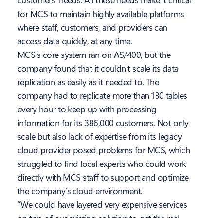
customers’ needs. All these needs make it critical
for MCS to maintain highly available platforms
where staff, customers, and providers can
access data quickly, at any time.
MCS’s core system ran on AS/400, but the
company found that it couldn’t scale its data
replication as easily as it needed to. The
company had to replicate more than 130 tables
every hour to keep up with processing
information for its 386,000 customers. Not only
scale but also lack of expertise from its legacy
cloud provider posed problems for MCS, which
struggled to find local experts who could work
directly with MCS staff to support and optimize
the company’s cloud environment.
“We could have layered very expensive services