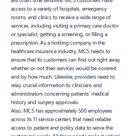
are often time sensitive. MCS customers have
access to a variety of hospitals, emergency
rooms, and clinics to receive a wide range of
services, including visiting a primary care doctor
or specialist, getting a screening, or filling a
prescription. As a holding company in the
healthcare insurance industry, MCS needs to
ensure that its customers can find out right away
whether or not their services would be covered
and by how much. Likewise, providers need to
relay crucial information to clinicians and
administrators concerning patients’ medical
history and surgery approvals.
Also, MCS has approximately 500 employees
across its 11 service centers that need reliable
access to patient and policy data to serve the