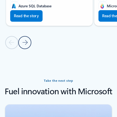
Azure SQL Database
Micro
Read the story
Read the
Previous slide
Next slide
Back to carousel navigation controls
Take the next step
Fuel innovation with Microsoft