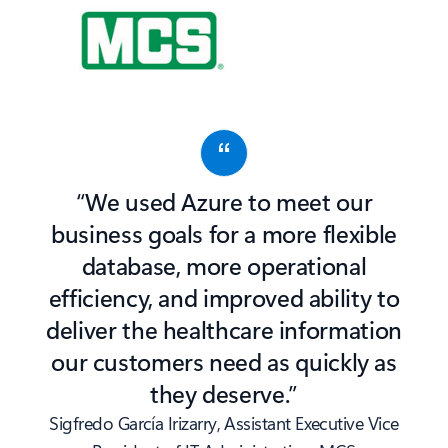
“We used Azure to meet our
business goals for a more flexible
database, more operational
efficiency, and improved ability to
deliver the healthcare information
our customers need as quickly as
they deserve.”
Sigfredo García Irizarry, Assistant Executive Vice