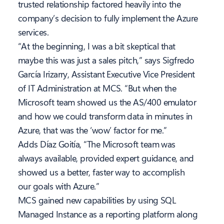
trusted relationship factored heavily into the
company’s decision to fully implement the Azure
services.
“At the beginning, I was a bit skeptical that
maybe this was just a sales pitch,” says Sigfredo
García Irizarry, Assistant Executive Vice President
of IT Administration at MCS. “But when the
Microsoft team showed us the AS/400 emulator
and how we could transform data in minutes in
Azure, that was the ‘wow’ factor for me.”
Adds Díaz Goitía, “The Microsoft team was
always available, provided expert guidance, and
showed us a better, faster way to accomplish
our goals with Azure.”
MCS gained new capabilities by using SQL
Managed Instance as a reporting platform along