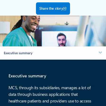
Share the story
Executive summary
Executive summary
MCS, through its subsidiaries, manages a lot of
data through business applications that
healthcare patients and providers use to access