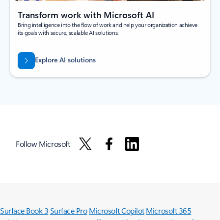
Transform work with Microsoft AI
Bring intelligence into the flow of work and help your organization achieve
its goals with secure, scalable AI solutions.
Explore AI solutions
Follow Microsoft
Surface Book 3
Surface Pro
Microsoft Copilot
Microsoft 365