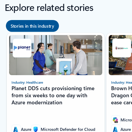
Explore related stories
Stories in this industry
Showing slide 1 of 8
Industry: Healthcare
Industry: Hea
Planet DDS cuts provisioning time
Brown He
from six weeks to one day with
Dragon C
Azure modernization
ease car
Micro
Azure
Microsoft Defender for Cloud
Azure 