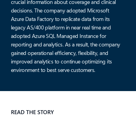
crucial information about coverage and clinical
decisions. The company adopted Microsoft
Azure Data Factory to replicate data from its
legacy AS/400 platform in near real time and
adopted Azure SQL Managed Instance for
reporting and analytics. As a result, the company
gained operational efficiency, flexibility, and
improved analytics to continue optimizing its
environment to best serve customers.
READ THE STORY