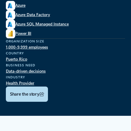
Azure
Azure Data Factory
Azure SQL Managed Instance
Power BI
ORGANIZATION SIZE
1,000-9,999 employees
COUNTRY
Puerto Rico
BUSINESS NEED
Data-driven decisions
INDUSTRY
Health Provider
Share the story