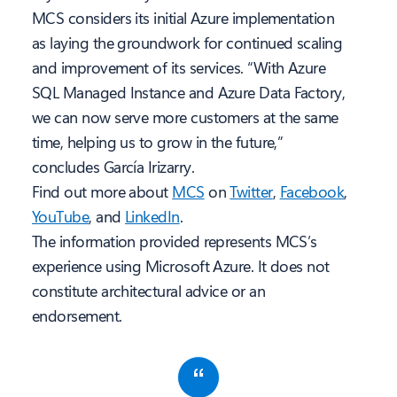
MCS considers its initial Azure implementation
as laying the groundwork for continued scaling
and improvement of its services. “With Azure
SQL Managed Instance and Azure Data Factory,
we can now serve more customers at the same
time, helping us to grow in the future,”
concludes García Irizarry.
Find out more about
MCS
on
Twitter
,
Facebook
,
YouTube
, and
LinkedIn
.
The information provided represents MCS’s
experience using Microsoft Azure. It does not
constitute architectural advice or an
endorsement.