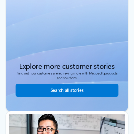
Explore more customer stories
Find out how customers are achieving more with Microsoft products
and solutions.
Search all stories