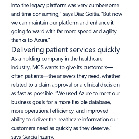
into the legacy platform was very cumbersome
and time consuming,” says Díaz Goitía. “But now
we can maintain our platform and enhance it
going forward with far more speed and agility
thanks to Azure.”
Delivering patient services quickly
As a holding company in the healthcare
industry, MCS wants to give its customers—
often patients—the answers they need, whether
related to a claim approval or a clinical decision,
as fast as possible. “We used Azure to meet our
business goals for a more flexible database,
more operational efficiency, and improved
ability to deliver the healthcare information our
customers need as quickly as they deserve,”
says García Irizarry.