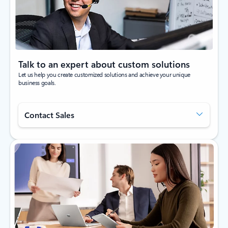
Talk to an expert about custom solutions
Let us help you create customized solutions and achieve your unique
business goals.
Contact Sales