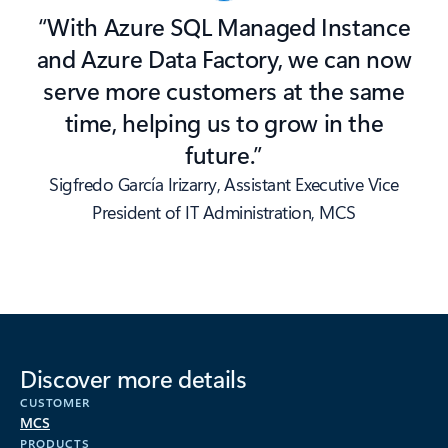
“With Azure SQL Managed Instance
and Azure Data Factory, we can now
serve more customers at the same
time, helping us to grow in the
future.”
Sigfredo García Irizarry, Assistant Executive Vice
President of IT Administration, MCS
Discover more details
CUSTOMER
MCS
PRODUCTS