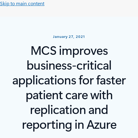
Skip to main content
January 27, 2021
MCS improves
business-critical
applications for faster
patient care with
replication and
reporting in Azure