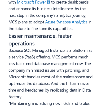
with
Microsoft Power BI
to create dashboards
and enhance its business intelligence. As the
next step in the company’s analytics journey,
MCS plans to adopt
Azure Synapse Analytics
in
the future to fine-tune its capabilities.
Easier maintenance
, faster
operations
Because SQL Managed Instance is a platform as
a service (PaaS) offering, MCS performs much
less back-end database management now. The
company minimized issues with patching, and
Microsoft handles most of the maintenance and
optimizes the database. And the IT team saves
time and headaches by replicating data in Data
Factory.
“Maintaining and adding new fields and tables