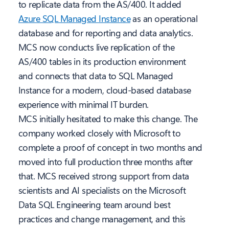
to replicate data from the AS/400. It added
Azure SQL Managed Instance
as an operational
database and for reporting and data analytics.
MCS now conducts live replication of the
AS/400 tables in its production environment
and connects that data to SQL Managed
Instance for a modern, cloud-based database
experience with minimal IT burden.
MCS initially hesitated to make this change. The
company worked closely with Microsoft to
complete a proof of concept in two months and
moved into full production three months after
that. MCS received strong support from data
scientists and AI specialists on the Microsoft
Data SQL Engineering team around best
practices and change management, and this