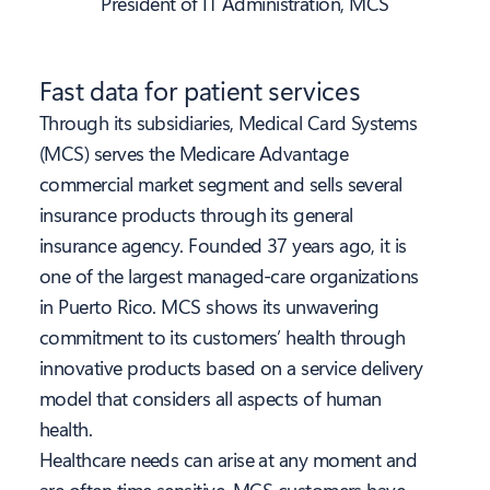
President of IT Administration, MCS
Fast data for patient services
Through its subsidiaries, Medical Card Systems
(MCS) serves the Medicare Advantage
commercial market segment and sells several
insurance products through its general
insurance agency. Founded 37 years ago, it is
one of the largest managed-care organizations
in Puerto Rico. MCS shows its unwavering
commitment to its customers’ health through
innovative products based on a service delivery
model that considers all aspects of human
health.
Healthcare needs can arise at any moment and