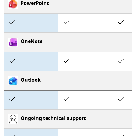
PowerPoint
Included
Included
In
OneNote
Included
Included
In
Outlook
Included
Included
In
Ongoing technical support