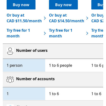
Buy now
Buy now
Buy
Or buy at
Or buy at
Or buy 
CAD $11.50/month
CAD $14.50/month
CAD $2
Try free for 1
Try free for 1
Try free
month
month
month
Number of users
Microsoft 365 Personal
Microsoft 365 Family
Micr
1 person
1 to 6 people
1 to 6 p
Number of accounts
1
1 to 6
1 to 6