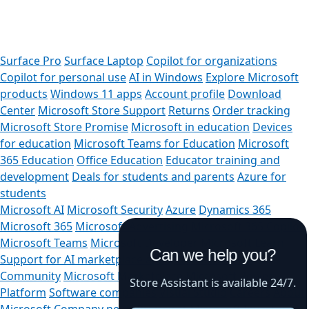
Surface Pro
Surface Laptop
Copilot for organizations
Copilot for personal use
AI in Windows
Explore Microsoft
products
Windows 11 apps
Account profile
Download
Center
Microsoft Store Support
Returns
Order tracking
Microsoft Store Promise
Microsoft in education
Devices
for education
Microsoft Teams for Education
Microsoft
365 Education
Office Education
Educator training and
development
Deals for students and parents
Azure for
students
Microsoft AI
Microsoft Security
Azure
Dynamics 365
Microsoft 365
Microsoft Advertising
Microsoft 365 Copilot
Microsoft Teams
Microsoft Developer
Microsoft Learn
Can we help you?
Support for AI marketplace apps
Microsoft Tech
Community
Microsoft Marketplace
Microsoft Power
Store Assistant is available 24/7.
Platform
Software companies
Visual Studio
Careers
About