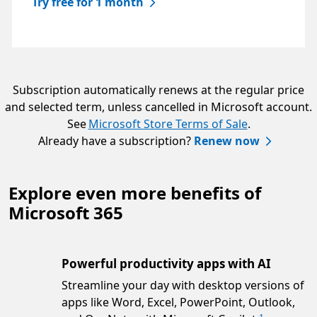
Try free for 1 month
Subscription automatically renews at the regular price
and selected term, unless cancelled in Microsoft account.
See
Microsoft Store Terms of Sale
.
Already have a subscription?
Renew now
Explore even more benefits of
Microsoft 365
Powerful productivity apps with AI
Streamline your day with desktop versions of
apps like Word, Excel, PowerPoint, Outlook,