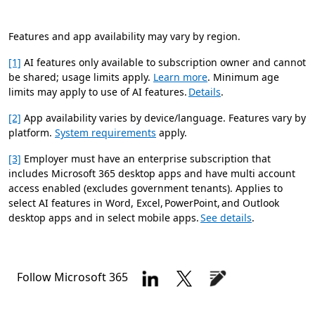
Features and app availability may vary by region.
[1]
AI features only available to subscription owner and cannot
be shared; usage limits apply.
Learn more
. Minimum age
limits may apply to use of AI features.
Details
.
[2]
App availability varies by device/language. Features vary by
platform.
System requirements
apply.
[3]
Employer must have an enterprise subscription that
includes Microsoft 365 desktop apps and have multi account
access enabled (excludes government tenants). Applies to
select AI features in Word, Excel, PowerPoint, and Outlook
desktop apps and in select mobile apps.
See details
.
Follow Microsoft 365