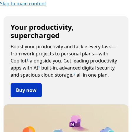
Skip to main content
Your productivity,
supercharged
Boost your productivity and tackle every task—
from work projects to personal plans—with
Copilot
alongside you. Get leading productivity
1
apps with AI
built-in, advanced digital security,
1
and spacious cloud storage,
all in one plan.
2
Buy now