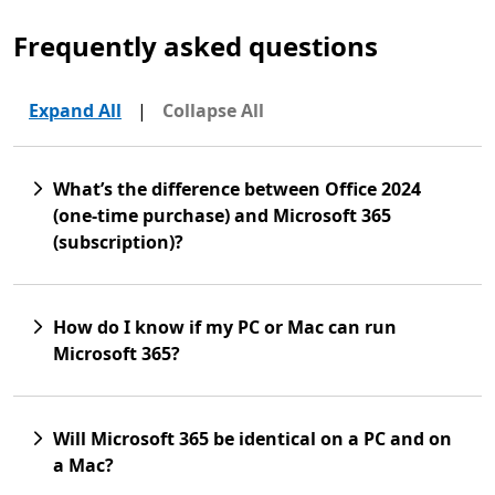
Frequently asked questions
Expand All
|
Collapse All
What’s the difference between Office 2024
(one-time purchase) and Microsoft 365
(subscription)?
How do I know if my PC or Mac can run
Microsoft 365?
Will Microsoft 365 be identical on a PC and on
a Mac?