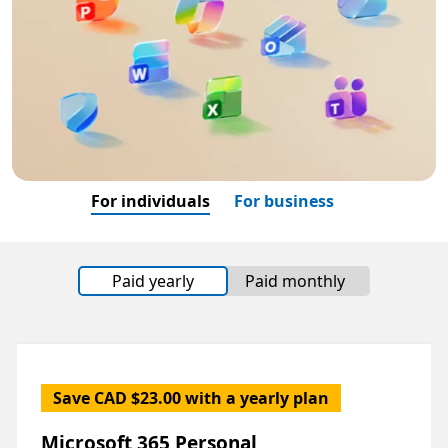
For individuals
For business
Paid yearly
Paid monthly
Save CAD $23.00 with a yearly plan
Microsoft 365 Personal