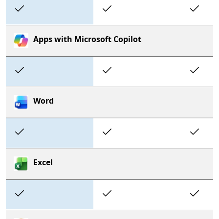
Included
Included
In
Apps with Microsoft Copilot
Included
Included
In
Word
Included
Included
In
Excel
Included
Included
In