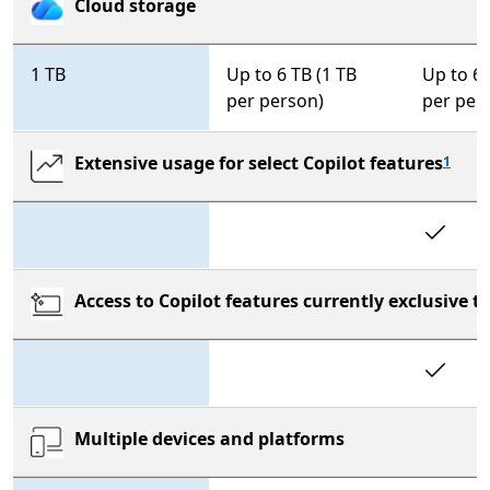
Cloud storage
1 TB
Up to 6 TB (1 TB
Up to 6 
per person)
per per
Extensive usage for select Copilot features
1
In
Access to Copilot features currently exclusive 
In
Multiple devices and platforms