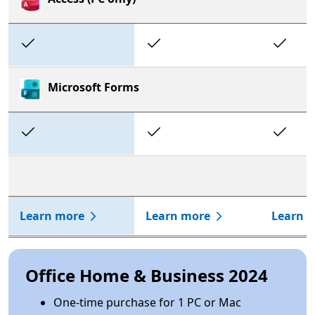
Included
Included
In
Microsoft Forms
Included
Included
In
Learn more
Learn more
Learn 
Office Home & Business 2024
One-time purchase for 1 PC or Mac