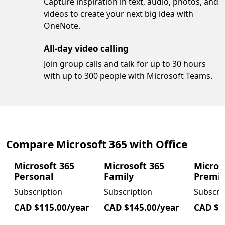
Capture inspiration in text, audio, photos, and
videos to create your next big idea with
OneNote.
All-day video calling
Join group calls and talk for up to 30 hours
with up to 300 people with Microsoft Teams.
Compare Microsoft 365 with Office
Microsoft 365
Microsoft 365
Micros
Personal
Family
Premi
Subscription
Subscription
Subscri
CAD $115.00/year
CAD $145.00/year
CAD $2