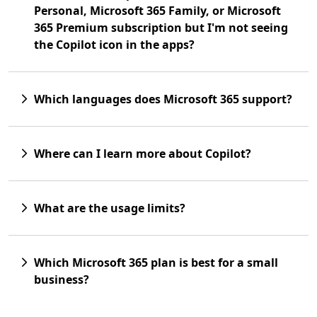
Personal, Microsoft 365 Family, or Microsoft
365 Premium subscription but I'm not seeing
the Copilot icon in the apps?
Which languages does Microsoft 365 support?
Where can I learn more about Copilot?
What are the usage limits?
Which Microsoft 365 plan is best for a small
business?