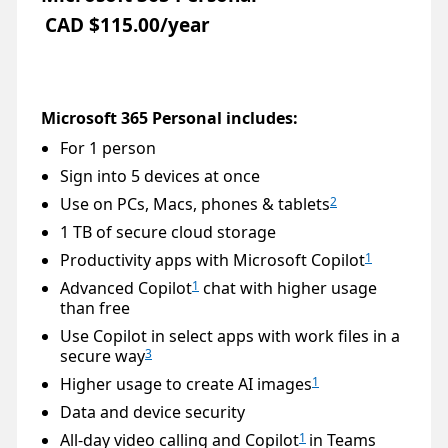
CAD $115.00/year
Microsoft 365 Personal includes:
For 1 person
Sign into 5 devices at once
Use on PCs, Macs, phones & tablets
2
1 TB of secure cloud storage
Productivity apps with Microsoft Copilot
1
Advanced Copilot
chat with higher usage
1
than free
Use Copilot in select apps with work files in a
secure way
3
Higher usage to create AI images
1
Data and device security
All-day video calling and Copilot
in Teams
1