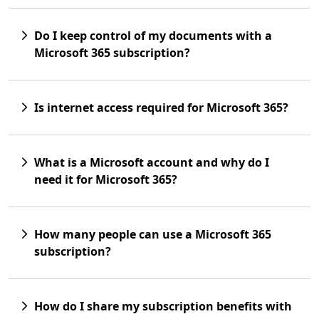
Do I keep control of my documents with a
Microsoft 365 subscription?
Is internet access required for Microsoft 365?
What is a Microsoft account and why do I
need it for Microsoft 365?
How many people can use a Microsoft 365
subscription?
How do I share my subscription benefits with