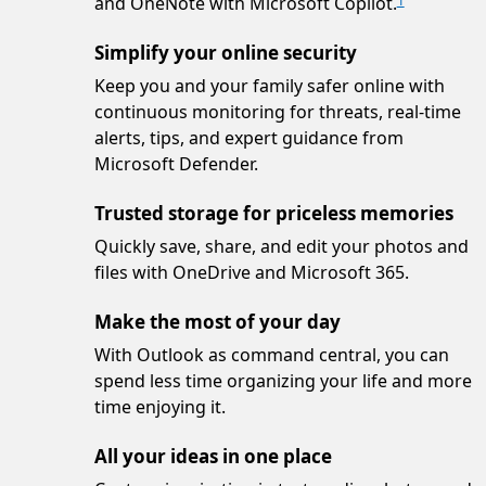
and OneNote with Microsoft Copilot.
1
Simplify your online security
Keep you and your family safer online with
continuous monitoring for threats, real-time
alerts, tips, and expert guidance from
Microsoft Defender.
Trusted storage for priceless memories
Quickly save, share, and edit your photos and
files with OneDrive and Microsoft 365.
Make the most of your day
With Outlook as command central, you can
spend less time organizing your life and more
time enjoying it.
All your ideas in one place