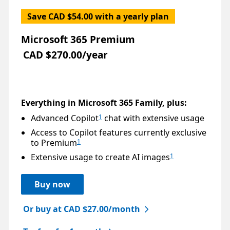
Save CAD $54.00 with a yearly plan
Microsoft 365 Premium
CAD $270.00/year
Everything in Microsoft 365 Family, plus:
Advanced Copilot
chat with extensive usage
1
Access to Copilot features currently exclusive
to Premium
1
Extensive usage to create AI images
1
Buy now
Or buy at CAD $27.00/month