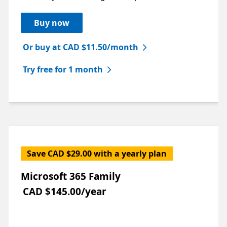
Buy now
Or buy at CAD $11.50/month
Try free for 1 month
Save CAD $29.00 with a yearly plan
Microsoft 365 Family
CAD $145.00/year