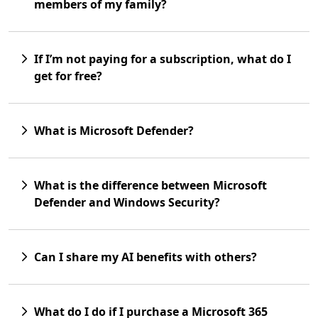
members of my family?
If I’m not paying for a subscription, what do I
get for free?
What is Microsoft Defender?
What is the difference between Microsoft
Defender and Windows Security?
Can I share my AI benefits with others?
What do I do if I purchase a Microsoft 365