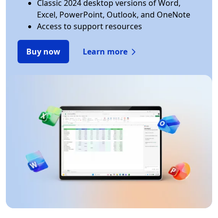
Classic 2024 desktop versions of Word,
Excel, PowerPoint, Outlook, and OneNote
Access to support resources
Buy now
Learn more