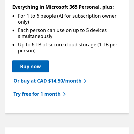
Everything in Microsoft 365 Personal, plus:
For 1 to 6 people (AI for subscription owner
Footnote
only)
Each person can use on up to 5 devices
simultaneously
Up to 6 TB of secure cloud storage (1 TB per
person)
Buy now
Or buy at CAD $14.50/month
Try free for 1 month