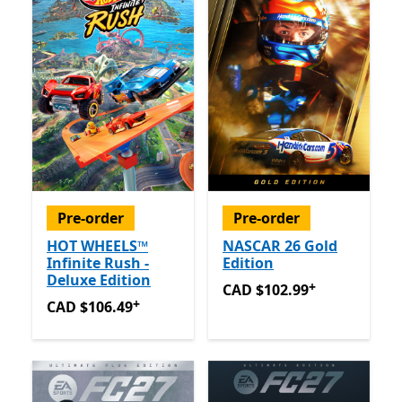
Pre-order
Pre-order
HOT WHEELS™
NASCAR 26 Gold
Infinite Rush -
Edition
Deluxe Edition
+
CAD $102.99
Offers in app
CAD $102.99
+
CAD $106.49
Offers in app purchases
CAD $106.49