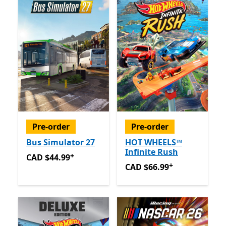
Pre-order
Pre-order
Bus Simulator 27
HOT WHEELS™
Infinite Rush
+
CAD $44.99
Offers in app purchases
CAD $44.99
+
CAD $66.99
Offers in app 
CAD $66.99