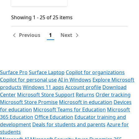
Showing 1 - 25 of 25 items
Showing 1 - 25 of 25 items
Previous
1
Next
Surface Pro
Surface Laptop
Copilot for organizations
Copilot for personal use
AI in Windows
Explore Microsoft
products
Windows 11 apps
Account profile
Download
Center
Microsoft Store Support
Returns
Order tracking
Microsoft Store Promise
Microsoft in education
Devices
for education
Microsoft Teams for Education
Microsoft
365 Education
Office Education
Educator training and
development
Deals for students and parents
Azure for
students