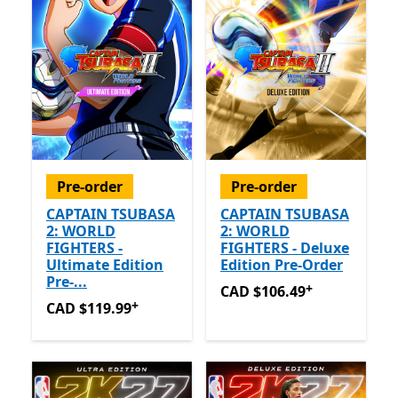
Pre-order
Pre-order
CAPTAIN TSUBASA
CAPTAIN TSUBASA
2: WORLD
2: WORLD
FIGHTERS -
FIGHTERS - Deluxe
Ultimate Edition
Edition Pre-Order
Pre-...
+
CAD $106.49
Offers in app
CAD $106.49
+
CAD $119.99
Offers in app purchases
CAD $119.99