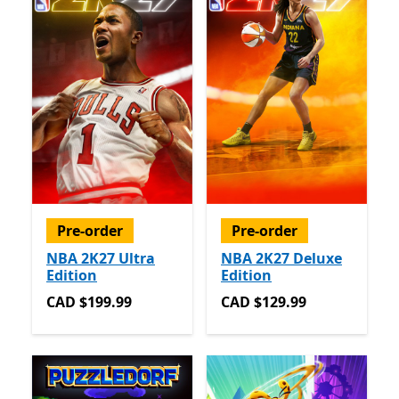
Pre-order
Pre-order
NBA 2K27 Ultra
NBA 2K27 Deluxe
Edition
Edition
CAD $199.99
CAD $129.99
CAD $199.99
CAD $129.99