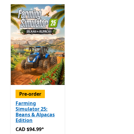
Pre-order
Farming
Simulator 25:
Beans & Alpacas
Edition
+
CAD $94.99
Offers in app purchases
CAD $94.99