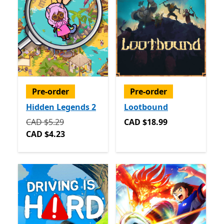
Pre-order
Pre-order
Hidden Legends 2
Lootbound
Originally CAD $5.29 now CAD $4.23
CAD $18.99
CAD $5.29
CAD $18.99
CAD $4.23