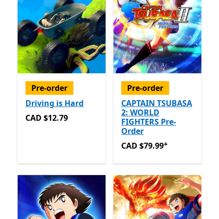
Pre-order
Pre-order
Driving is Hard
CAPTAIN TSUBASA
2: WORLD
CAD $12.79
CAD $12.79
FIGHTERS Pre-
Order
+
CAD $79.99
Offers in app 
CAD $79.99