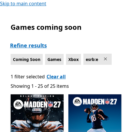
Skip to main content
Games coming soon
Coming Soon Games on Xbox , Rated For Everyone
Refine results
Coming Soon
Games
Xbox
esrb:e
1 filter selected
Clear all
Showing 1 - 25 of 25 items
Showing 1 - 25 of 25 items