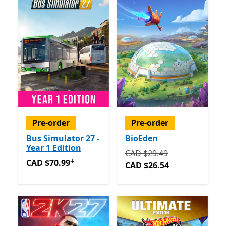
Pre-order
Pre-order
Bus Simulator 27 -
BioEden
Year 1 Edition
Originally CAD $29.49 now
CAD $29.49
+
CAD $70.99
Offers in app purchases
CAD $70.99
CAD $26.54