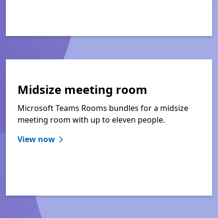
Midsize meeting room
Microsoft Teams Rooms bundles for a midsize
meeting room with up to eleven people.
View now