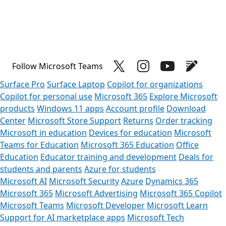
Follow Microsoft Teams
Surface Pro
Surface Laptop
Copilot for organizations
Copilot for personal use
Microsoft 365
Explore Microsoft
products
Windows 11 apps
Account profile
Download
Center
Microsoft Store Support
Returns
Order tracking
Microsoft in education
Devices for education
Microsoft
Teams for Education
Microsoft 365 Education
Office
Education
Educator training and development
Deals for
students and parents
Azure for students
Microsoft AI
Microsoft Security
Azure
Dynamics 365
Microsoft 365
Microsoft Advertising
Microsoft 365 Copilot
Microsoft Teams
Microsoft Developer
Microsoft Learn
Support for AI marketplace apps
Microsoft Tech