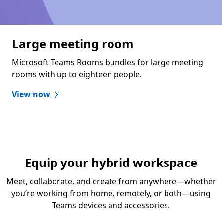
Large meeting room
Microsoft Teams Rooms bundles for large meeting
rooms with up to eighteen people.
View now
Equip your hybrid workspace
Meet, collaborate, and create from anywhere—whether
you’re working from home, remotely, or both—using
Teams devices and accessories.