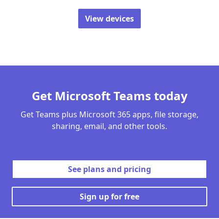
View devices
Get Microsoft Teams today
Get Teams plus Microsoft 365 apps, file storage,
sharing, email, and other tools.
See plans and pricing
Sign up for free