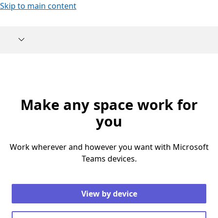
Skip to main content
Make any space work for
you
Work wherever and however you want with Microsoft
Teams devices.
View by device