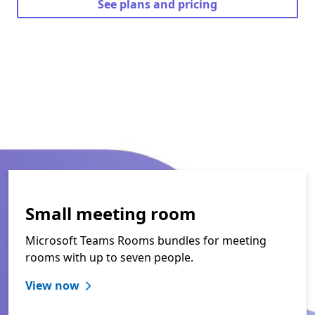
See plans and pricing
Small meeting room
Microsoft Teams Rooms bundles for meeting
rooms with up to seven people.
View now