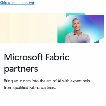
Skip to main content
Microsoft Fabric
partners
Bring your data into the era of AI with expert help
from qualified Fabric partners.