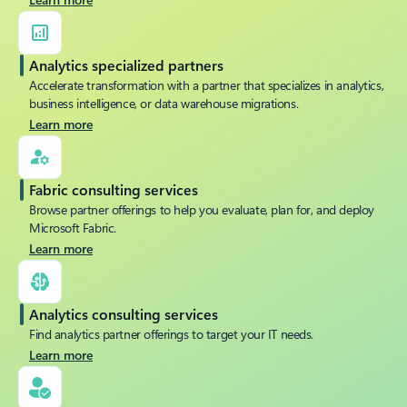
Analytics specialized partners
Accelerate transformation with a partner that specializes in analytics,
business intelligence, or data warehouse migrations.
Learn more
Fabric consulting services
Browse partner offerings to help you evaluate, plan for, and deploy
Microsoft Fabric.
Learn more
Analytics consulting services
Find analytics partner offerings to target your IT needs.
Learn more