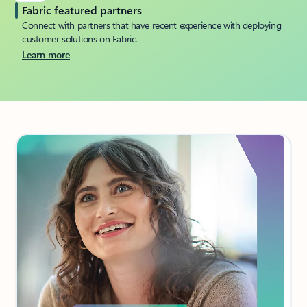
Fabric featured partners
Connect with partners that have recent experience with deploying
customer solutions on Fabric.
Learn more