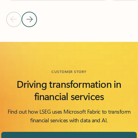
Previous Slide
Next Slide
Back to FEATURED ISV PARTNERS section
CUSTOMER STORY
Driving transformation in
financial services
Find out how LSEG uses Microsoft Fabric to transform
financial services with data and AI.