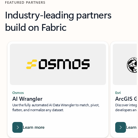
FEATURED PARTNERS
Industry-leading partners
build on Fabric
Slide {0} {1} indicator
Esri
Osmos
ArcGIS G
AI Wrangler
Discover integr
Use the fully automated AI Data Wrangler to match, pivot,
developers and 
flatten, and normalize any dataset.
Learn more
Learn