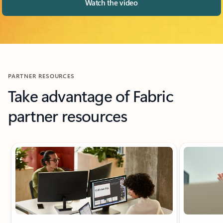
Watch the video
PARTNER RESOURCES
Take advantage of Fabric
partner resources