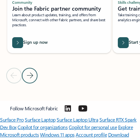
Community
Skills challen
Join the Fabric partner community
Get trai
Learn about product updates, training, and offers from
Take training 
Microsoft, connect with other Fabric partners, and share best
analytics engi
practices.
Sign up now
Start
Previous Slide
Next Slide
Back to BECOME A PARTNER section
Follow Microsoft Fabric
Surface Pro
Surface Laptop
Surface Laptop Ultra
Surface RTX Spark
Dev Box
Copilot for organizations
Copilot for personal use
Explore
Microsoft products
Windows 11 apps
Account profile
Download