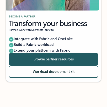
BECOME A PARTNER
Transform your business
Partners work with Microsoft Fabric to:
Integrate with Fabric and OneLake
Build a Fabric workload
Extend your platform with Fabric
Browse partner resources
Workload development kit