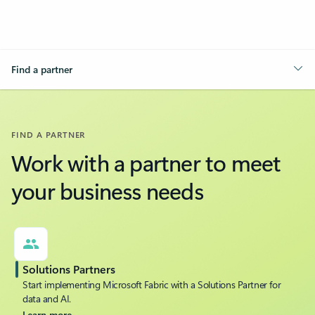
Find a partner
FIND A PARTNER
Work with a partner to meet
your business needs
Solutions Partners
Start implementing Microsoft Fabric with a Solutions Partner for
data and AI.
Learn more