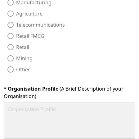
Manufacturing
Agriculture
Telecommunications
Retail FMCG
Retail
Mining
Other
*
Organisation Profile
(A Brief Description of your
Organisation)