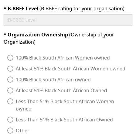
*
B-BBEE Level
(B-BBEE rating for your organisation)
*
Organization Ownership
(Ownership of your
Organization)
100% Black South African Women owned
At least 51% Black South African Women owned
100% Black South African owned
At least 51% Black South African Owned
Less Than 51% Black South African Women
owned
Less Than 51% Black South African Owned
Other