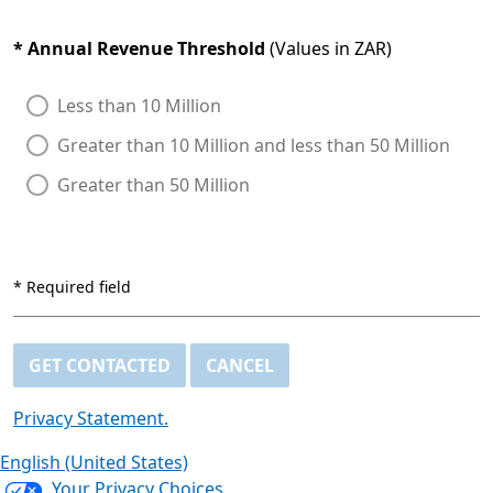
*
Annual Revenue Threshold
(Values in ZAR)
Less than 10 Million
Greater than 10 Million and less than 50 Million
Greater than 50 Million
*
Required field
GET CONTACTED
CANCEL
Privacy Statement.
English (United States)
Your Privacy Choices