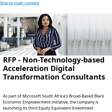
Skip to main content
RFP - Non-Technology-based
Acceleration Digital
Transformation Consultants
As part of Microsoft South Africa’s Broad-Based Black
Economic Empowerment initiative, the company is
launching its third Equity Equivalent Investment