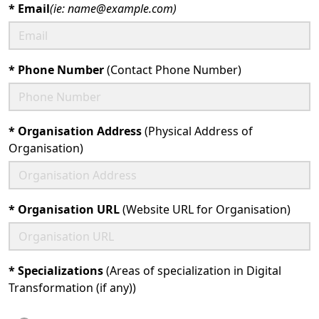
*
Email
(ie: name@example.com)
*
Phone Number
(Contact Phone Number)
*
Organisation Address
(Physical Address of
Organisation)
*
Organisation URL
(Website URL for Organisation)
*
Specializations
(Areas of specialization in Digital
Transformation (if any))