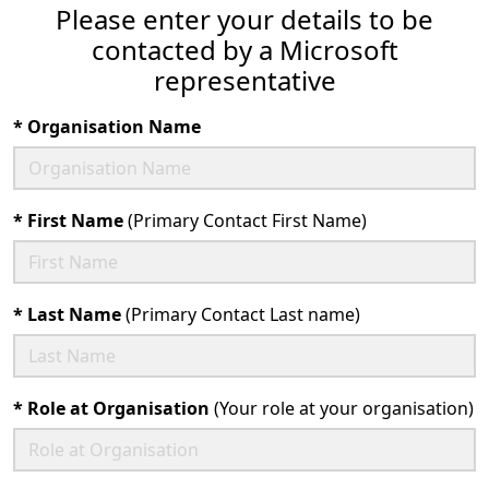
Please enter your details to be
contacted by a Microsoft
representative
*
Organisation Name
*
First Name
(Primary Contact First Name)
*
Last Name
(Primary Contact Last name)
*
Role at Organisation
(Your role at your organisation)