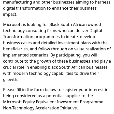
manufacturing and other businesses aiming to harness
digital transformation to enhance their business
impact.
Microsoft is looking for Black South African owned
technology consulting firms who can deliver Digital
Transformation programmes to ideate, develop
business cases and detailed investment plans with the
beneficiaries, and follow through on value realization of
implemented scenarios. By participating, you will
contribute to the growth of these businesses and play a
crucial role in enabling black South African businesses
with modern technology capabilities to drive their
growth.
Please fill in the form below to register your interest in
being considered as a potential supplier to the
Microsoft Equity Equivalent Investment Programme
Non-Technology Acceleration Initiative.