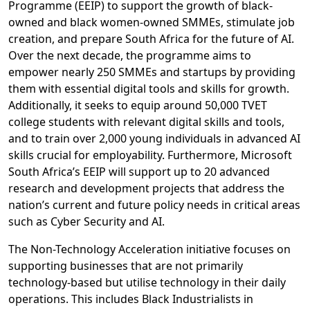
Programme (EEIP) to support the growth of black-
owned and black women-owned SMMEs, stimulate job
creation, and prepare South Africa for the future of AI.
Over the next decade, the programme aims to
empower nearly 250 SMMEs and startups by providing
them with essential digital tools and skills for growth.
Additionally, it seeks to equip around 50,000 TVET
college students with relevant digital skills and tools,
and to train over 2,000 young individuals in advanced AI
skills crucial for employability. Furthermore, Microsoft
South Africa’s EEIP will support up to 20 advanced
research and development projects that address the
nation’s current and future policy needs in critical areas
such as Cyber Security and AI.
The Non-Technology Acceleration initiative focuses on
supporting businesses that are not primarily
technology-based but utilise technology in their daily
operations. This includes Black Industrialists in