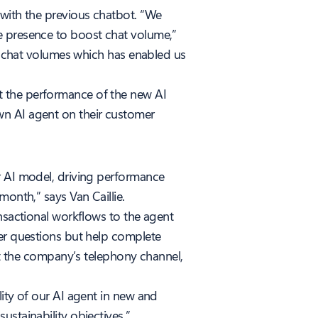
 with the previous chatbot. “We
e presence to boost chat volume,”
er chat volumes which has enabled us
t the performance of the new AI
wn AI agent on their customer
r AI model, driving performance
onth,” says Van Caillie.
ansactional workflows to the agent
mer questions but help complete
t the company’s telephony channel,
lity of our AI agent in new and
ustainability objectives.”