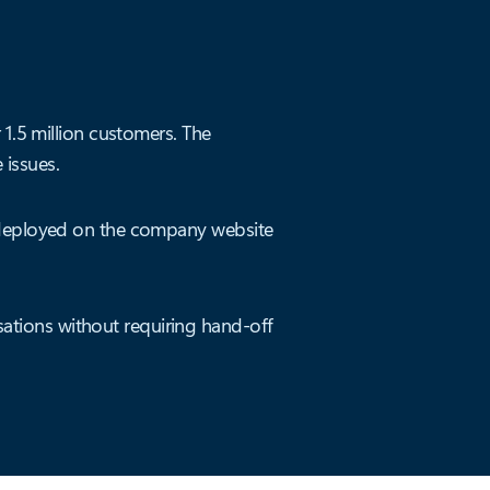
 1.5 million customers. The
issues.
s deployed on the company website
ations without requiring hand-off