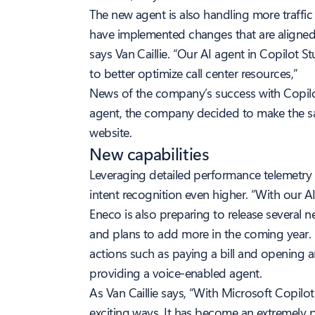
The new agent is also handling more traffi
have implemented changes that are aligned 
says Van Caillie. “Our AI agent in Copilot 
to better optimize call center resources,”
News of the company’s success with Copilo
agent, the company decided to make the sa
website.
New capabilities
Leveraging detailed performance telemetry 
intent recognition even higher. “With our A
Eneco is also preparing to release several 
and plans to add more in the coming year. 
actions such as paying a bill and opening a
providing a voice-enabled agent.
As Van Caillie says, “With Microsoft Copilo
exciting ways. It has become an extremely p