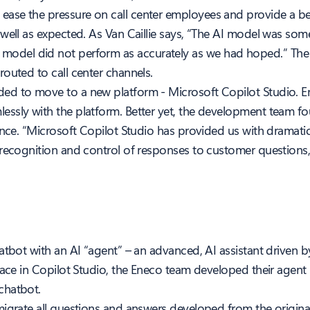
ase the pressure on call center employees and provide a bet
well as expected. As Van Caillie says, “The AI model was som
t, the model did not perform as accurately as we had hoped.” Th
outed to call center channels.
ed to move to a new platform - Microsoft Copilot Studio. E
ssly with the platform. Better yet, the development team f
ence. “Microsoft Copilot Studio has provided us with dramatic
recognition and control of responses to customer questions,” 
atbot with an AI “agent” – an advanced, AI assistant driven b
face in Copilot Studio, the Eneco team developed their agent i
chatbot.
migrate all questions and answers developed from the origina