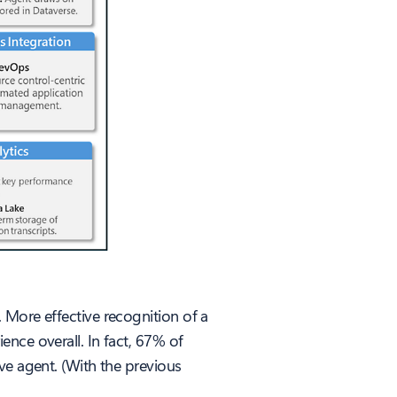
 More effective recognition of a
nce overall. In fact, 67% of
ve agent. (With the previous