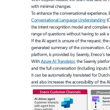
with minimal changes.
To enhance the conversational experience,
Conversational Language Understanding
(C
the intent recognition model and complex 
range of questions without having to ask a
If the AI agent is unsure of the request, the
generated summary of the conservation. Con
platform, is provided by Seamly, Eneco’s te
With
Azure AI Translator
, the Seamly platfor
and the full conversation (including inputs
it can be automatically translated for Dutch-
and also increases the accessibility of the A