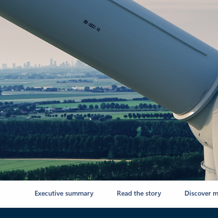
Executive summary
Read the story
Discover m