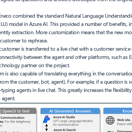
 Eneco combined the standard Natural Language Understandin
LU) model in Azure AI. This provided a number of benefits, i
entity extraction. More customization means that the new mo
 customer to rephrase.
 customer is transferred to a live chat with a customer service
nectivity between the agent and other platforms, such as Ene
chnology partner on the project.
m is also capable of translating everything in the conversatio
 from the customer, bot, agent). For example, if a question i
typing agents in live chat. This greatly increases the flexibil
I agent.