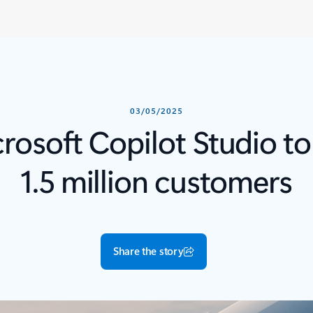
03/05/2025
osoft Copilot Studio to
1.5 million customers
Share the story