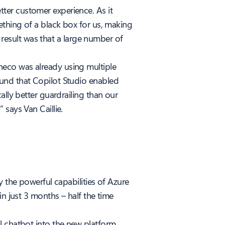
ter customer experience. As it
ething of a black box for us, making
e result was that a large number of
neco was already using multiple
ound that Copilot Studio enabled
ally better guardrailing than our
says Van Caillie.
y the powerful capabilities of Azure
n just 3 months – half the time
l chatbot into the new platform