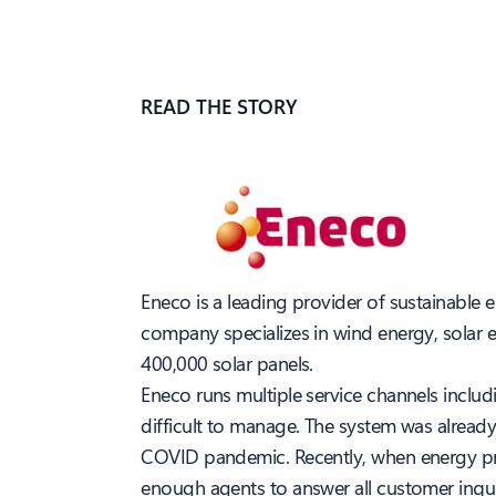
READ THE STORY
Eneco is a leading provider of sustainable 
company specializes in wind energy, solar e
400,000 solar panels.
Eneco runs multiple service channels inclu
difficult to manage. The system was alread
COVID pandemic. Recently, when energy pric
enough agents to answer all customer inquiri