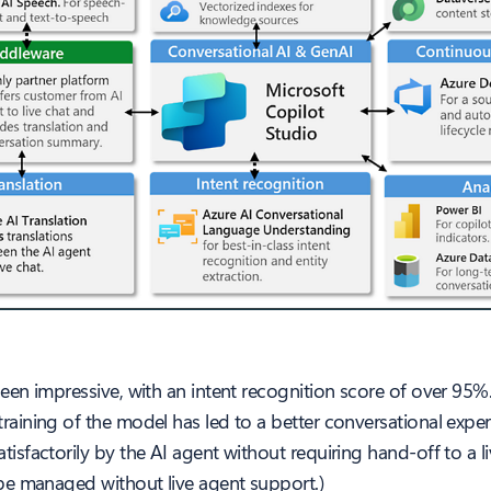
en impressive, with an intent recognition score of over 95%.
ning of the model has led to a better conversational experie
factorily by the AI agent without requiring hand-off to a li
be managed without live agent support.)