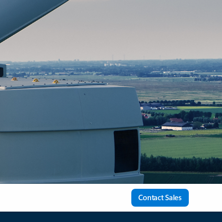
Contact Sales