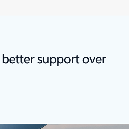
 better support over