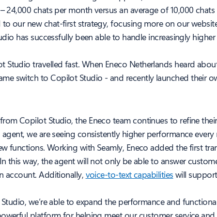
c – 24,000 chats per month versus an average of 10,000 chats
to our new chat-first strategy, focusing more on our websit
Studio has successfully been able to handle increasingly high
t Studio travelled fast. When Eneco Netherlands heard abou
me switch to Copilot Studio - and recently launched their o
from Copilot Studio, the Eneco team continues to refine thei
I agent, we are seeing consistently higher performance every m
new functions. Working with Seamly, Eneco added the first tr
In this way, the agent will not only be able to answer custo
n account. Additionally,
voice-to-text capabilities
will suppor
t Studio, we’re able to expand the performance and functiona
owerful platform for helping meet our customer service and s