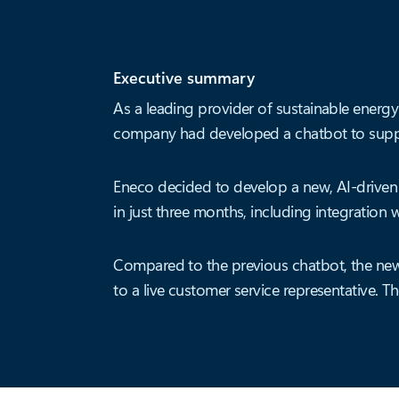
Executive summary
As a leading provider of sustainable energy
company had developed a chatbot to suppor
Eneco decided to develop a new, AI-driven
in just three months, including integration w
Compared to the previous chatbot, the new
to a live customer service representative. 