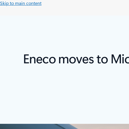
Skip to main content
Eneco moves to Micr