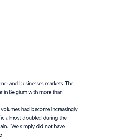
sumer and businesses markets. The
er in Belgium with more than
ll volumes had become increasingly
fic almost doubled during the
gain. “We simply did not have
o.