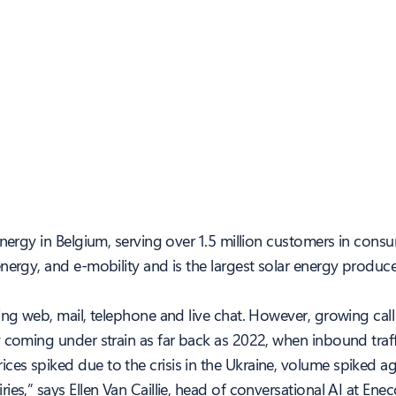
energy in Belgium, serving over 1.5 million customers in con
nergy, and e-mobility and is the largest solar energy produc
ding web, mail, telephone and live chat. However, growing ca
y coming under strain as far back as 2022, when inbound traf
es spiked due to the crisis in the Ukraine, volume spiked a
es,” says Ellen Van Caillie, head of conversational AI at Enec