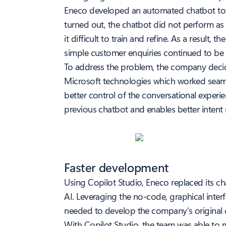
Eneco developed an automated chatbot to e
turned out, the chatbot did not perform as 
it difficult to train and refine. As a resul
simple customer enquiries continued to be r
To address the problem, the company decid
Microsoft technologies which worked seamle
better control of the conversational experi
previous chatbot and enables better intent 
Faster development
Using Copilot Studio, Eneco replaced its ch
AI. Leveraging the no-code, graphical inter
needed to develop the company’s original 
With Copilot Studio, the team was able to 