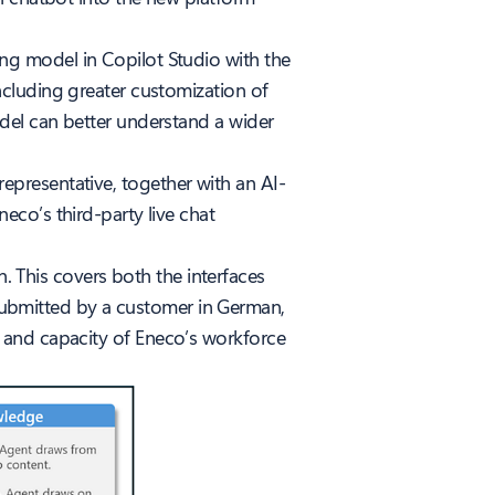
g model in Copilot Studio with the
ncluding greater customization of
del can better understand a wider
 representative, together with an AI-
co’s third-party live chat
n. This covers both the interfaces
s submitted by a customer in German,
ity and capacity of Eneco’s workforce