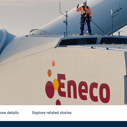
ore details
Explore related stories