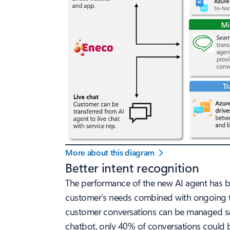
More about this diagram
Better intent recognition
The performance of the new AI agent has be
customer’s needs combined with ongoing trai
customer conversations can be managed satis
chatbot, only 40% of conversations could 