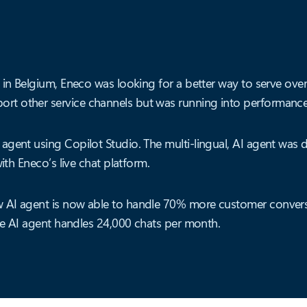
 in Belgium, Eneco was looking for a better way to serve over
t other service channels but was running into performance 
 agent using Copilot Studio. The multi-lingual, AI agent wa
ith Eneco’s live chat platform.
 AI agent is now able to handle 70% more customer convers
The AI agent handles 24,000 chats per month.