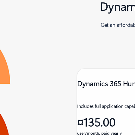
Dynami
Get an afforda
Dynamics 365 Hu
Includes full application capab
¤135.00
user/month, paid yearly