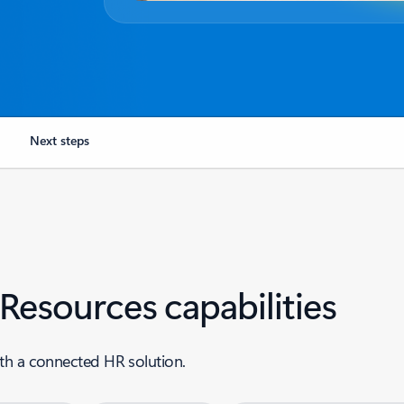
Next steps
esources capabilities
th a connected HR solution.