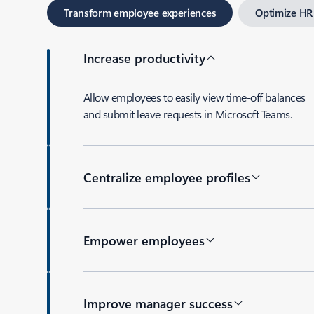
Transform employee experiences
Optimize HR
Increase productivity
Allow employees to easily view time-off balances
and submit leave requests in Microsoft Teams.
Centralize employee profiles
Empower employees
Improve manager success