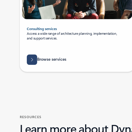
Consulting services
Access a wide range of architecture planning, implementation,
and support services.
Browse services
RESOURCES
Learn more about Dyn