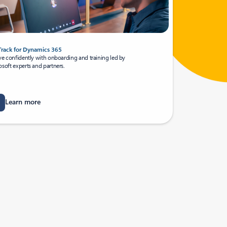
Track for Dynamics 365
ve confidently with onboarding and training led by
soft experts and partners.
Learn more