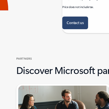
Price does not include tax.
Contact us
PARTNERS
Discover Microsoft pa