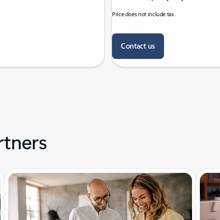
Price does not include tax.
Contact us
rtners