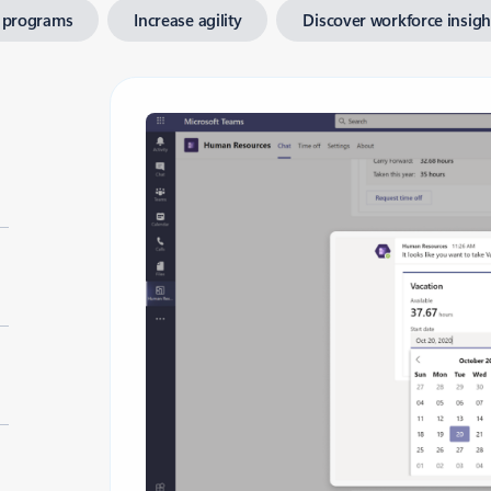
 programs
Increase agility
Discover workforce insigh