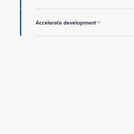
Accelerate development
Back to tabs