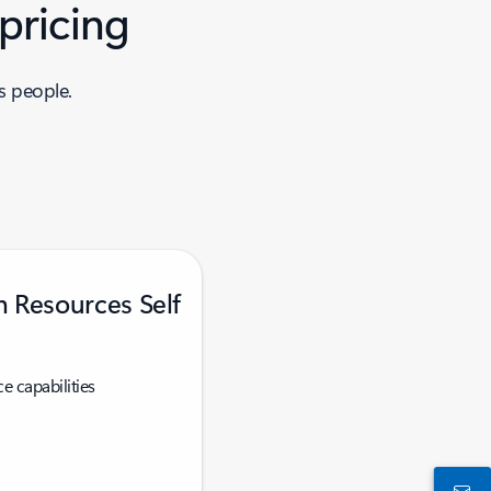
pricing
s people.
 Resources Self
e capabilities