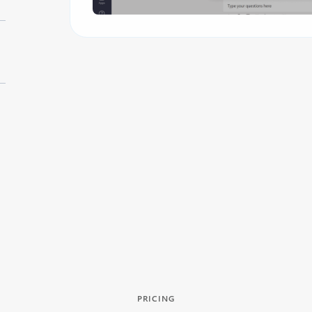
PRICING