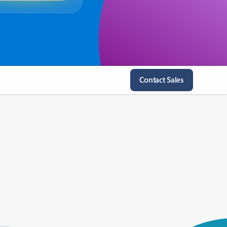
Contact Sales