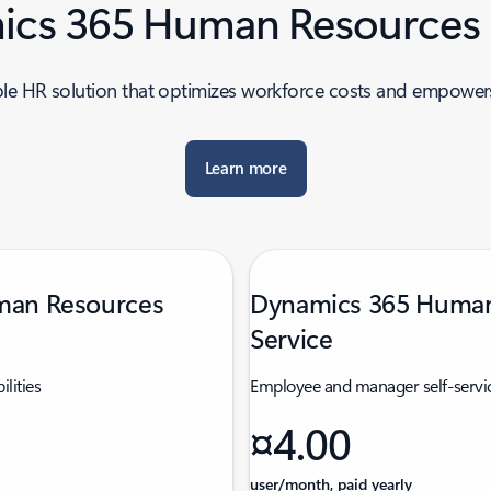
cs 365 Human Resources 
ble HR solution that optimizes workforce costs and empower
Learn more
man Resources
Dynamics 365 Human
Service
ilities
Employee and manager self-servic
¤4.00
user/month, paid yearly