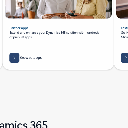
Partner apps
Fast
Extend and enhance your Dynamics 365 solution with hundreds
Go li
of prebuilt apps.
Micro
Browse apps
amics 365