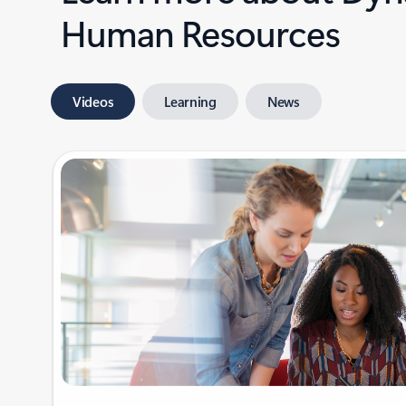
Human Resources
Videos
Learning
News
Showing 1-2 of 4 slides