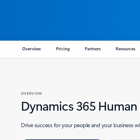
Overview
Pricing
Partners
Resources
OVERVIEW
Dynamics 365 Human R
Drive success for your people and your business wi