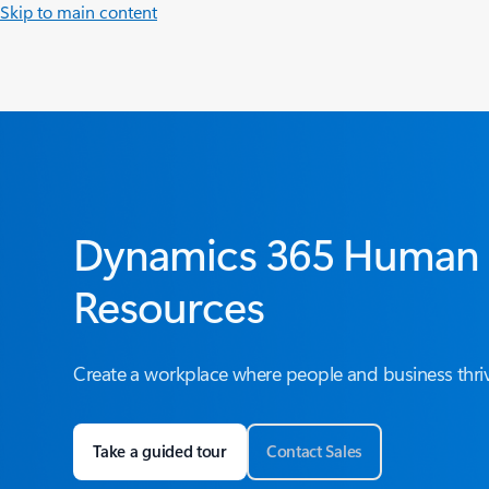
Skip to main content
Dynamics 365 Human
Resources
Create a workplace where people and business thri
Take a guided tour
Contact Sales